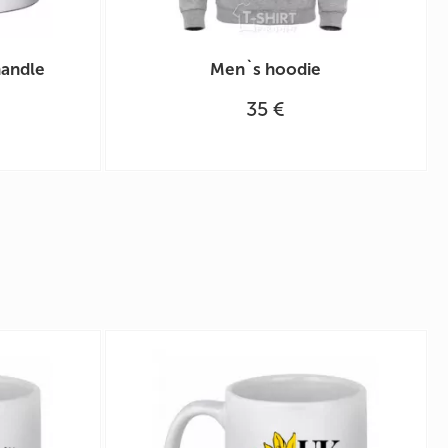
handle
Men`s hoodie
35 €