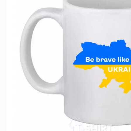
For Lovers
Inscriptions
Famous B
For Gamers
Indecent
Signs of 
Girl's party
Paired
Surname
Animals
Holidays