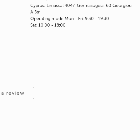
Cyprus, Limassol 4047, Germasogeia, 60 Georgiou
A Str.
Operating mode Mon - Fri: 9:30 - 19:30
Sat: 10:00 - 18:00
 a review