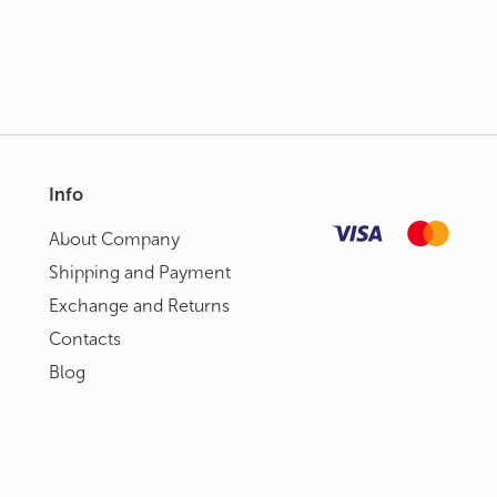
Info
About Сompany
Shipping and Payment
Exchange and Returns
Contacts
Blog