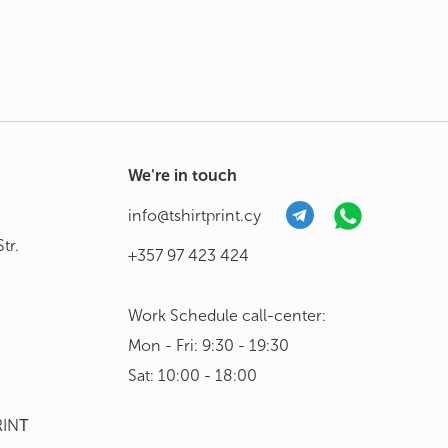
We're in touch
info@tshirtprint.cy
tr.
+357 97 423 424
Work Schedule call-center:
Mon - Fri: 9:30 - 19:30
Sat: 10:00 - 18:00
RINΤ