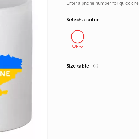
Enter a phone number for quick ch
rands
the Zodiac
Select a color
 and Number
White
Size table