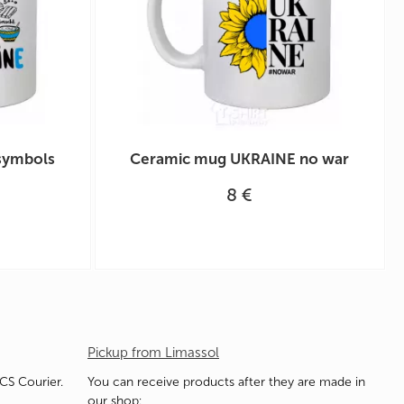
symbols
Ceramic mug UKRAINE no war
8 €
Pickup from Limassol
ACS Courier.
You can receive products after they are made in
our shop: