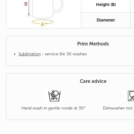
Height (B)
Diameter
Print Methods
Sublimation
- service life 30 washes
Care advice
Hand wash in gentle mode at 30°
Dishwasher no