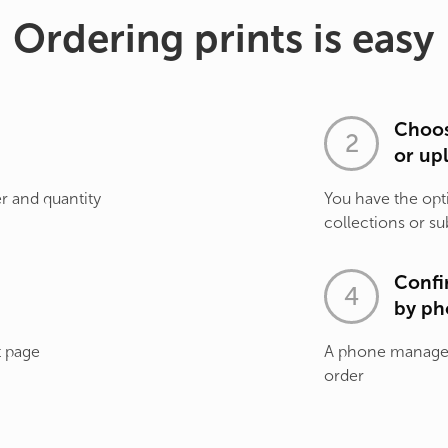
Ordering prints is easy
Choos
or up
r and quantity
You have the opt
collections or su
Confi
by ph
t page
A phone manager 
order