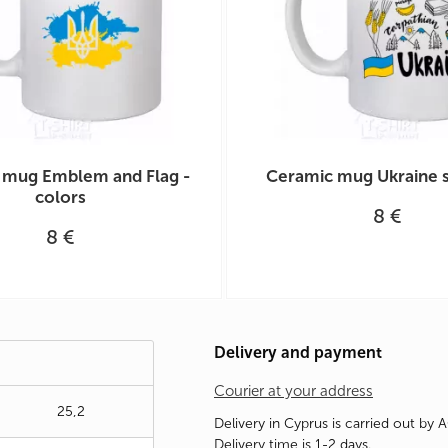
 mug Emblem and Flag -
Ceramic mug Ukraine 
colors
8 €
8 €
Delivery and payment
Courier at your address
25,2
Delivery in Cyprus is carried out by 
Delivery time is 1-2 days.