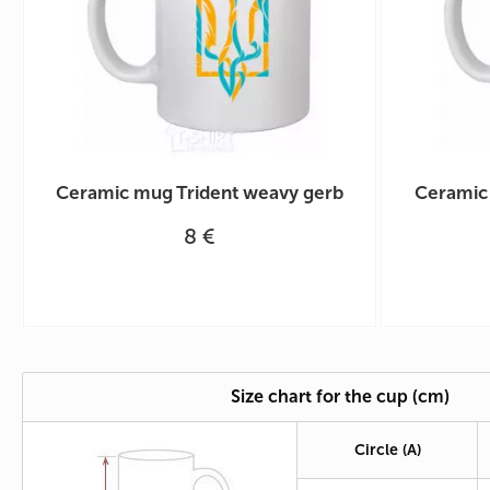
Ceramic mug Trident weavy gerb
Ceramic
8 €
Size chart for the cup (cm)
Circle
(A)