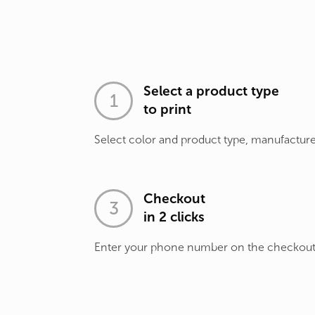
Select a product type
to print
Select color and product type, manufacture
Checkout
in 2 clicks
Enter your phone number on the checkou