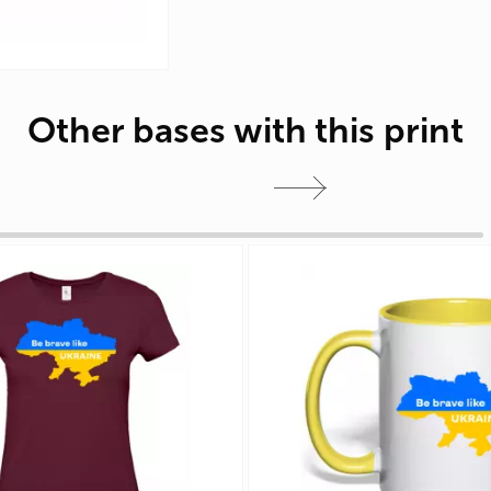
Other bases with this print