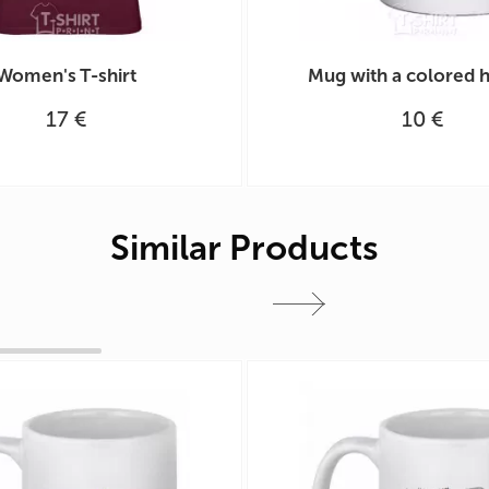
Women's T-shirt
Mug with a colored 
17 €
10 €
Similar Products