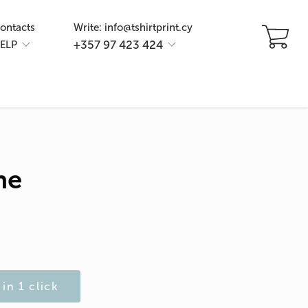
ontacts
Write: info@tshirtprint.cy
+357 97 423 424
ELP
ne
in 1 click