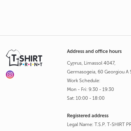
Address and office hours
Cyprus, Limassol 4047,
Germasogeia, 60 Georgiou A S
Work Schedule:
Mon - Fri: 9:30 - 19:30
Sat: 10:00 - 18:00
Registered address
Legal Name: T.S.P. T-SHIRT P