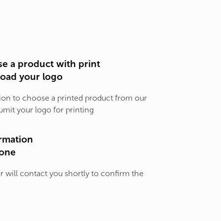
e a product with print
load your logo
ion to choose a printed product from our
bmit your logo for printing
rmation
one
will contact you shortly to confirm the