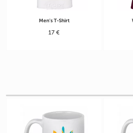
Men's T-Shirt
17 €