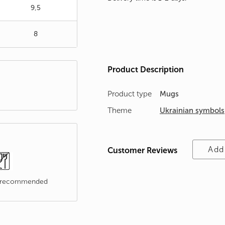
9,5
8
Product Description
Product type
Mugs
Theme
Ukrainian symbols
Add
Customer Reviews
t recommended