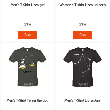
Men's T-Shirt Libra girl
Women's T-shirt Libra unicorn
17
17
Buy
Buy
Men's T-Shirt Teresi the dog
Men's T-Shirt Libra stars