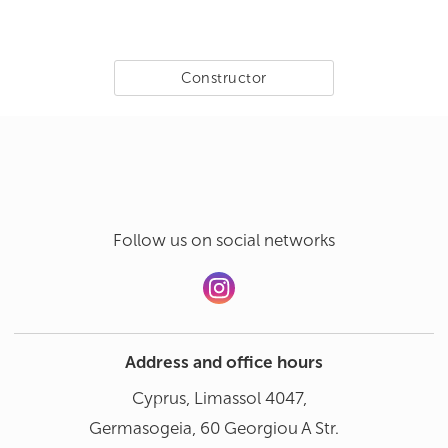
Constructor
Follow us on social networks
Address and office hours
Cyprus, Limassol 4047,
Germasogeia, 60 Georgiou A Str.