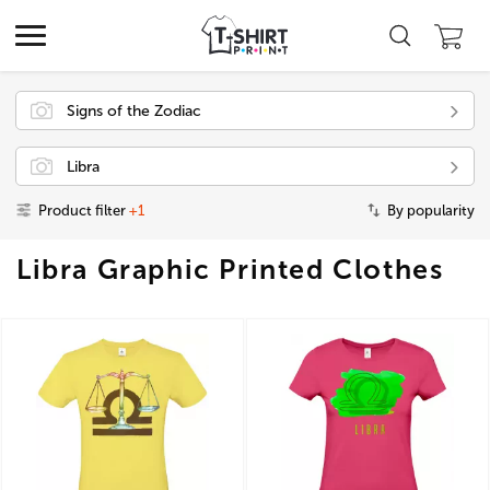
Signs of the Zodiac
Libra
Product filter
+1
By popularity
Libra Graphic Printed Clothes