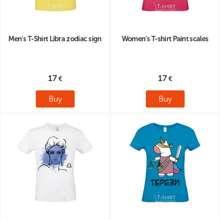
Men's T-Shirt Libra zodiac sign
Women's T-shirt Paint scales
17
17
Buy
Buy