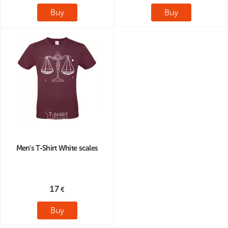
Buy
Buy
Men's T-Shirt White scales
17
Buy