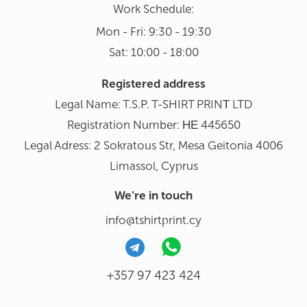
Work Schedule:
Mon - Fri: 9:30 - 19:30
Sat: 10:00 - 18:00
Registered address
Legal Name: T.S.P. T-SHIRT PRINΤ LTD
Registration Number: ΗΕ 445650
Legal Adress: 2 Sokratous Str, Mesa Geitonia 4006
Limassol, Cyprus
We're in touch
info@tshirtprint.cy
+357 97 423 424