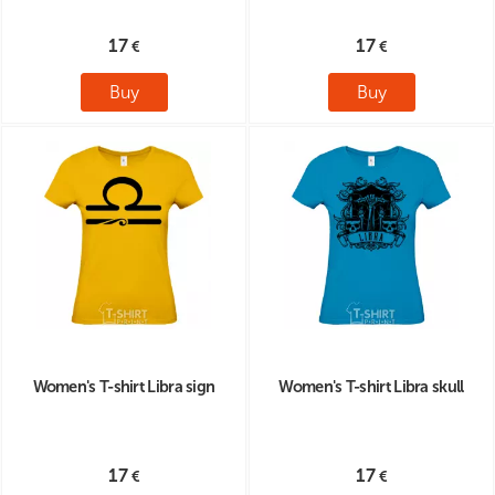
17
17
Buy
Buy
Women's T-shirt Libra sign
Women's T-shirt Libra skull
17
17