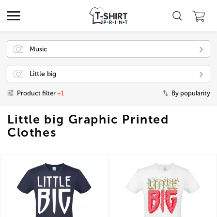
Music
Little big
Product filter
+1
By popularity
Little big Graphic Printed
Clothes