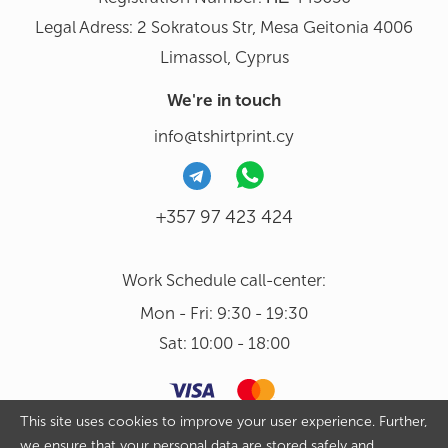
Legal Adress: 2 Sokratous Str, Mesa Geitonia 4006
Limassol, Cyprus
We're in touch
info@tshirtprint.cy
+357 97 423 424
Work Schedule call-center:
Mon - Fri: 9:30 - 19:30
Sat: 10:00 - 18:00
This site uses cookies to improve your user experience. Further,
we ensure that your personal data are stored safely and