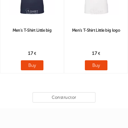
Men's T-Shirt Little big
Men's T-Shirt Little big logo
17
17
Buy
Buy
Constructor