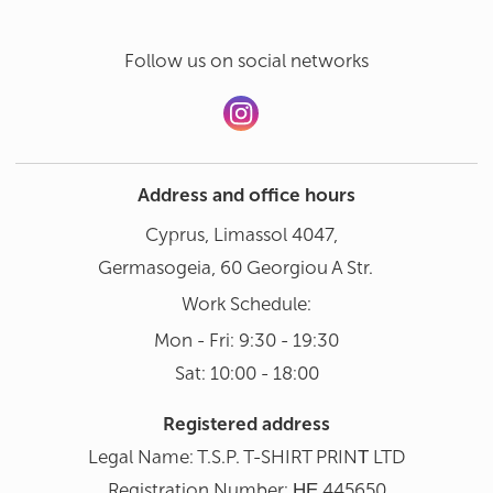
Follow us on social networks
Address and office hours
Cyprus, Limassol 4047,
Germasogeia, 60 Georgiou A Str.
Work Schedule:
Mon - Fri: 9:30 - 19:30
Sat: 10:00 - 18:00
Registered address
Legal Name: T.S.P. T-SHIRT PRINΤ LTD
Registration Number: ΗΕ 445650