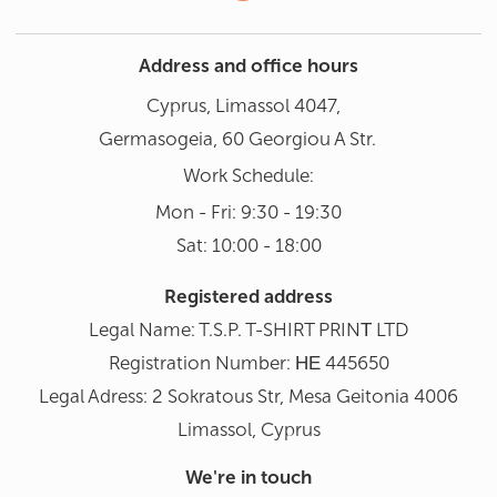
Address and office hours
Cyprus, Limassol 4047,
Germasogeia, 60 Georgiou A Str.
Work Schedule:
Mon - Fri: 9:30 - 19:30
Sat: 10:00 - 18:00
Registered address
Legal Name: T.S.P. T-SHIRT PRINΤ LTD
Registration Number: ΗΕ 445650
Legal Adress: 2 Sokratous Str, Mesa Geitonia 4006
Limassol, Cyprus
We're in touch