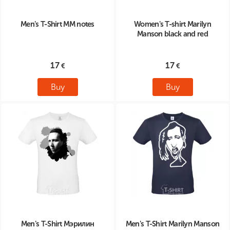
Men's T-Shirt MM notes
Women's T-shirt Marilyn
Manson black and red
17
17
Buy
Buy
Men's T-Shirt Мэрилин
Men's T-Shirt Marilyn Manson