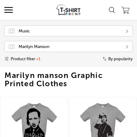
Music
Marilyn Manson
Product filter
+1
By popularity
Marilyn manson Graphic
Printed Clothes