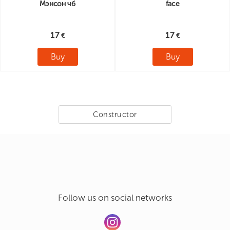
Мэнсон чб
face
17
17
Buy
Buy
Constructor
Follow us on social networks