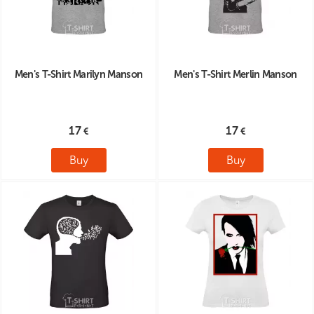
Men's T-Shirt Marilyn Manson
Men's T-Shirt Merlin Manson
17
17
Buy
Buy