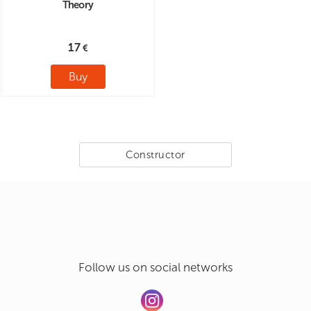
Theory
17
Buy
Constructor
Follow us on social networks