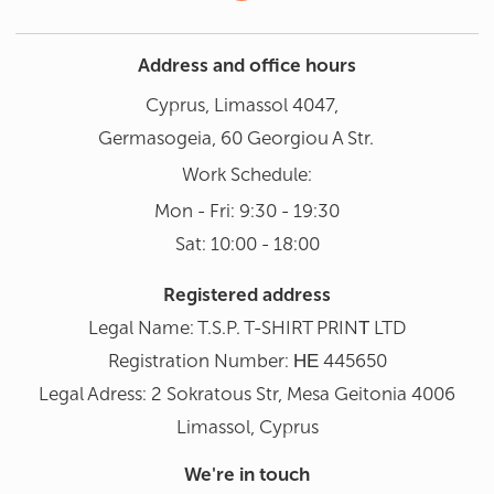
Address and office hours
Cyprus, Limassol 4047,
Germasogeia, 60 Georgiou A Str.
Work Schedule:
Mon - Fri: 9:30 - 19:30
Sat: 10:00 - 18:00
Registered address
Legal Name: T.S.P. T-SHIRT PRINΤ LTD
Registration Number: ΗΕ 445650
Legal Adress: 2 Sokratous Str, Mesa Geitonia 4006
Limassol, Cyprus
We're in touch