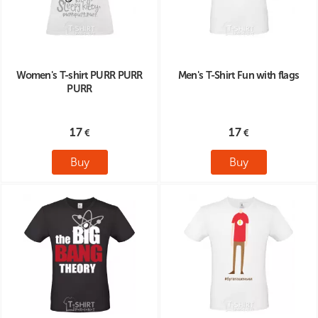
Women's T-shirt PURR PURR
Men's T-Shirt Fun with flags
PURR
17
17
Buy
Buy