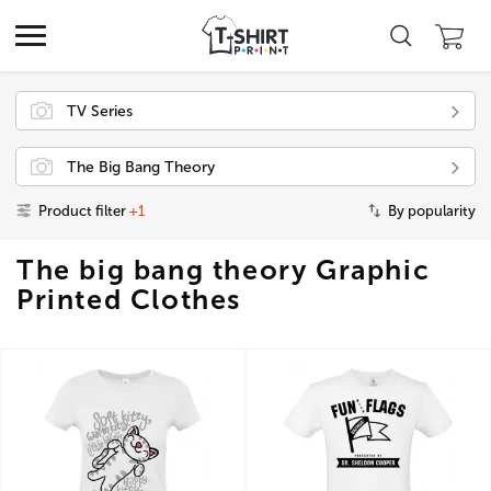
TV Series
The Big Bang Theory
Product filter
+1
By popularity
The big bang theory Graphic
Printed Clothes