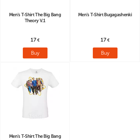
Men's T-Shirt The Big Bang
Men's T-Shirt Bugagashenki
Theory V.1
17
17
Buy
Buy
Men's T-Shirt The Big Bang