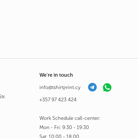
We're in touch
info@tshirtprint.cy
tr.
+357 97 423 424
Work Schedule call-center:
Mon - Fri: 9:30 - 19:30
Sat: 10:00 - 18:00