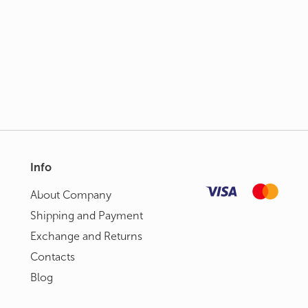
Info
About Сompany
Shipping and Payment
Exchange and Returns
Contacts
Blog