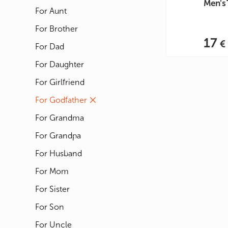
Men's 
For Aunt
For Brother
17
For Dad
For Daughter
For Girlfriend
For Godfather
For Grandma
For Grandpa
For Husband
For Mom
For Sister
For Son
For Uncle