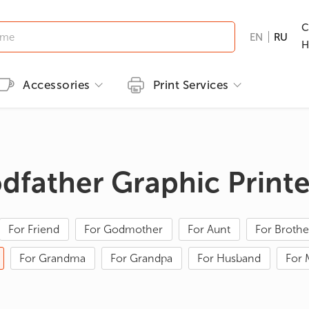
C
EN
RU
H
Accessories
Print Services
Kid's clothing
Printing methods
Brands
Print T-shirts
T-shirts
Embroidery
B&C
Men's T-shirts
odfather Graphic Print
ns
GILDAN
Women's T-shirts
nd Hunting
Kid's T-shirts
For Friend
For Godmother
For Aunt
For Brothe
Clothes with popular prints
For Grandma
For Grandpa
For Husband
For
en
Cat graphic tees
roes/Comics
 & Ties