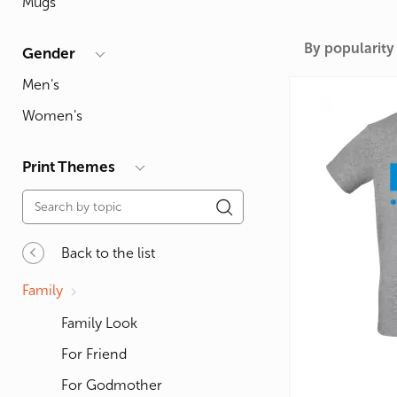
Mugs
For Lovers
Inscriptions
Famous B
For Gamers
Indecent
Signs of 
By popularity
Gender
Girl's party
Paired
Surname
Men's
Animals
Holidays
Women's
Print Themes
Back to the list
Family
Family Look
For Friend
For Godmother