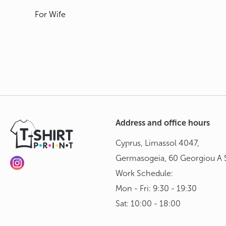
For Wife
Address and office hours
Cyprus, Limassol 4047,
Germasogeia, 60 Georgiou A S
Work Schedule:
Mon - Fri: 9:30 - 19:30
Sat: 10:00 - 18:00