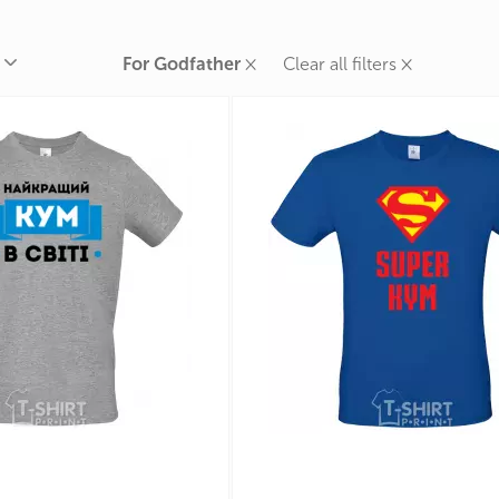
rands
the Zodiac
×
×
For Godfather
Clear all filters
 and Number