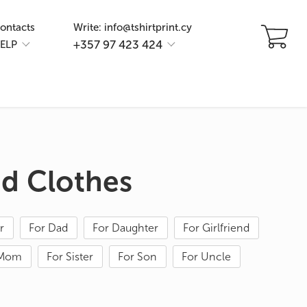
ontacts
Write: info@tshirtprint.cy
+357 97 423 424
ELP
ed Clothes
r
For Dad
For Daughter
For Girlfriend
 Mom
For Sister
For Son
For Uncle