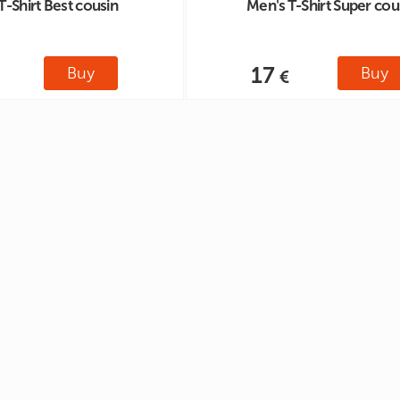
T-Shirt Best cousin
Men's T-Shirt Super cou
17
Buy
Buy