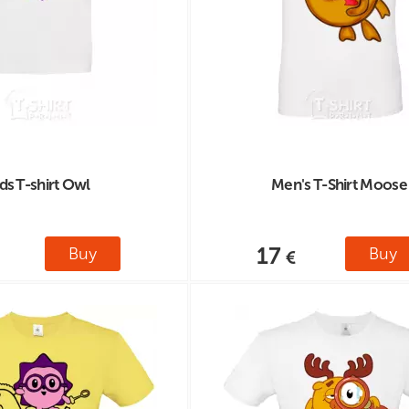
ds T-shirt Owl
Men's T-Shirt Moose
17
Buy
Buy