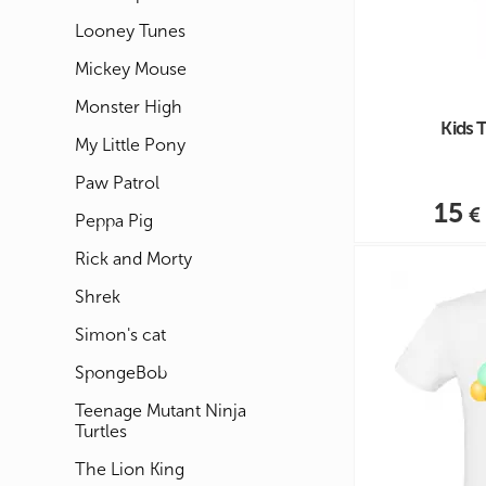
Looney Tunes
Mickey Mouse
Monster High
Kids 
My Little Pony
Paw Patrol
15
Peppa Pig
Rick and Morty
Shrek
Simon's cat
SpongeBob
Teenage Mutant Ninja
Turtles
The Lion King