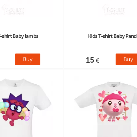
T-shirt Baby lambs
Kids T-shirt Baby Pand
15
Buy
Buy