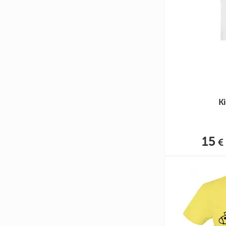
Ki
15