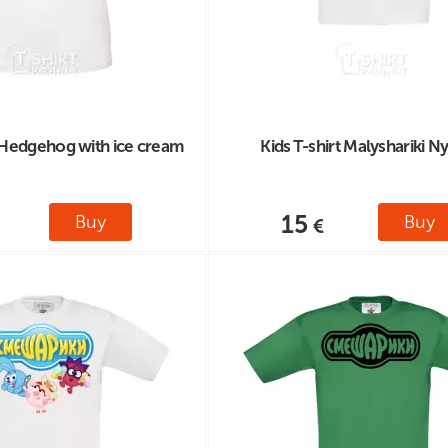
 Hedgehog with ice cream
Kids T-shirt Malyshariki N
15
Buy
Buy