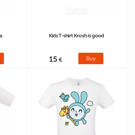
a
Kids T-shirt Krosh is good
15
Buy