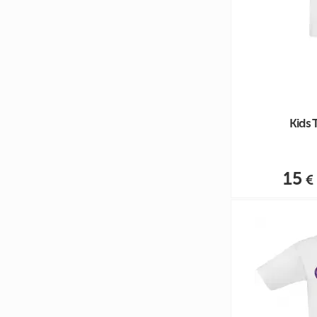
Kids 
15