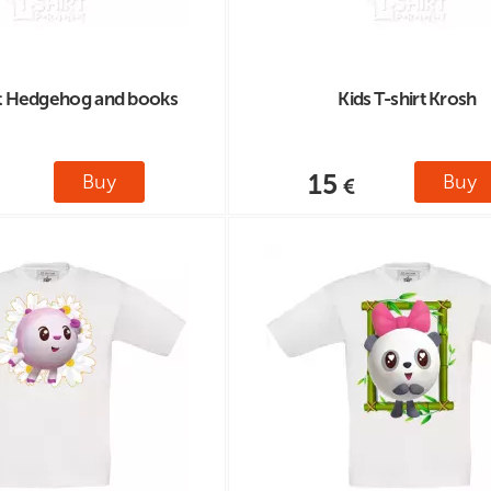
rt Hedgehog and books
Kids T-shirt Krosh
15
Buy
Buy