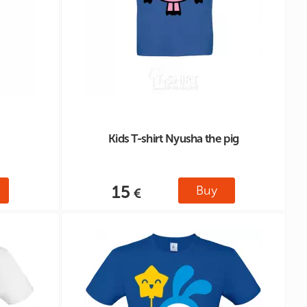
Kids T-shirt Nyusha the pig
15
Buy