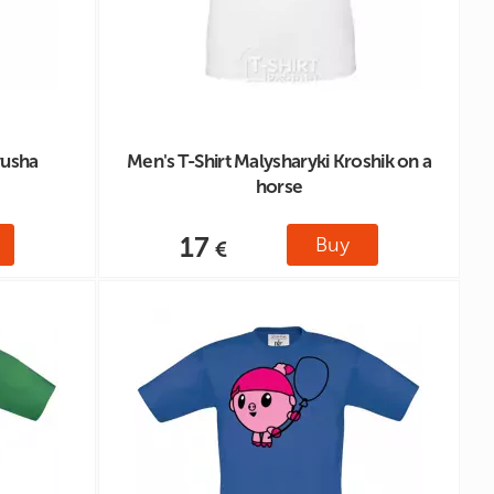
yusha
Men's T-Shirt Malysharyki Kroshik on a
horse
17
Buy