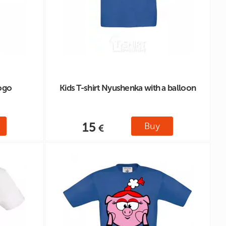
logo
Kids T-shirt Nyushenka with a balloon
15
Buy