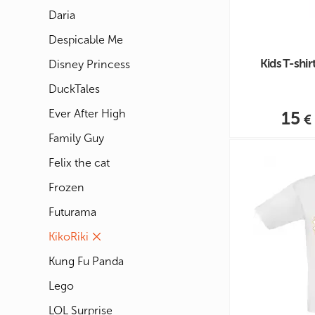
Daria
Despicable Me
Kids T-shi
Disney Princess
DuckTales
Ever After High
15
Family Guy
Felix the cat
Frozen
Futurama
KikoRiki
Kung Fu Panda
Lego
LOL Surprise