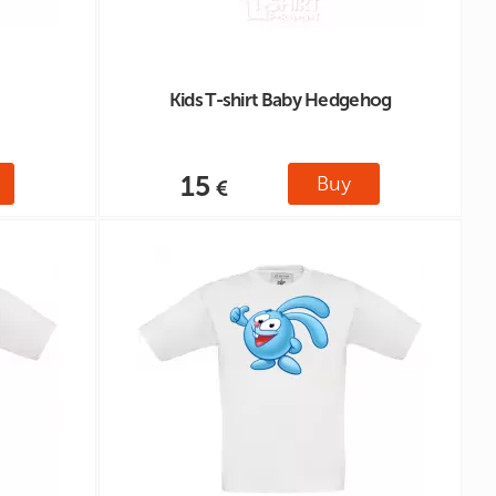
Kids T-shirt Baby Hedgehog
15
Buy