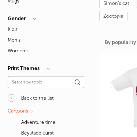
Mugs
Simon's cat
For Lovers
Inscriptions
Famous B
For Gamers
Indecent
Signs of 
Zootopia
Gender
Girl's party
Paired
Surname
Kid's
Animals
Holidays
Men's
By popularity
Women's
Print Themes
Back to the list
Cartoons
Adventure time
Beyblade burst