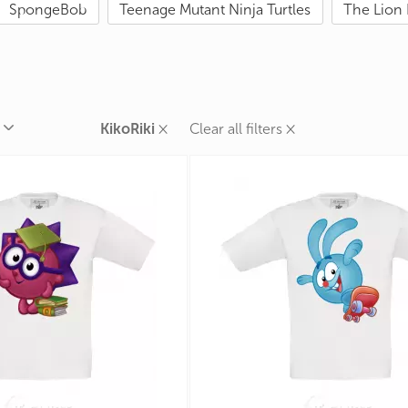
SpongeBob
Teenage Mutant Ninja Turtles
The Lion 
rands
the Zodiac
 and Number
×
×
KikoRiki
Clear all filters