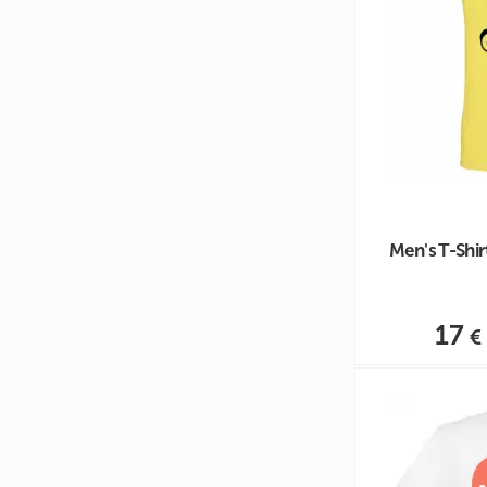
Men's T-Shi
17