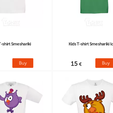
T-shirt Smeshariki
Kids T-shirt Smeshariki 
15
Buy
Buy