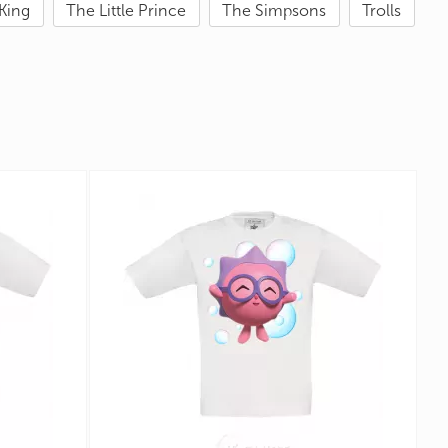
King
The Little Prince
The Simpsons
Trolls