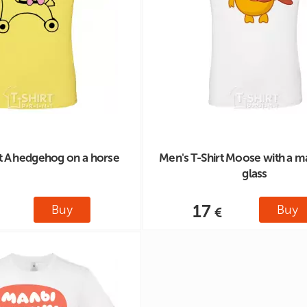
rt A hedgehog on a horse
Men's T-Shirt Moose with a m
glass
17
Buy
Buy