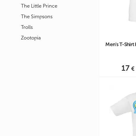
The Little Prince
The Simpsons
Trolls
Zootopia
Men's T-Shirt
17