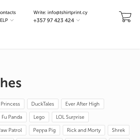
ontacts
Write: info@tshirtprint.cy
+357 97 423 424
ELP
thes
 Princess
DuckTales
Ever After High
 Fu Panda
Lego
LOL Surprise
aw Patrol
Peppa Pig
Rick and Morty
Shrek