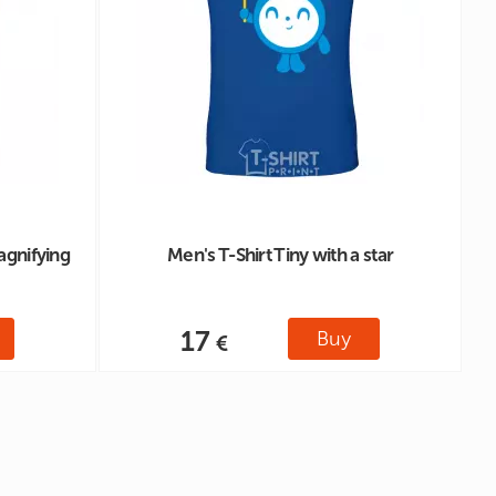
agnifying
Men's T-Shirt Tiny with a star
17
Buy