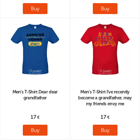
Buy
Buy
Men's T-Shirt Dear dear
Men's T-Shirt I've recently
grandfather
become a grandfather, may
my friends envy me
17
17
Buy
Buy