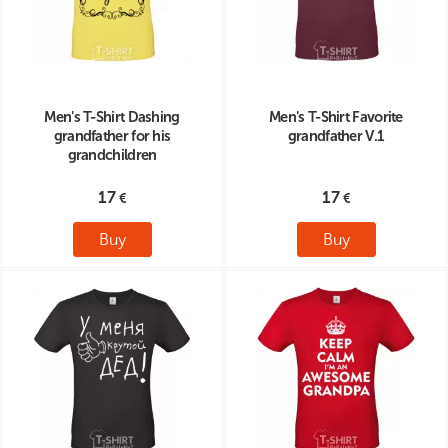
Men's T-Shirt Dashing
Men's T-Shirt Favorite
grandfather for his
grandfather V.1
grandchildren
17
17
Buy
Buy