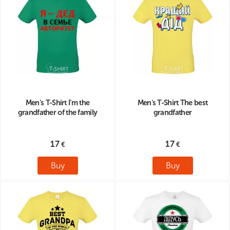
Men's T-Shirt I'm the
Men's T-Shirt The best
grandfather of the family
grandfather
17
17
Buy
Buy