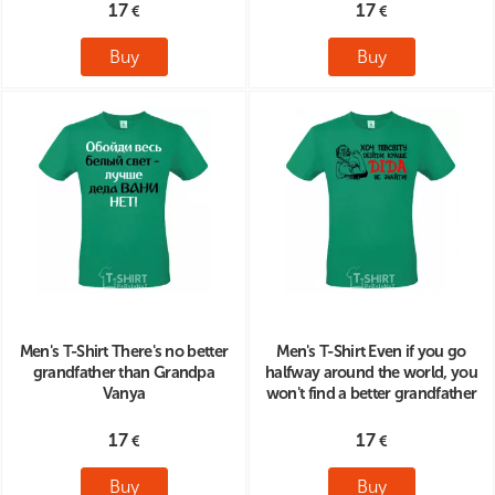
17
17
Buy
Buy
Men's T-Shirt There's no better
Men's T-Shirt Even if you go
grandfather than Grandpa
halfway around the world, you
Vanya
won't find a better grandfather
17
17
Buy
Buy