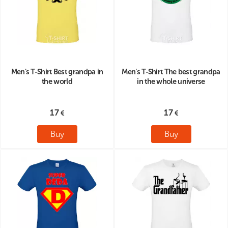
Men's T-Shirt Best grandpa in
Men's T-Shirt The best grandpa
the world
in the whole universe
17
17
Buy
Buy