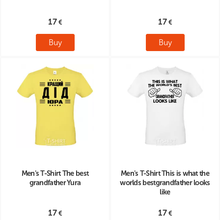
17
17
Buy
Buy
Men's T-Shirt The best
Men's T-Shirt This is what the
grandfather Yura
worlds bestgrandfather looks
like
17
17