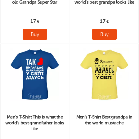
old Grandpa Super Star
world's best grandpa looks like
17
17
Buy
Buy
Men's T-Shirt This is what the
Men's T-Shirt Best grandpa in
world's best grandfather looks
the world mustache
like