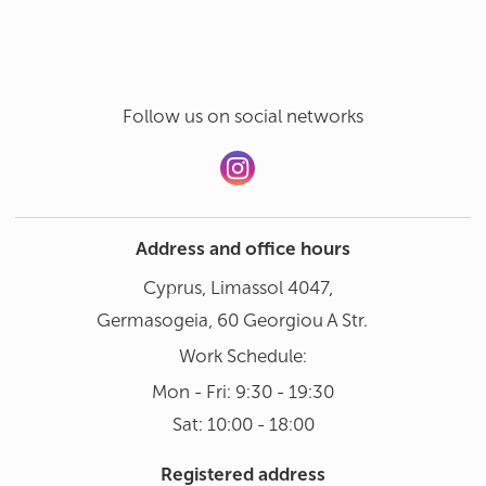
Follow us on social networks
Address and office hours
Cyprus, Limassol 4047,
Germasogeia, 60 Georgiou A Str.
Work Schedule:
Mon - Fri: 9:30 - 19:30
Sat: 10:00 - 18:00
Registered address