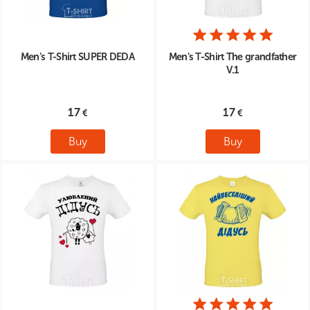
Men's T-Shirt SUPER DEDA
Men's T-Shirt The grandfather
V.1
17
17
Buy
Buy