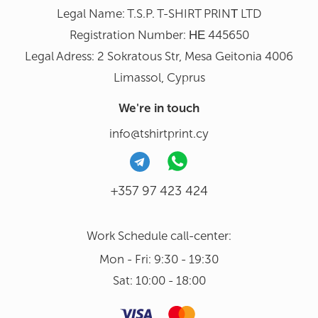
Legal Name: T.S.P. T-SHIRT PRINΤ LTD
Registration Number: ΗΕ 445650
Legal Adress: 2 Sokratous Str, Mesa Geitonia 4006
Limassol, Cyprus
We're in touch
info@tshirtprint.cy
+357 97 423 424
Work Schedule call-center:
Mon - Fri: 9:30 - 19:30
Sat: 10:00 - 18:00