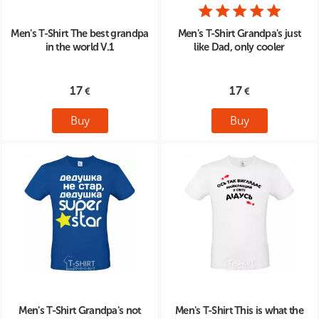
Men's T-Shirt The best grandpa
Men's T-Shirt Grandpa's just
in the world V.1
like Dad, only cooler
17
17
Buy
Buy
Men's T-Shirt Grandpa's not
Men's T-Shirt This is what the