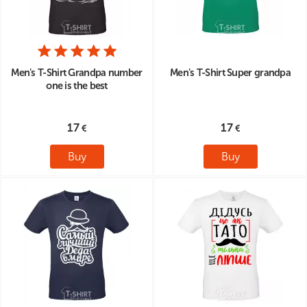
Men's T-Shirt Grandpa number
Men's T-Shirt Super grandpa
one is the best
17
17
Buy
Buy