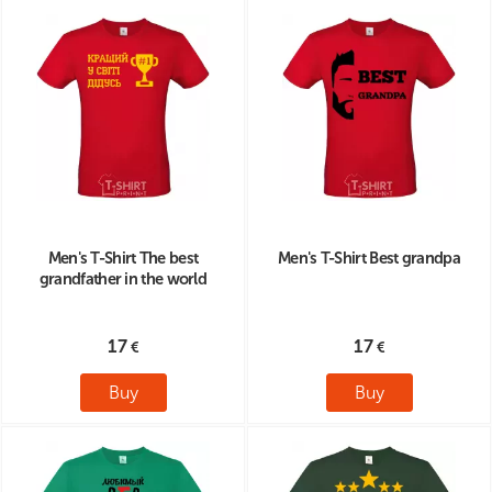
Men's T-Shirt The best
Men's T-Shirt Best grandpa
grandfather in the world
17
17
Buy
Buy