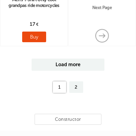
grandpas ride motorcycles
Next Page
17
Buy
Load more
1
2
Constructor