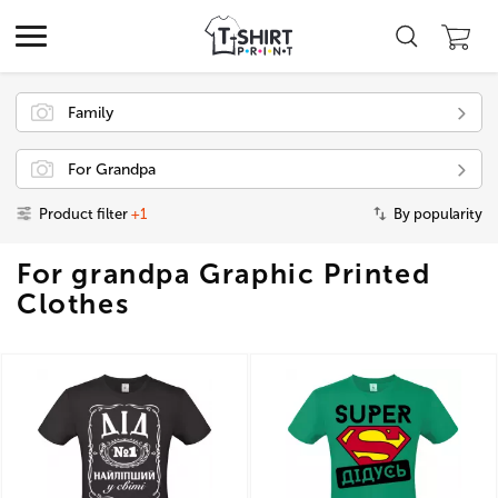
Family
For Grandpa
Product filter
+1
By popularity
For grandpa Graphic Printed
Clothes