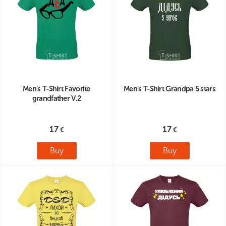
Men's T-Shirt Favorite
Men's T-Shirt Grandpa 5 stars
grandfather V.2
17
17
Buy
Buy