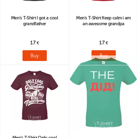
Men's T-Shirt I got a cool
Men's T-Shirt Keep calm i am
grandfather
an awesome grandpa
17
17
Buy
Buy
Men's T-Shirt Only cool