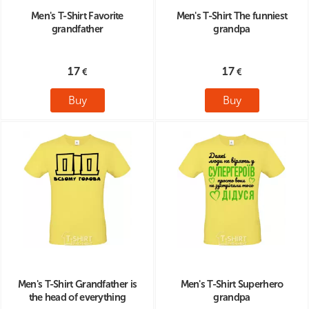
Men's T-Shirt Favorite
Men's T-Shirt The funniest
grandfather
grandpa
17
17
Buy
Buy
Men's T-Shirt Grandfather is
Men's T-Shirt Superhero
the head of everything
grandpa