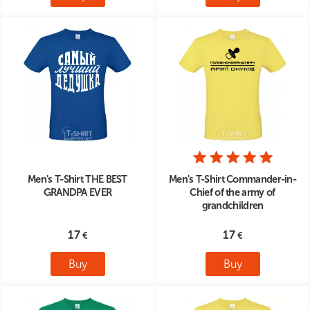
Men's T-Shirt THE BEST
Men's T-Shirt Commander-in-
GRANDPA EVER
Chief of the army of
grandchildren
17
17
Buy
Buy