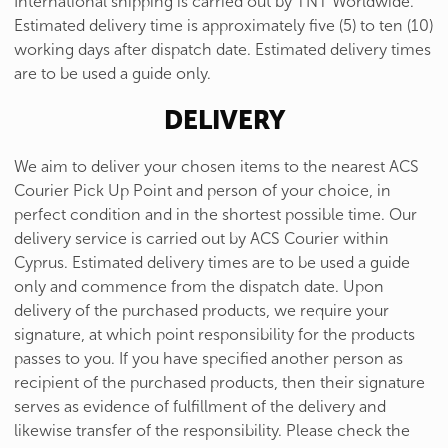
International shipping is carried out by TNT Worldwide.
Estimated delivery time is approximately five (5) to ten (10)
working days after dispatch date. Estimated delivery times
are to be used a guide only.
DELIVERY
We aim to deliver your chosen items to the nearest ACS
Courier Pick Up Point and person of your choice, in
perfect condition and in the shortest possible time. Our
delivery service is carried out by ACS Courier within
Cyprus. Estimated delivery times are to be used a guide
only and commence from the dispatch date. Upon
delivery of the purchased products, we require your
signature, at which point responsibility for the products
passes to you. If you have specified another person as
recipient of the purchased products, then their signature
serves as evidence of fulfillment of the delivery and
likewise transfer of the responsibility. Please check the