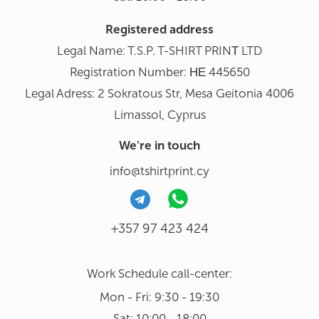
Registered address
Legal Name: T.S.P. T-SHIRT PRINΤ LTD
Registration Number: ΗΕ 445650
Legal Adress: 2 Sokratous Str, Mesa Geitonia 4006
Limassol, Cyprus
We're in touch
info@tshirtprint.cy
+357 97 423 424
Work Schedule call-center:
Mon - Fri: 9:30 - 19:30
Sat: 10:00 - 18:00