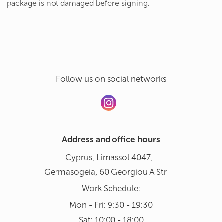
package is not damaged before signing.
Follow us on social networks
Address and office hours
Cyprus, Limassol 4047,
Germasogeia, 60 Georgiou A Str.
Work Schedule:
Mon - Fri: 9:30 - 19:30
Sat: 10:00 - 18:00