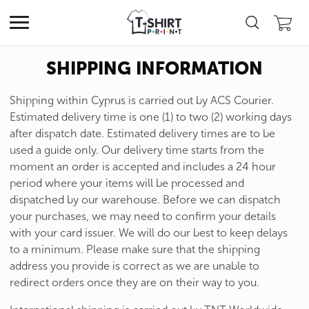
SHIPPING INFORMATION
Shipping within Cyprus is carried out by ACS Courier.
Estimated delivery time is one (1) to two (2) working days
after dispatch date. Estimated delivery times are to be
used a guide only. Our delivery time starts from the
moment an order is accepted and includes a 24 hour
period where your items will be processed and
dispatched by our warehouse. Before we can dispatch
your purchases, we may need to confirm your details
with your card issuer. We will do our best to keep delays
to a minimum. Please make sure that the shipping
address you provide is correct as we are unable to
redirect orders once they are on their way to you.