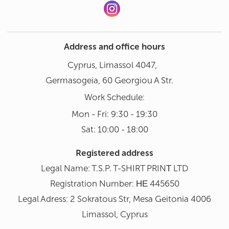
Address and office hours
Cyprus, Limassol 4047,
Germasogeia, 60 Georgiou A Str.
Work Schedule:
Mon - Fri: 9:30 - 19:30
Sat: 10:00 - 18:00
Registered address
Legal Name: T.S.P. T-SHIRT PRINΤ LTD
Registration Number: ΗΕ 445650
Legal Adress: 2 Sokratous Str, Mesa Geitonia 4006
Limassol, Cyprus