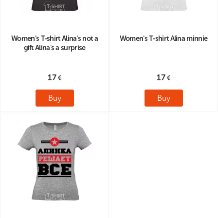
Women's T-shirt Alina's not a
Women's T-shirt Alina minnie
gift Alina's a surprise
17
17
Buy
Buy