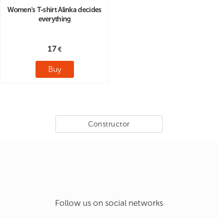
Women's T-shirt Alinka decides
everything
17
Buy
Constructor
Follow us on social networks