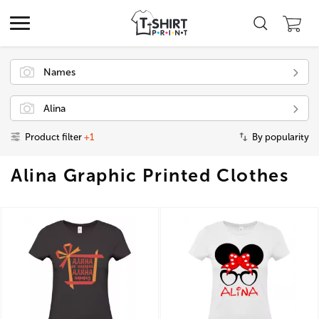
Names
Alina
Product filter
+1
By popularity
Alina Graphic Printed Clothes