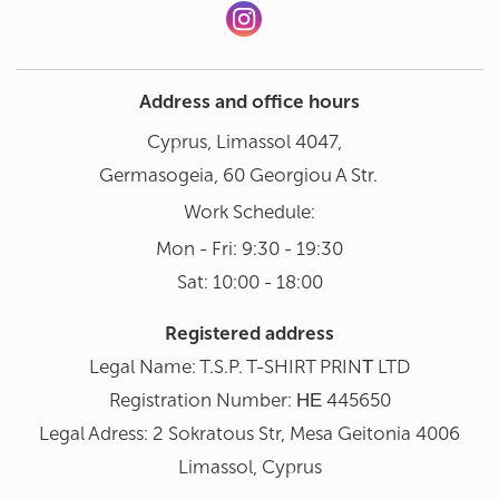
Address and office hours
Cyprus, Limassol 4047,
Germasogeia, 60 Georgiou A Str.
Work Schedule:
Mon - Fri: 9:30 - 19:30
Sat: 10:00 - 18:00
Registered address
Legal Name: T.S.P. T-SHIRT PRINΤ LTD
Registration Number: ΗΕ 445650
Legal Adress: 2 Sokratous Str, Mesa Geitonia 4006
Limassol, Cyprus