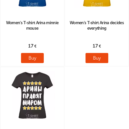
Women's T-shirt Arina minnie
Women's T-shirt Arina decides
mouse
everything
17
17
Buy
Buy