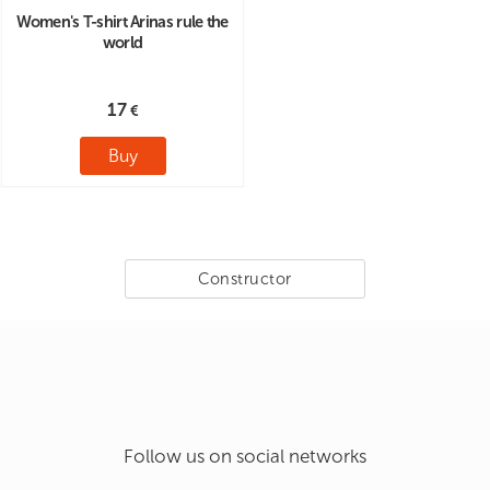
Women's T-shirt Arinas rule the
world
17
Buy
Constructor
Follow us on social networks