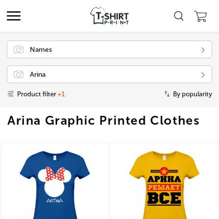
Names
Arina
Product filter
+1
By popularity
Arina Graphic Printed Clothes