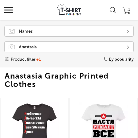
Names
Anastasia
Product filter
+1
By popularity
Anastasia Graphic Printed
Clothes