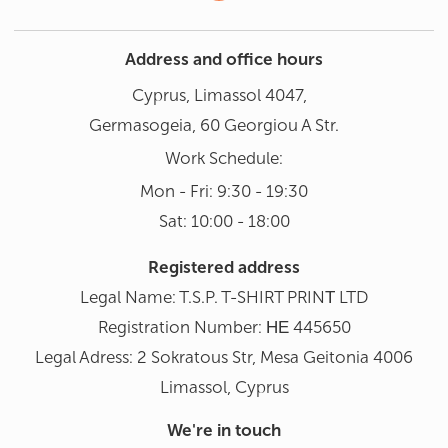
Address and office hours
Cyprus, Limassol 4047,
Germasogeia, 60 Georgiou A Str.
Work Schedule:
Mon - Fri: 9:30 - 19:30
Sat: 10:00 - 18:00
Registered address
Legal Name: T.S.P. T-SHIRT PRINΤ LTD
Registration Number: ΗΕ 445650
Legal Adress: 2 Sokratous Str, Mesa Geitonia 4006
Limassol, Cyprus
We're in touch