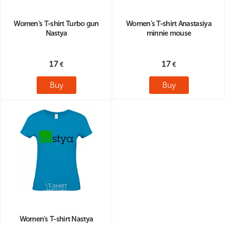
Women's T-shirt Turbo gun
Women's T-shirt Anastasiya
Nastya
minnie mouse
17
17
Buy
Buy
Women's T-shirt Nastya