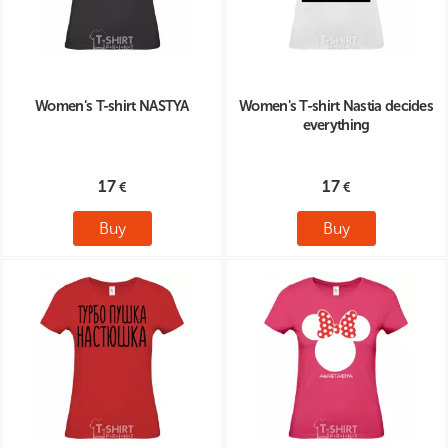
Women's T-shirt NASTYA
Women's T-shirt Nastia decides
everything
17
17
Buy
Buy