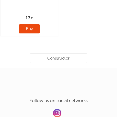
17
Buy
Constructor
Follow us on social networks