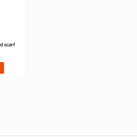
ed scarf