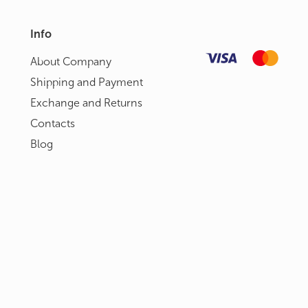
Info
About Сompany
Shipping and Payment
Exchange and Returns
Contacts
Blog