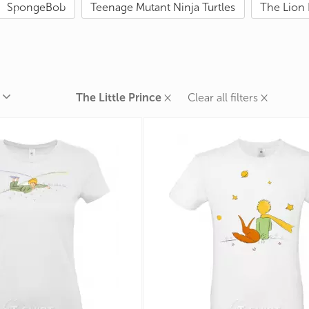
SpongeBob
Teenage Mutant Ninja Turtles
The Lion 
rands
the Zodiac
 and Number
×
×
The Little Prince
Clear all filters