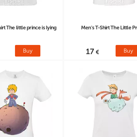
t The little prince is lying
Men's T-Shirt The Little P
17
Buy
Buy