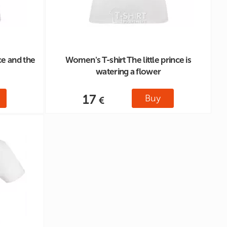
ce and the
Women's T-shirt The little prince is
watering a flower
17
Buy