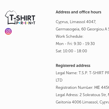
Address and office hours
Cyprus, Limassol 4047,
Germasogeia, 60 Georgiou A S
Work Schedule:
Mon - Fri: 9:30 - 19:30
Sat: 10:00 - 18:00
Registered address
Legal Name: T.S.P. T-SHIRT P
LTD
Registration Number: ΗΕ 445
Legal Adress: 2 Sokratous Str,
Geitonia 4006 Limassol, Cypr