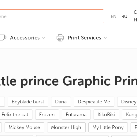
C
EN
RU
H
Accessories
Print Services
Kid's clothing
Printing methods
Brands
Print T-shirts
T-shirts
Embroidery
B&C
Men's T-shirts
ttle prince Graphic Pri
ns
GILDAN
Women's T-shirts
nd Hunting
Kid's T-shirts
e
Beyblade burst
Daria
Despicable Me
Disney
Clothes with popular prints
Felix the cat
Frozen
Futurama
KikoRiki
Kung
en
Cat graphic tees
roes/Comics
Mickey Mouse
Monster High
My Little Pony
P
 & Ties