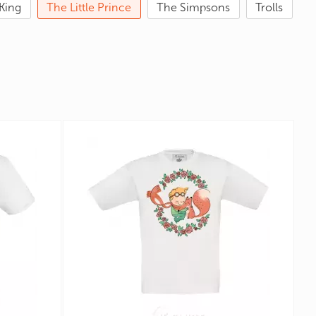
King
The Little Prince
The Simpsons
Trolls