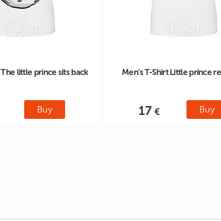
The little prince sits back
Men's T-Shirt Little prince r
17
Buy
Buy