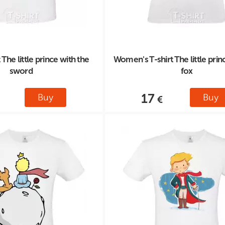
 The little prince with the
Women's T-shirt The little prin
sword
fox
17
Buy
Buy