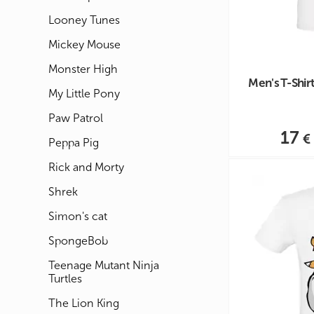
Looney Tunes
Mickey Mouse
Monster High
Men's T-Shirt
My Little Pony
Paw Patrol
17
Peppa Pig
Rick and Morty
Shrek
Simon's cat
SpongeBob
Teenage Mutant Ninja
Turtles
The Lion King