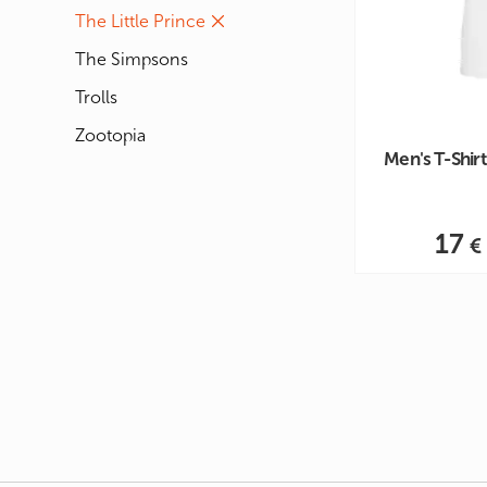
The Little Prince
The Simpsons
Trolls
Zootopia
Men's T-Shirt 
17