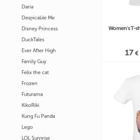
Daria
Despicable Me
Women's T-shir
Disney Princess
DuckTales
Ever After High
17
Family Guy
Felix the cat
Frozen
Futurama
KikoRiki
Kung Fu Panda
Lego
LOL Surprise