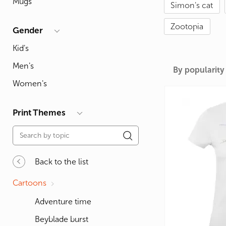
Mugs
Simon's cat
For Lovers
Inscriptions
Famous B
For Gamers
Indecent
Signs of 
Zootopia
Gender
Girl's party
Paired
Surname
Kid's
Animals
Holidays
Men's
By popularity
Women's
Print Themes
Back to the list
Cartoons
Adventure time
Beyblade burst