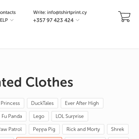
ontacts
Write: info@tshirtprint.cy
+357 97 423 424
ELP
nted Clothes
 Princess
DuckTales
Ever After High
 Fu Panda
Lego
LOL Surprise
aw Patrol
Peppa Pig
Rick and Morty
Shrek