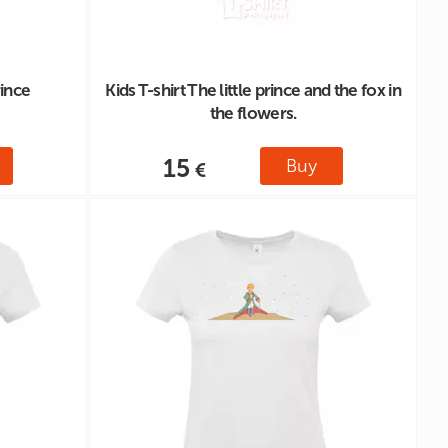
rince
Kids T-shirt The little prince and the fox in
the flowers.
15
Buy