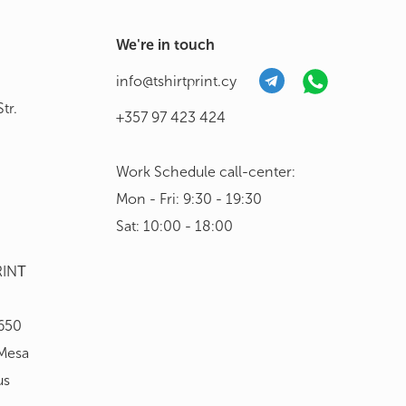
We're in touch
info@tshirtprint.cy
tr.
+357 97 423 424
Work Schedule call-center:
Mon - Fri: 9:30 - 19:30
Sat: 10:00 - 18:00
RINΤ
650
 Mesa
us