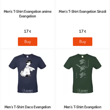
Men's T-Shirt Evangelion anime
Men's T-Shirt Evangelion Sinzdi
Evangelion
17
17
Buy
Buy
Men's T-Shirt Daco Evangelion
Men's T-Shirt Evangelion