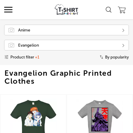
Anime
Evangelion
Product filter
+1
By popularity
Evangelion Graphic Printed
Clothes