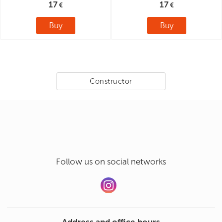
17
17
Buy
Buy
Constructor
Follow us on social networks