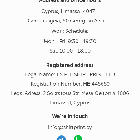
Address and office hours
Cyprus, Limassol 4047,
Germasogeia, 60 Georgiou A Str.
Work Schedule:
Mon - Fri: 9:30 - 19:30
Sat: 10:00 - 18:00
Registered address
Legal Name: T.S.P. T-SHIRT PRINΤ LTD
Registration Number: ΗΕ 445650
Legal Adress: 2 Sokratous Str, Mesa Geitonia 4006
Limassol, Cyprus
We're in touch
info@tshirtprint.cy