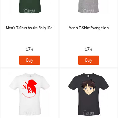
Men's T-Shirt Asuka Shinji Rei
Men's T-Shirt Evangelion
17
17
Buy
Buy