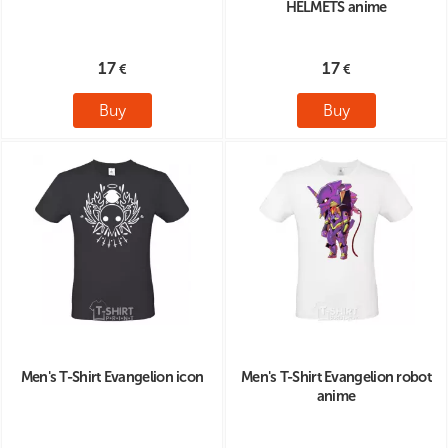
HELMETS anime
17
17
Buy
Buy
Men's T-Shirt Evangelion icon
Men's T-Shirt Evangelion robot
anime