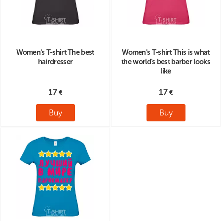
Women's T-shirt The best
Women's T-shirt This is what
hairdresser
the world's best barber looks
like
17
17
Buy
Buy