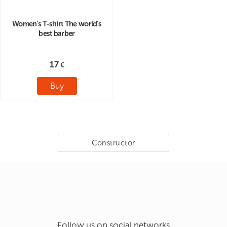
Women's T-shirt The world's
best barber
17
Buy
Constructor
Follow us on social networks