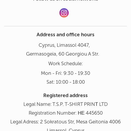
Address and office hours
Cyprus, Limassol 4047,
Germasogeia, 60 Georgiou A Str.
Work Schedule:
Mon - Fri: 9:30 - 19:30
Sat: 10:00 - 18:00
Registered address
Legal Name: T.S.P. T-SHIRT PRINΤ LTD
Registration Number: ΗΕ 445650
Legal Adress: 2 Sokratous Str, Mesa Geitonia 4006
Limassol, Cyprus