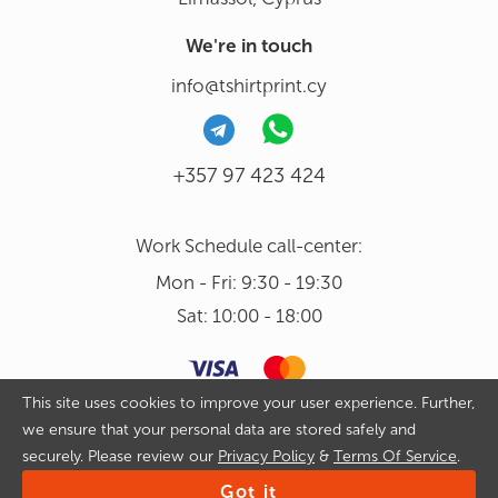
We're in touch
info@tshirtprint.cy
+357 97 423 424
Work Schedule call-center:
Mon - Fri: 9:30 - 19:30
Sat: 10:00 - 18:00
This site uses cookies to improve your user experience. Further,
we ensure that your personal data are stored safely and
Copyright 2026 © Tshirtprint.cy. All rights reserved. By continuing
securely. Please review our
Privacy Policy
&
Terms Of Service
.
to use our website and placing an order on it you agree with
Privacy Policy
&
Terms Of Service
Got it