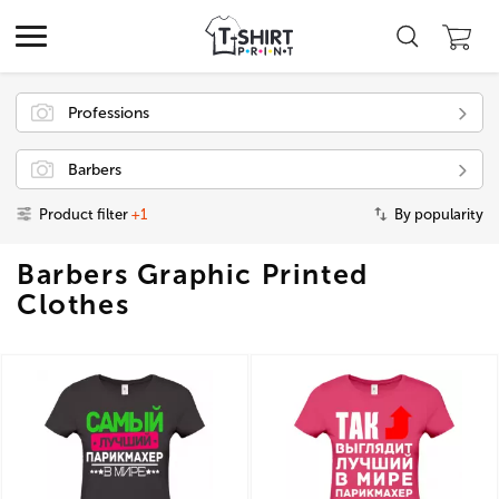
Professions
Barbers
Product filter
+1
By popularity
Barbers Graphic Printed
Clothes