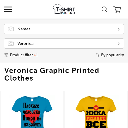
Names
Veronica
Product filter
+1
By popularity
Veronica Graphic Printed
Clothes