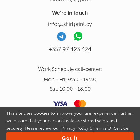
We're in touch
info@tshirtprint.cy
+357 97 423 424
Work Schedule call-center:
Mon - Fri: 9:30 - 19:30
Sat: 10:00 - 18:00
This site uses cookies to improve your user experience. Further,
we ensure that your personal data are stored safely and
Copyright 2026 © Tshirtprint.cy. All rights reserved. By continuing
securely. Please review our
Privacy Policy
&
Terms Of Service
.
to use our website and placing an order on it you agree with
Privacy Policy
&
Terms Of Service
Got it