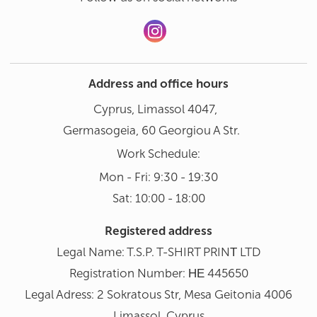
Address and office hours
Cyprus, Limassol 4047,
Germasogeia, 60 Georgiou A Str.
Work Schedule:
Mon - Fri: 9:30 - 19:30
Sat: 10:00 - 18:00
Registered address
Legal Name: T.S.P. T-SHIRT PRINΤ LTD
Registration Number: ΗΕ 445650
Legal Adress: 2 Sokratous Str, Mesa Geitonia 4006
Limassol, Cyprus