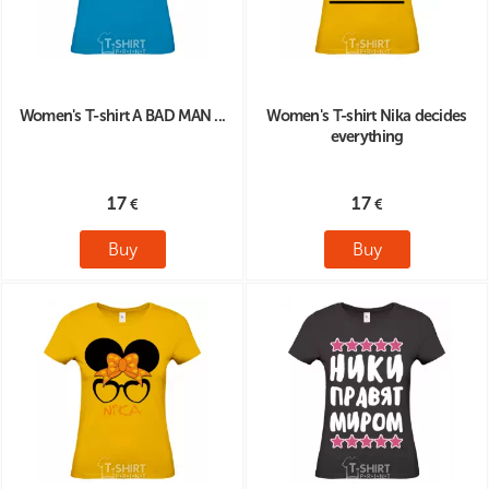
Women's T-shirt A BAD MAN ...
Women's T-shirt Nika decides
everything
17
17
Buy
Buy