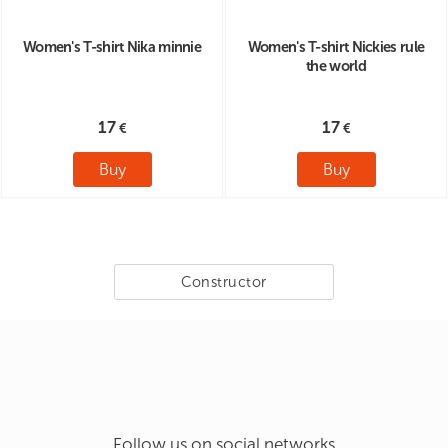
Women's T-shirt Nika minnie
Women's T-shirt Nickies rule
the world
17
17
Buy
Buy
Constructor
Follow us on social networks