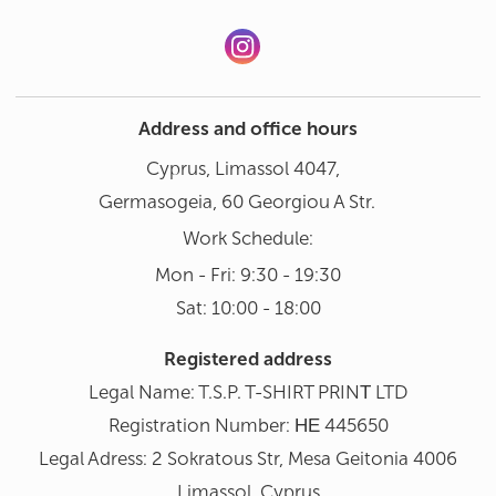
Address and office hours
Cyprus, Limassol 4047,
Germasogeia, 60 Georgiou A Str.
Work Schedule:
Mon - Fri: 9:30 - 19:30
Sat: 10:00 - 18:00
Registered address
Legal Name: T.S.P. T-SHIRT PRINΤ LTD
Registration Number: ΗΕ 445650
Legal Adress: 2 Sokratous Str, Mesa Geitonia 4006
Limassol, Cyprus