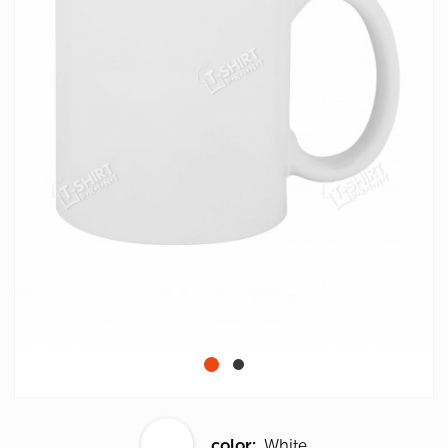
color:
White