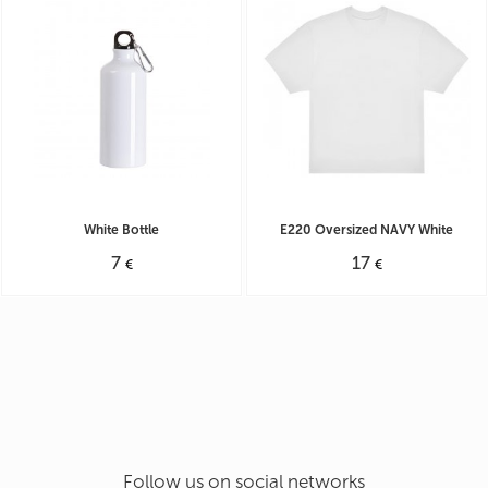
Operating mode Mon - Fri: 9:30 - 19:30
Sat: 10:00 - 18:00
White Bottle
E220 Oversized NAVY White
7
17
€
€
Follow us on social networks