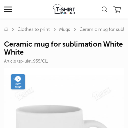
Clothes to print
Mugs
Ceramic mug for subli
Ceramic mug for sublimation White
White
Article tsp-ukr_955/CI1
FAST
PRINT