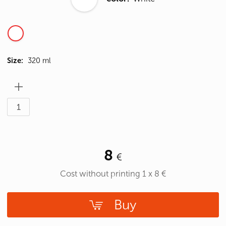
Size:
320 ml
8
Cost without printing
1
x
8
€
Buy