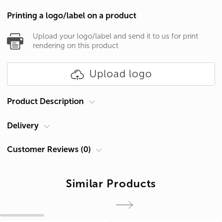
Printing a logo/label on a product
Upload your logo/label and send it to us for print
rendering on this product
Upload logo
Product Description
Delivery
Product type
Mugs
Courier at your address
Mug for sublimation:
Customer Reviews (0)
Delivery in Cyprus is carried out by ACS Courier. Delivery time is 1-2
- Volume: 310 ml
days.
Similar Products
Add a review
- Material: ceramics
Pickup from Limassol
- Diameter: 82 mm
You can receive products after they are made in our shop:
- Height: 95 mm
Cyprus, Limassol 4047, Germasogeia, 60 Georgiou A Str.