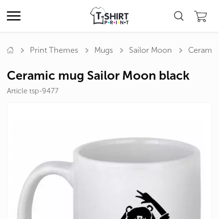
Print Themes
Mugs
Sailor Moon
Ceramic
Ceramic mug Sailor Moon black
Article tsp-9477