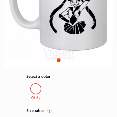
Select a color
White
Size table