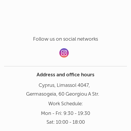
Hand wash in gentle mode at 30°
Add a review
Dishwasher not recommended
Follow us on social networks
Address and office hours
Cyprus, Limassol 4047,
Germasogeia, 60 Georgiou A Str.
Work Schedule:
Mon - Fri: 9:30 - 19:30
Sat: 10:00 - 18:00