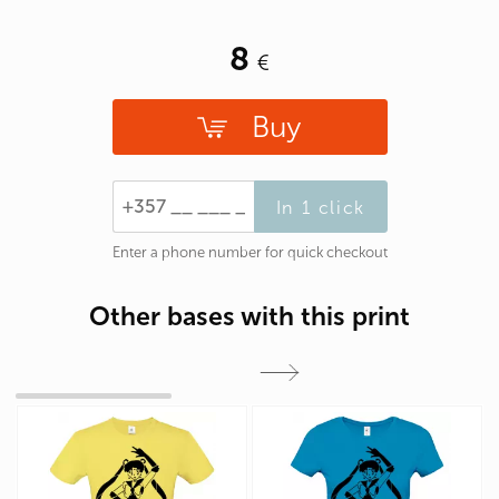
8
Buy
In 1 click
Enter a phone number for quick checkout
Other bases with this print