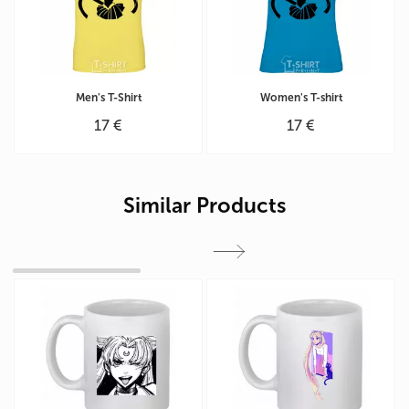
Men's T-Shirt
Women's T-shirt
17 €
17 €
Similar Products