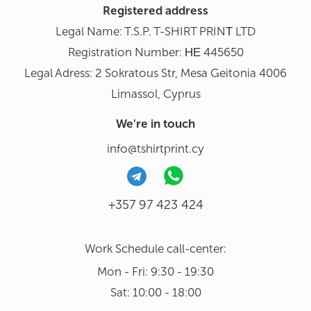
Registered address
Legal Name: T.S.P. T-SHIRT PRINΤ LTD
Registration Number: ΗΕ 445650
Legal Adress: 2 Sokratous Str, Mesa Geitonia 4006
Limassol, Cyprus
We're in touch
info@tshirtprint.cy
+357 97 423 424
Work Schedule call-center:
Mon - Fri: 9:30 - 19:30
Sat: 10:00 - 18:00