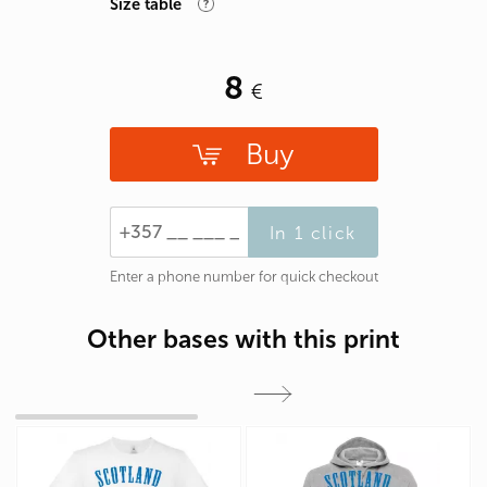
Size table
8
Buy
In 1 click
Enter a phone number for quick checkout
Other bases with this print