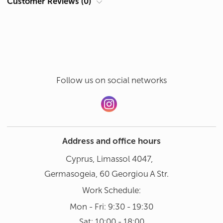
Customer Reviews (0)
Theme
Pictures
Hand wash in gentle mode at 30°
Add a review
Dishwasher not recommended
Follow us on social networks
Address and office hours
Cyprus, Limassol 4047,
Germasogeia, 60 Georgiou A Str.
Work Schedule:
Mon - Fri: 9:30 - 19:30
Sat: 10:00 - 18:00