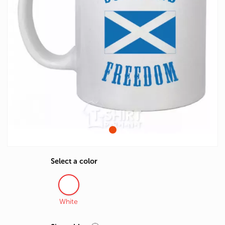
Select a color
White