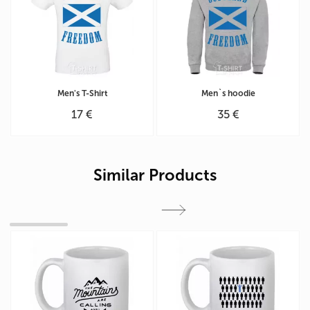
Men's T-Shirt
Men`s hoodie
17 €
35 €
Similar Products