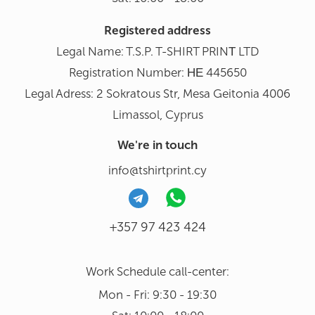
Registered address
Legal Name: T.S.P. T-SHIRT PRINΤ LTD
Registration Number: ΗΕ 445650
Legal Adress: 2 Sokratous Str, Mesa Geitonia 4006
Limassol, Cyprus
We're in touch
info@tshirtprint.cy
+357 97 423 424
Work Schedule call-center:
Mon - Fri: 9:30 - 19:30