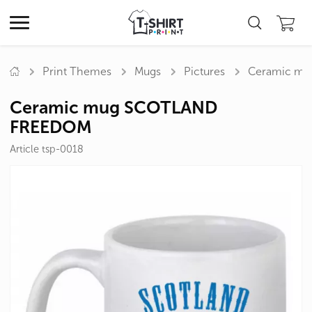
Print Themes
Mugs
Pictures
Ceramic m
Ceramic mug SCOTLAND
FREEDOM
Article tsp-0018