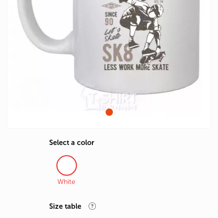
Select a color
White
Size table