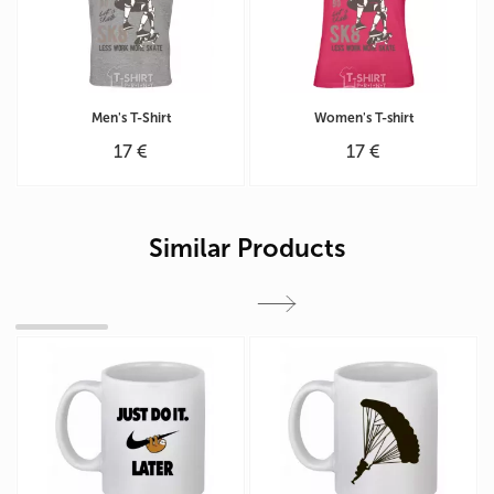
Men's T-Shirt
Women's T-shirt
17 €
17 €
Similar Products