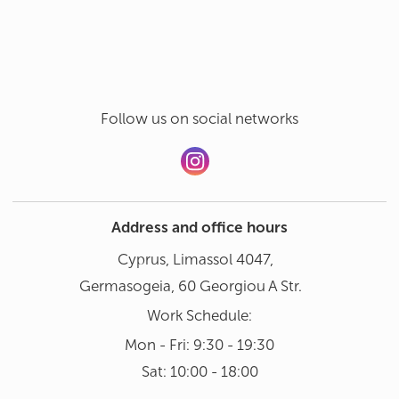
Hand wash in gentle mode at 30°
Add a review
Dishwasher not recommended
Follow us on social networks
Address and office hours
Cyprus, Limassol 4047,
Germasogeia, 60 Georgiou A Str.
Work Schedule:
Mon - Fri: 9:30 - 19:30
Sat: 10:00 - 18:00