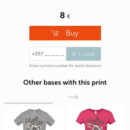
8
Buy
In 1 click
Enter a phone number for quick checkout
Other bases with this print