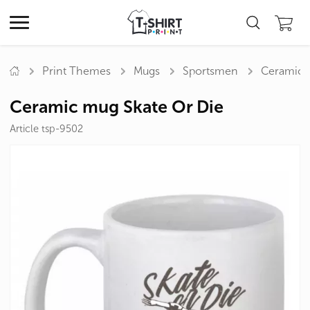
Print Themes
Mugs
Sportsmen
Ceramic 
Ceramic mug Skate Or Die
Article tsp-9502