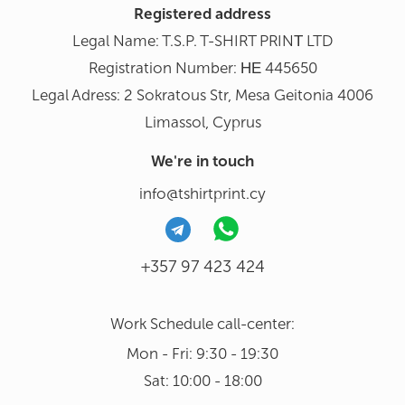
Registered address
Legal Name: T.S.P. T-SHIRT PRINΤ LTD
Registration Number: ΗΕ 445650
Legal Adress: 2 Sokratous Str, Mesa Geitonia 4006
Limassol, Cyprus
We're in touch
info@tshirtprint.cy
+357 97 423 424
Work Schedule call-center:
Mon - Fri: 9:30 - 19:30
Sat: 10:00 - 18:00