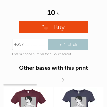
10
Buy
In 1 click
Enter a phone number for quick checkout
Other bases with this print