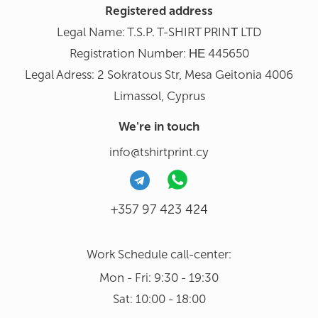
Registered address
Legal Name: T.S.P. T-SHIRT PRINΤ LTD
Registration Number: ΗΕ 445650
Legal Adress: 2 Sokratous Str, Mesa Geitonia 4006
Limassol, Cyprus
We're in touch
info@tshirtprint.cy
+357 97 423 424
Work Schedule call-center:
Mon - Fri: 9:30 - 19:30
Sat: 10:00 - 18:00