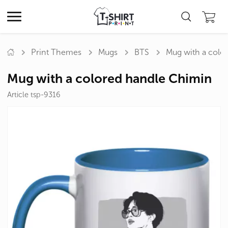
Print Themes
Mugs
BTS
Mug with a colo
Mug with a colored handle Chimin
Article tsp-9316