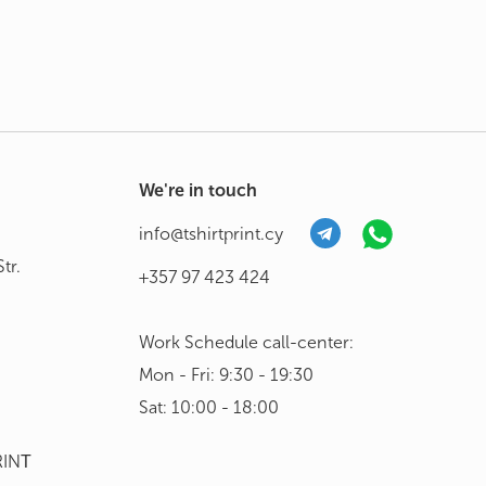
We're in touch
info@tshirtprint.cy
tr.
+357 97 423 424
Work Schedule call-center:
Mon - Fri: 9:30 - 19:30
Sat: 10:00 - 18:00
RINΤ