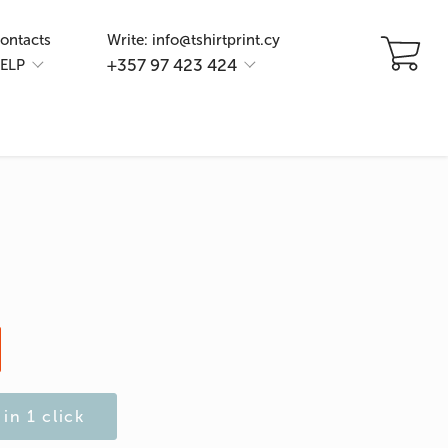
ontacts
Write: info@tshirtprint.cy
+357 97 423 424
ELP
in 1 click