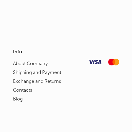
Info
About Сompany
Shipping and Payment
Exchange and Returns
Contacts
Blog