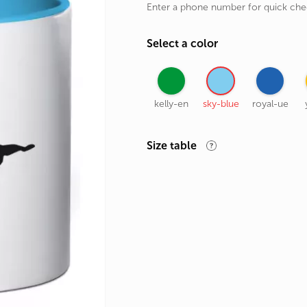
Enter a phone number for quick ch
rands
the Zodiac
Select a color
 and Number
kelly-en
sky-blue
royal-ue
Size table