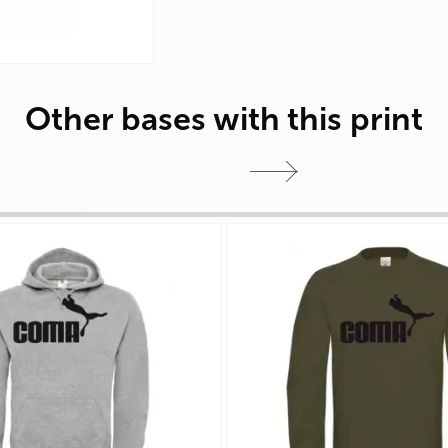
Other bases with this print