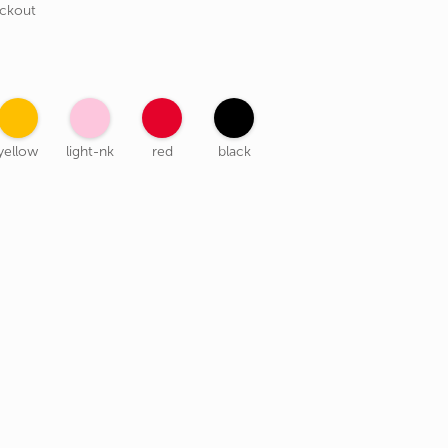
eckout
yellow
light-nk
red
black