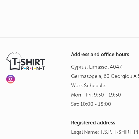
Address and office hours
Cyprus, Limassol 4047,
Germasogeia, 60 Georgiou A S
Work Schedule:
Mon - Fri: 9:30 - 19:30
Sat: 10:00 - 18:00
Registered address
Legal Name: T.S.P. T-SHIRT P