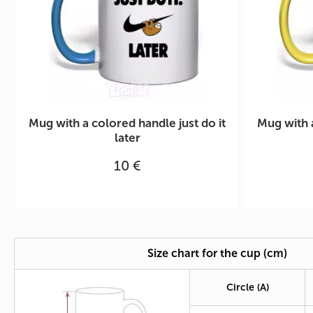
Mug with a colored handle just do it
Mug with 
later
10 €
Size chart for the cup (cm)
Circle
(A)