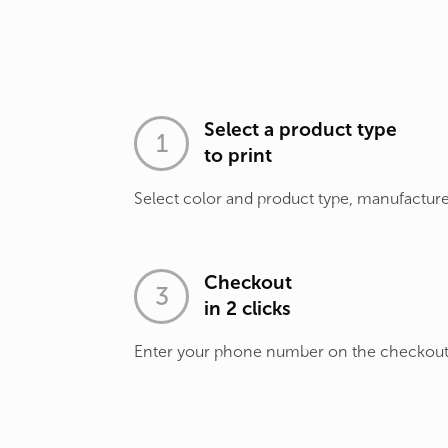
Select a product type
to print
Select color and product type, manufacture
Checkout
in 2 clicks
Enter your phone number on the checkou