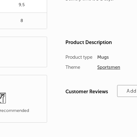
9,5
8
Product Description
Product type
Mugs
Theme
Sportsmen
Add
Customer Reviews
t recommended