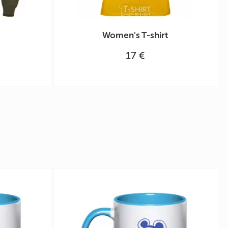
Women's T-shirt
17 €