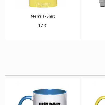
Men's T-Shirt
17 €