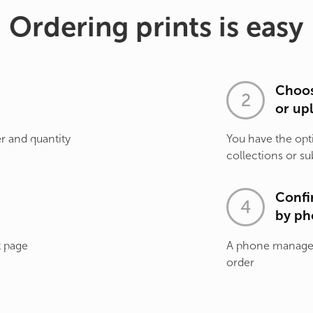
Ordering prints is easy
Choos
or up
r and quantity
You have the opt
collections or su
Confi
by ph
t page
A phone manager 
order