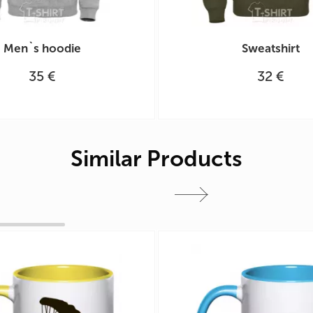
Men`s hoodie
Sweatshirt
35 €
32 €
Similar Products