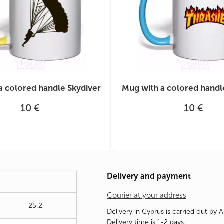
a colored handle Skydiver
Mug with a colored handl
10 €
10 €
Delivery and payment
Courier at your address
25,2
Delivery in Cyprus is carried out by 
Delivery time is 1-2 days.