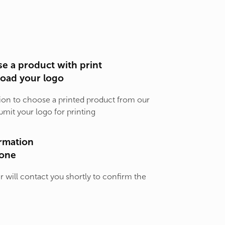
e a product with print
load your logo
ion to choose a printed product from our
bmit your logo for printing
rmation
one
will contact you shortly to confirm the