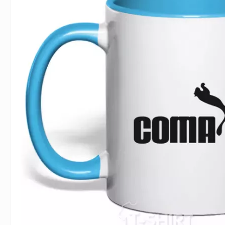
For Lovers
Inscriptions
Famous B
For Gamers
Indecent
Signs of 
Girl's party
Paired
Surname
Animals
Holidays