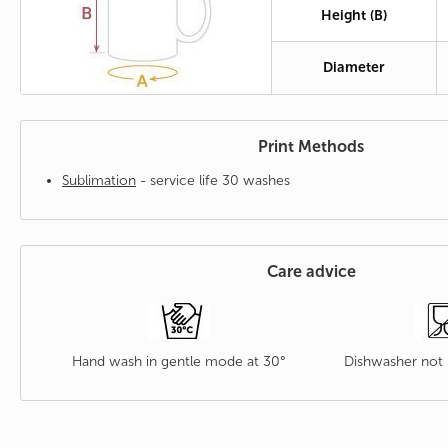
Height (B)
Diameter
Print Methods
Sublimation
- service life 30 washes
Care advice
Hand wash in gentle mode at 30°
Dishwasher no