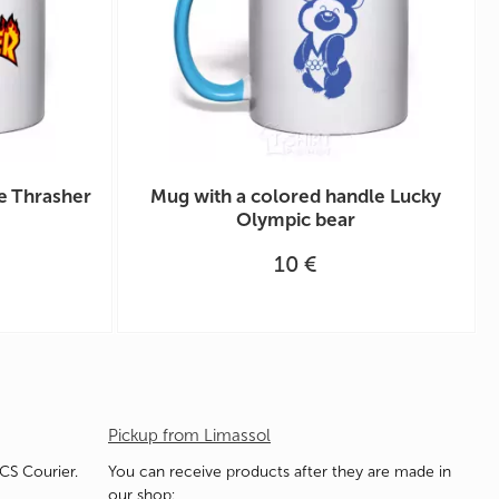
e Thrasher
Mug with a colored handle Lucky
Olympic bear
10 €
Pickup from Limassol
ACS Courier.
You can receive products after they are made in
our shop: