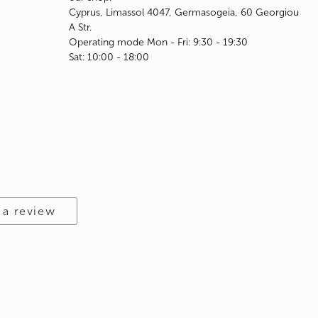
Cyprus, Limassol 4047, Germasogeia, 60 Georgiou
A Str.
Operating mode Mon - Fri: 9:30 - 19:30
Sat: 10:00 - 18:00
 a review