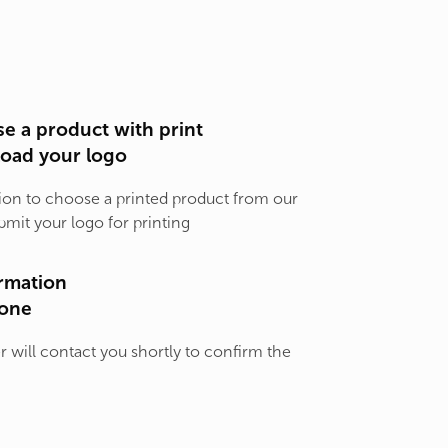
e a product with print
load your logo
ion to choose a printed product from our
bmit your logo for printing
rmation
one
will contact you shortly to confirm the