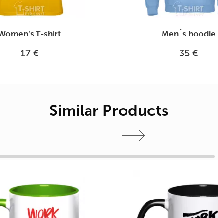
Women's T-shirt
Men`s hoodie
17 €
35 €
Similar Products