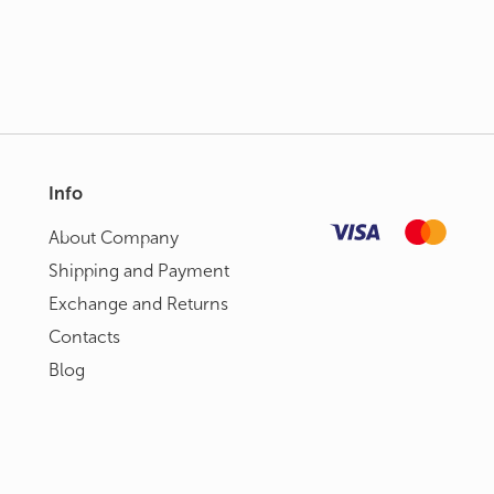
Info
About Сompany
Shipping and Payment
Exchange and Returns
Contacts
Blog