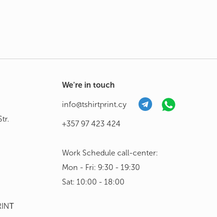
We're in touch
info@tshirtprint.cy
tr.
+357 97 423 424
Work Schedule call-center:
Mon - Fri: 9:30 - 19:30
Sat: 10:00 - 18:00
RINΤ