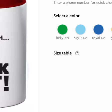
Enter a phone number for quick ch
rands
the Zodiac
Select a color
 and Number
kelly-en
sky-blue
royal-ue
Size table