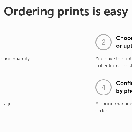
Ordering prints is easy
Choos
or up
r and quantity
You have the opt
collections or su
Confi
by ph
t page
A phone manager 
order