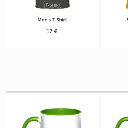
Men's T-Shirt
17 €