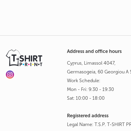
Address and office hours
Cyprus, Limassol 4047,
Germasogeia, 60 Georgiou A S
Work Schedule:
Mon - Fri: 9:30 - 19:30
Sat: 10:00 - 18:00
Registered address
Legal Name: T.S.P. T-SHIRT P