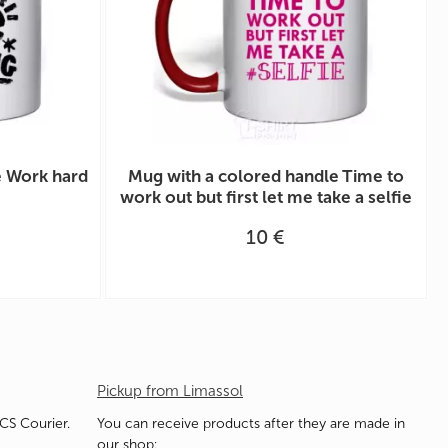
e Work hard
Mug with a colored handle Time to
work out but first let me take a selfie
10 €
Pickup from Limassol
ACS Courier.
You can receive products after they are made in
our shop: