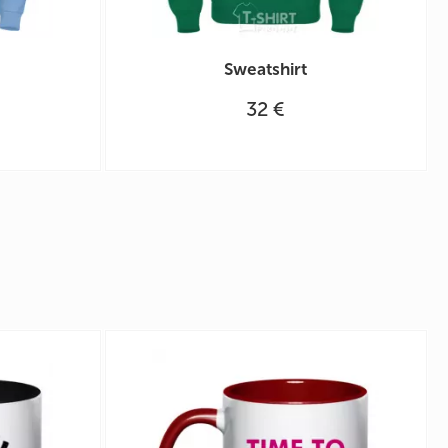
Sweatshirt
32 €