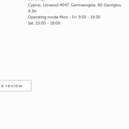
Cyprus, Limassol 4047, Germasogeia, 60 Georgiou
A Str.
Operating mode Mon - Fri: 9:30 - 19:30
Sat: 10:00 - 18:00
 a review