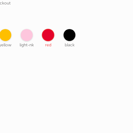
eckout
yellow
light-nk
red
black