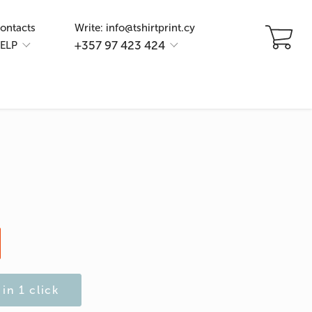
ontacts
Write: info@tshirtprint.cy
+357 97 423 424
ELP
in 1 click