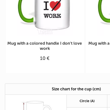
Mug with a colored handle I don't love
Mug with a
work
10 €
Size chart for the cup (cm)
Circle
(A)