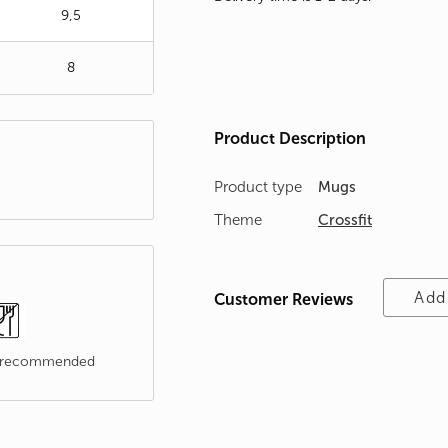
9,5
8
Product Description
Product type
Mugs
Theme
Crossfit
Add
Customer Reviews
t recommended