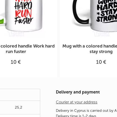
 colored handle Work hard
Mug with a colored handl
run fuster
stay strong
10 €
10 €
Delivery and payment
Courier at your address
25,2
Delivery in Cyprus is carried out by 
Delivery time is 1-2 days.