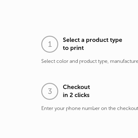
Select a product type
to print
Select color and product type, manufacture
Checkout
in 2 clicks
Enter your phone number on the checkou