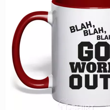
For Lovers
Inscriptions
Famous B
For Gamers
Indecent
Signs of 
Girl's party
Paired
Surname
Animals
Holidays