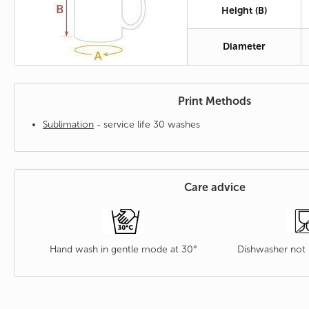
Height (B)
Diameter
Print Methods
Sublimation
- service life 30 washes
Care advice
Hand wash in gentle mode at 30°
Dishwasher no