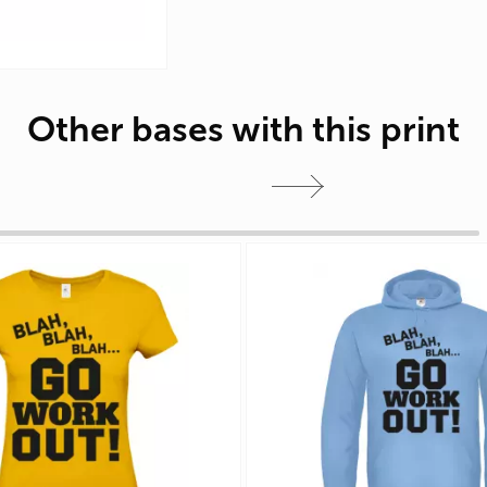
Other bases with this print