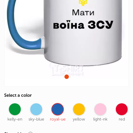
Select a color
kelly-en
sky-blue
royal-ue
yellow
light-nk
red