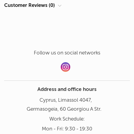
Sat: 10:00 - 18:00
Customer Reviews (0)
Hand wash in gentle mode at 30°
Add a review
Dishwasher not recommended
Follow us on social networks
Address and office hours
Cyprus, Limassol 4047,
Germasogeia, 60 Georgiou A Str.
Work Schedule:
Mon - Fri: 9:30 - 19:30