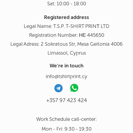
Sat: 10:00 - 18:00
Registered address
Legal Name: T.S.P. T-SHIRT PRINΤ LTD
Registration Number: ΗΕ 445650
Legal Adress: 2 Sokratous Str, Mesa Geitonia 4006
Limassol, Cyprus
We're in touch
info@tshirtprint.cy
+357 97 423 424
Work Schedule call-center:
Mon - Fri: 9:30 - 19:30