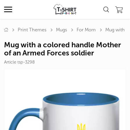
Print Themes
Mugs
For Mom
Mug with a 
Mug with a colored handle Mother
of an Armed Forces soldier
Article tsp-3298