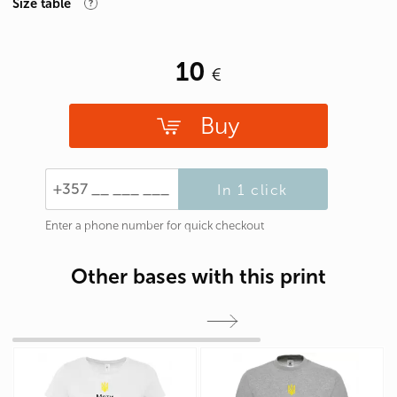
Size table
10
Buy
In 1 click
Enter a phone number for quick checkout
Other bases with this print