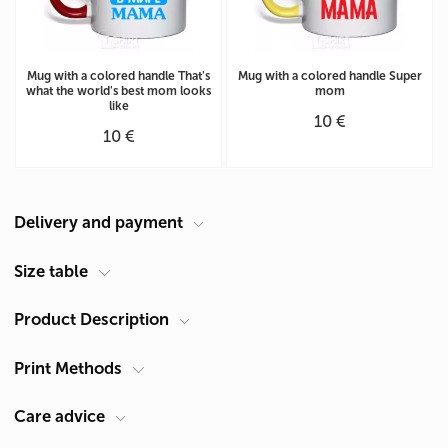
Mug with a colored handle That's
Mug with a colored handle Super
what the world's best mom looks
mom
like
10 €
10 €
Delivery and payment
Courier at your address
Size table
Delivery in Cyprus is carried out by ACS Courier. Delivery time is 1-2
Product Description
Size chart for the cup (cm)
days.
Pickup from Limassol
Circle
(A)
25,2
Print Methods
Product type
Mugs
You can receive products after they are made in our shop:
Theme
For Mom
Height (B)
9,5
Cyprus, Limassol 4047, Germasogeia, 60 Georgiou A Str.
Care advice
Operating mode Mon - Fri: 9:30 - 19:30
- service life 30 washes
Sublimation
Diameter
8