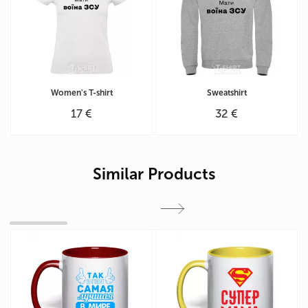
Women's T-shirt
Sweatshirt
17 €
32 €
Similar Products