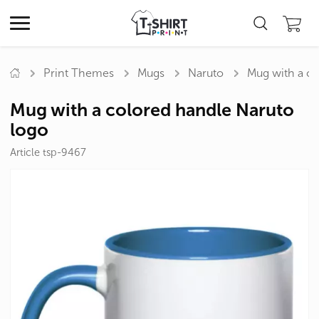
Print Themes
Mugs
Naruto
Mug with a co
Mug with a colored handle Naruto
logo
Article tsp-9467