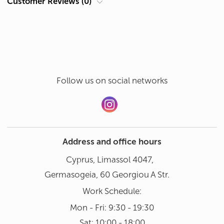
Customer Reviews (0)
Hand wash in gentle mode at 30°
Add a review
Dishwasher not recommended
Follow us on social networks
Address and office hours
Cyprus, Limassol 4047,
Germasogeia, 60 Georgiou A Str.
Work Schedule:
Mon - Fri: 9:30 - 19:30
Sat: 10:00 - 18:00