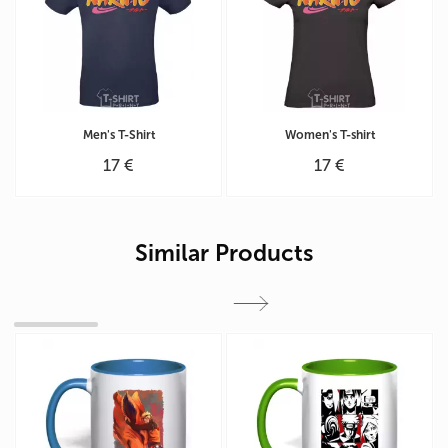
Men's T-Shirt
Women's T-shirt
17 €
17 €
Similar Products