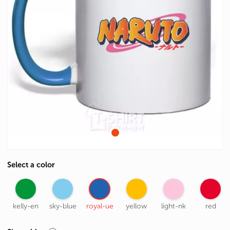
Select a color
kelly-en
sky-blue
royal-ue
yellow
light-nk
red