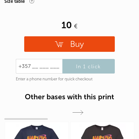
Size table
10
Buy
In 1 click
Enter a phone number for quick checkout
Other bases with this print