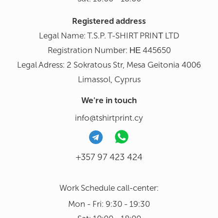
Registered address
Legal Name: T.S.P. T-SHIRT PRINΤ LTD
Registration Number: ΗΕ 445650
Legal Adress: 2 Sokratous Str, Mesa Geitonia 4006
Limassol, Cyprus
We're in touch
info@tshirtprint.cy
+357 97 423 424
Work Schedule call-center:
Mon - Fri: 9:30 - 19:30