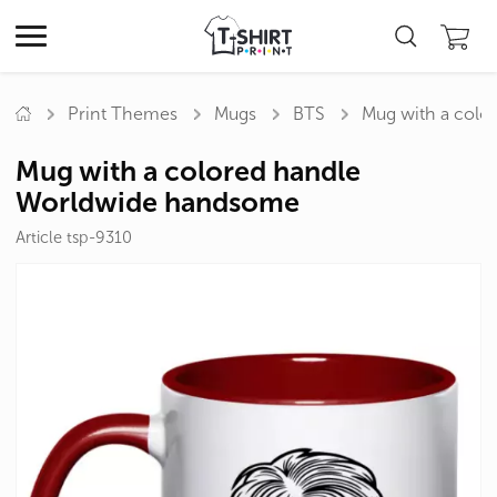
Print Themes
Mugs
BTS
Mug with a col
Mug with a colored handle
Worldwide handsome
Article tsp-9310