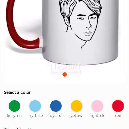
Select a color
kelly-en
sky-blue
royal-ue
yellow
light-nk
red