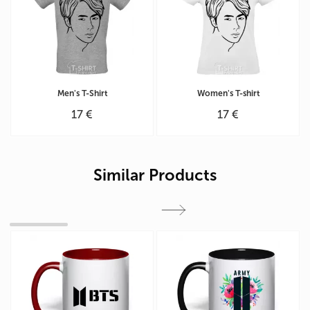
Men's T-Shirt
Women's T-shirt
17 €
17 €
Similar Products