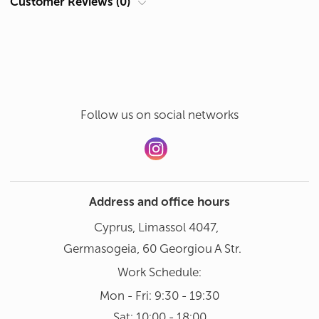
Customer Reviews (0)
Hand wash in gentle mode at 30°
Add a review
Dishwasher not recommended
Follow us on social networks
Address and office hours
Cyprus, Limassol 4047,
Germasogeia, 60 Georgiou A Str.
Work Schedule:
Mon - Fri: 9:30 - 19:30
Sat: 10:00 - 18:00