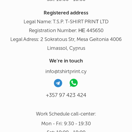
Registered address
Legal Name: T.S.P. T-SHIRT PRINΤ LTD
Registration Number: ΗΕ 445650
Legal Adress: 2 Sokratous Str, Mesa Geitonia 4006
Limassol, Cyprus
We're in touch
info@tshirtprint.cy
+357 97 423 424
Work Schedule call-center:
Mon - Fri: 9:30 - 19:30