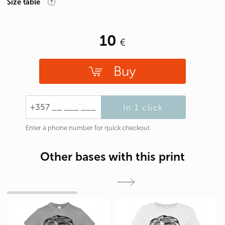
Size table
10
Buy
In 1 click
Enter a phone number for quick checkout
Other bases with this print