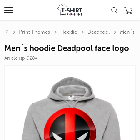
Print Themes
Hoodie
Deadpool
Men`s h
Men`s hoodie Deadpool face logo
Article tsp-9284