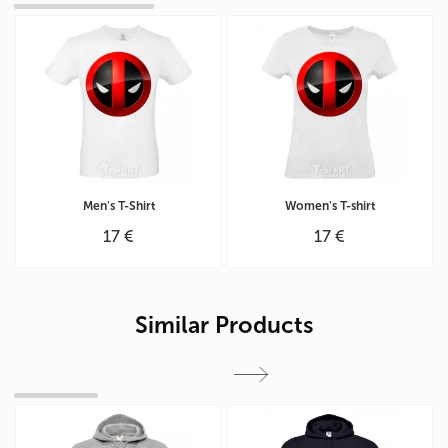
Men's T-Shirt
Women's T-shirt
17 €
17 €
Similar Products