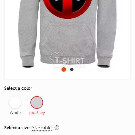
Select a color
White
sport-ey
Select a size
Size table