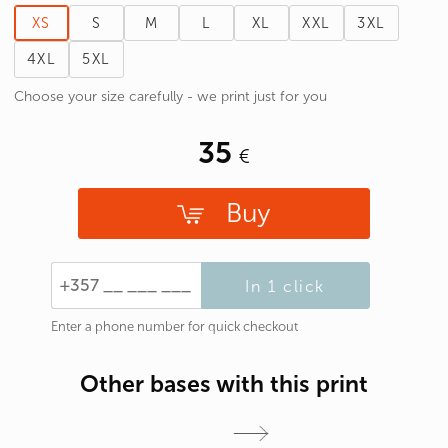
XS
S
M
L
XL
XXL
3XL
4XL
5XL
Choose your size carefully - we print just for you
35
Buy
In 1 click
Enter a phone number for quick checkout
Other bases with this print