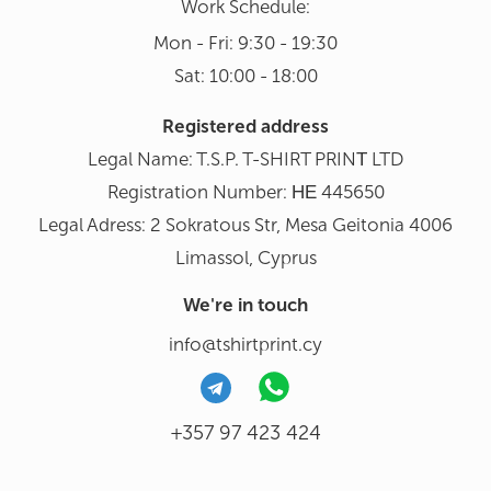
Work Schedule:
Mon - Fri: 9:30 - 19:30
Sat: 10:00 - 18:00
Registered address
Legal Name: T.S.P. T-SHIRT PRINΤ LTD
Registration Number: ΗΕ 445650
Legal Adress: 2 Sokratous Str, Mesa Geitonia 4006
Limassol, Cyprus
We're in touch
info@tshirtprint.cy
+357 97 423 424