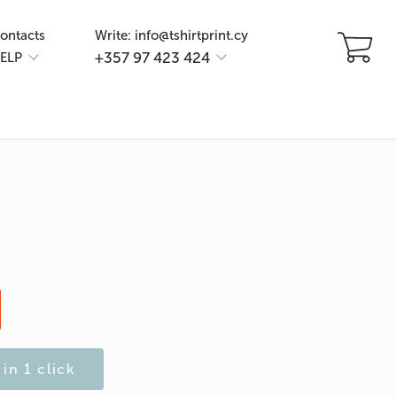
ontacts
Write: info@tshirtprint.cy
+357 97 423 424
ELP
in 1 click