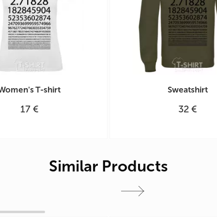
Women's T-shirt
Sweatshirt
17 €
32 €
Similar Products