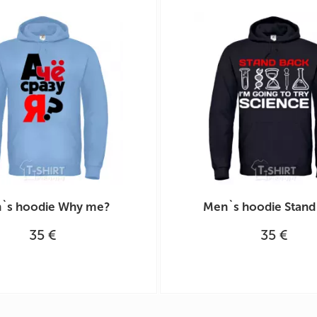
`s hoodie Why me?
Men`s hoodie Stand
35 €
35 €