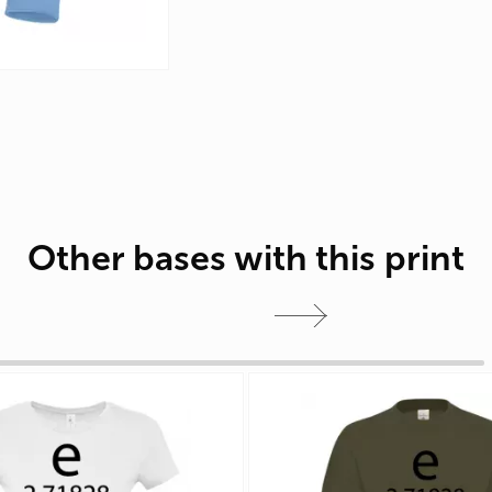
Other bases with this print