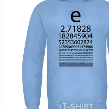
For Lovers
Inscriptions
Famous B
For Gamers
Indecent
Signs of 
Girl's party
Paired
Surname
Animals
Holidays