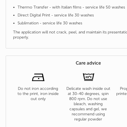
Thermo Transfer - with Italian films - service life 50 washes
Direct Digital Print - service life 30 washes
Sublimation - service life 30 washes
The application will not crack, peel, and maintain its presenta
properly.
Care advice
Do not iron according
Delicate wash inside out
Prop
to the print, iron inside
at 30-40 degrees, spin
printe
out only
800 rpm. Do not use
bleach, washing
capsules and gel, we
recommend using
regular powder