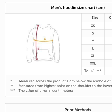
Men's hoodie size chart (cm)
Size
C
XS
S
M
L
XL
XXL
Tol +/- ***
* Measured across the product 1 cm below the armhole of t
** Measured from highest point on the shoulder to the lower
*** The value of error in centrimeterx
Print Methods