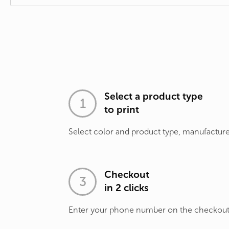
Select a product type
to print
Select color and product type, manufacture
Checkout
in 2 clicks
Enter your phone number on the checkou