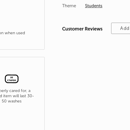
Theme
Students
Add
Customer Reviews
tion when used
erly cared for, a
d item will last 30-
50 washes