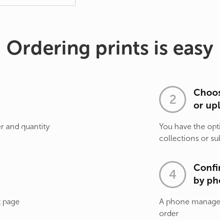
Ordering prints is easy
Choos
or up
r and quantity
You have the opt
collections or su
Confi
by ph
t page
A phone manager 
order