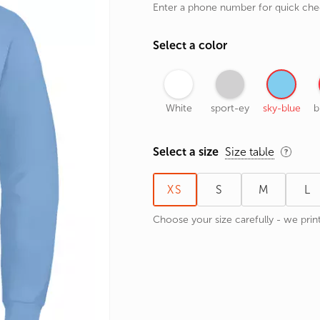
Enter a phone number for quick ch
rands
the Zodiac
Select a color
 and Number
White
sport-ey
sky-blue
b
Select a size
Size table
XS
S
M
L
Choose your size carefully - we print