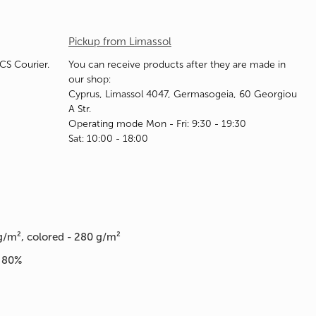
Pickup from Limassol
ACS Courier.
You can receive products after they are made in
our shop:
Cyprus, Limassol 4047, Germasogeia, 60 Georgiou
A Str.
Operating mode Mon - Fri: 9:30 - 19:30
Sat: 10:00 - 18:00
g/m², colored - 280 g/m²
n 80%