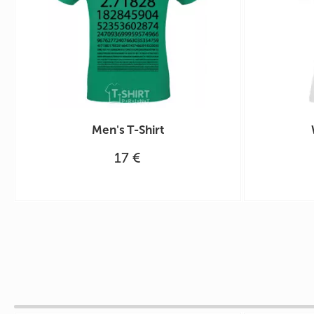
Men's T-Shirt
17 €