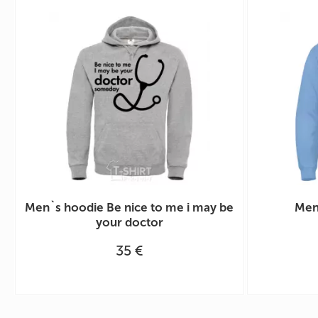
Men`s hoodie Be nice to me i may be
Men
your doctor
35 €