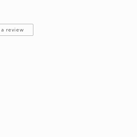
 a review