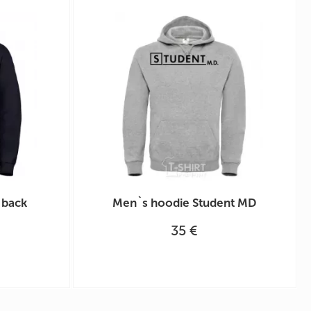
 back
Men`s hoodie Student MD
35 €