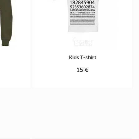
Kids T-shirt
15 €