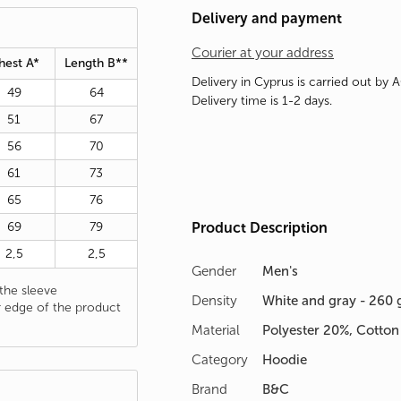
Delivery and payment
Courier at your address
hest A*
Length B**
Delivery in Cyprus is carried out by 
49
64
Delivery time is 1-2 days.
51
67
56
70
61
73
65
76
69
79
Product Description
2,5
2,5
Gender
Men's
he sleeve
Density
White and gray - 260 
 edge of the product
Material
Polyester 20%, Cotto
Category
Hoodie
Brand
B&C