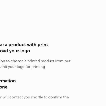
e a product with print
load your logo
ion to choose a printed product from our
bmit your logo for printing
rmation
one
will contact you shortly to confirm the