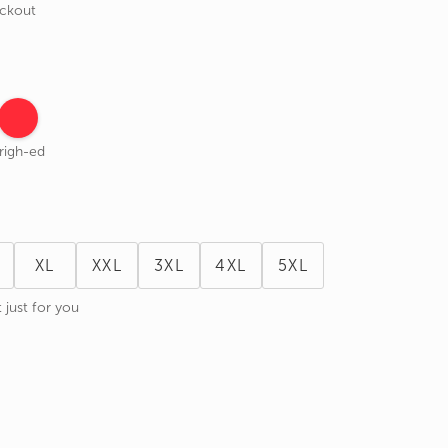
eckout
righ-ed
XL
XXL
3XL
4XL
5XL
 just for you