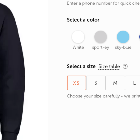
Enter a phone number for quick ch
rands
the Zodiac
Select a color
 and Number
White
sport-ey
sky-blue
Select a size
Size table
XS
S
M
L
Choose your size carefully - we print