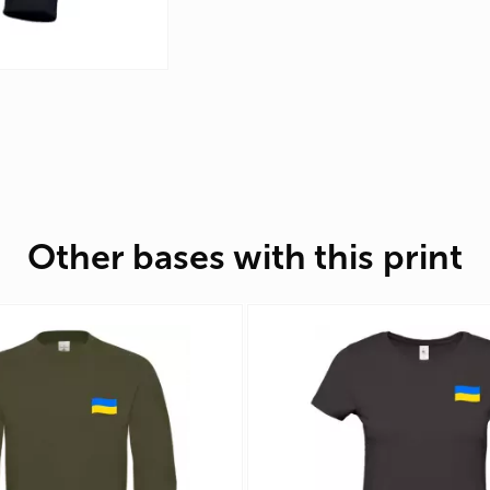
Other bases with this print