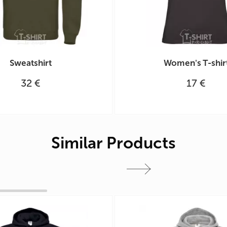
Sweatshirt
Women's T-shir
32 €
17 €
Similar Products