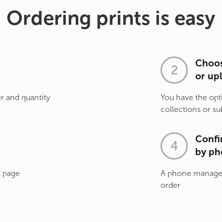
Ordering prints is easy
Choos
or up
r and quantity
You have the opt
collections or su
Confi
by ph
t page
A phone manager 
order