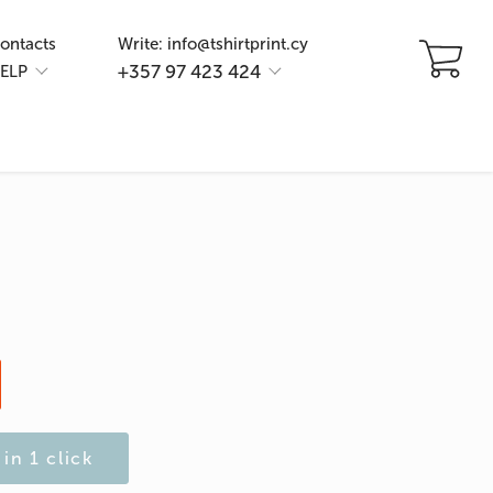
ontacts
Write: info@tshirtprint.cy
+357 97 423 424
ELP
in 1 click