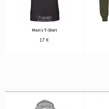
Men's T-Shirt
17 €