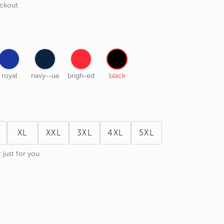
eckout
royal
navy--ue
brigh-ed
black
XL
XXL
3XL
4XL
5XL
 just for you