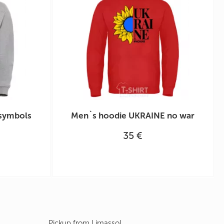
 symbols
Men`s hoodie UKRAINE no war
35 €
Pickup from Limassol