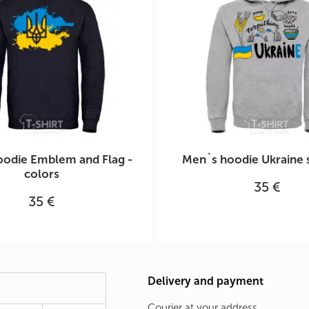
odie Emblem and Flag -
Men`s hoodie Ukraine
colors
35 €
35 €
Delivery and payment
Courier at your address