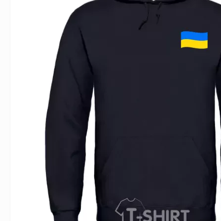
For Lovers
Inscriptions
Famous B
For Gamers
Indecent
Signs of 
Girl's party
Paired
Surname
Animals
Holidays