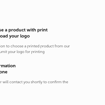
e a product with print
load your logo
ion to choose a printed product from our
bmit your logo for printing
rmation
one
will contact you shortly to confirm the