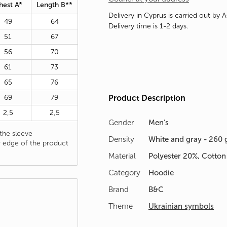
hest A*
Length B**
Delivery in Cyprus is carried out by 
49
64
Delivery time is 1-2 days.
51
67
56
70
61
73
65
76
69
79
Product Description
2,5
2,5
Gender
Men's
he sleeve
Density
White and gray - 260 
 edge of the product
Material
Polyester 20%, Cotto
Category
Hoodie
Brand
B&C
Theme
Ukrainian symbols