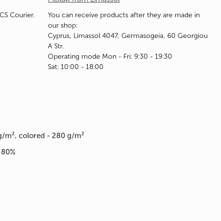
ACS Courier.
You can receive products after they are made in
our shop:
Cyprus, Limassol 4047, Germasogeia, 60 Georgiou
A Str.
Operating mode Mon - Fri: 9:30 - 19:30
Sat: 10:00 - 18:00
g/m², colored - 280 g/m²
n 80%