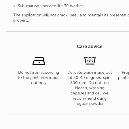
Sublimation - service life 30 washes
The application will not crack, peel, and maintain its presenta
properly.
Care advice
Do not iron according
Delicate wash inside out
Prop
to the print, iron inside
at 30-40 degrees, spin
printe
out only
800 rpm. Do not use
bleach, washing
capsules and gel, we
recommend using
regular powder