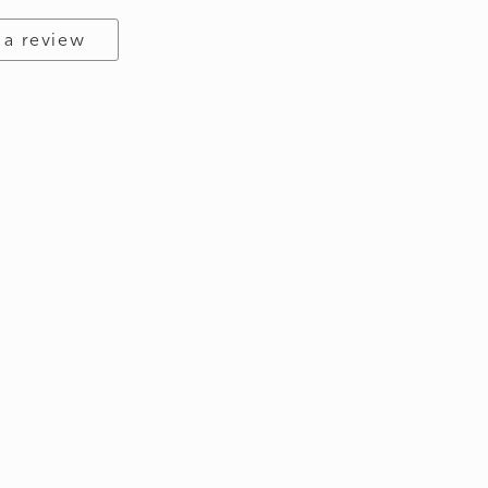
 a review