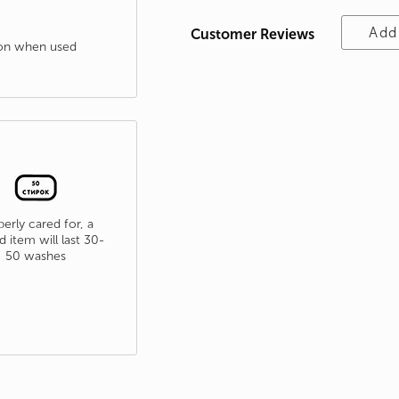
Add
Customer Reviews
tion when used
erly cared for, a
d item will last 30-
50 washes