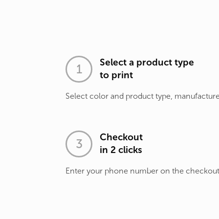
Select a product type
to print
Select color and product type, manufacture
Checkout
in 2 clicks
Enter your phone number on the checkou