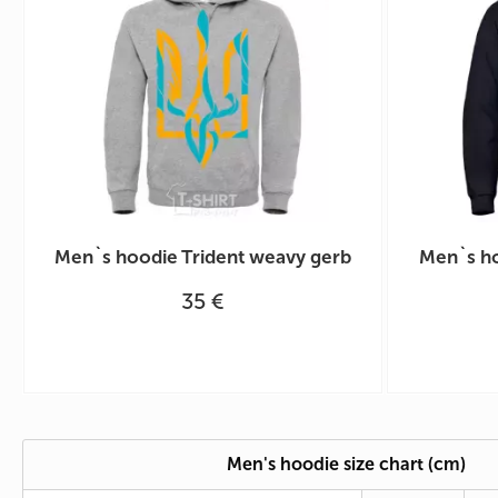
Men`s hoodie Trident weavy gerb
Men`s ho
35 €
Men's hoodie size chart (cm)