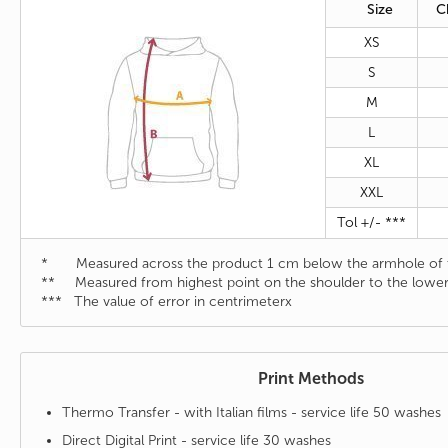
Size
C
XS
S
M
L
XL
XXL
Tol +/- ***
* Measured across the product 1 cm below the armhole of t
** Measured from highest point on the shoulder to the lower
*** The value of error in centrimeterx
Print Methods
Thermo Transfer - with Italian films - service life 50 washes
Direct Digital Print - service life 30 washes