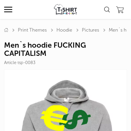
Print Themes
Hoodie
Pictures
Men`s ho
Men`s hoodie FUCKING
CAPITALISM
Article tsp-0083