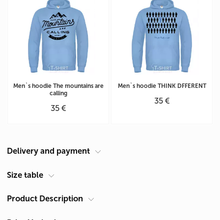
Men`s hoodie The mountains are
Men`s hoodie THINK DFFERENT
calling
35 €
35 €
Delivery and payment
Courier at your address
Size table
Delivery in Cyprus is carried out by ACS Courier. Delivery time is 1-2
Product Description
Men's hoodie size chart (cm)
days.
Size
Chest A*
Length B**
Pickup from Limassol