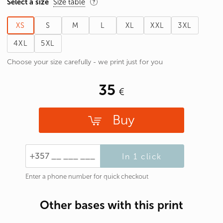
Select a size
Size table
XS
S
M
L
XL
XXL
3XL
4XL
5XL
Choose your size carefully - we print just for you
35
Buy
In 1 click
Enter a phone number for quick checkout
Other bases with this print