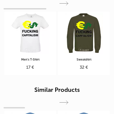
Men's T-Shirt
Sweatshirt
17 €
32 €
Similar Products