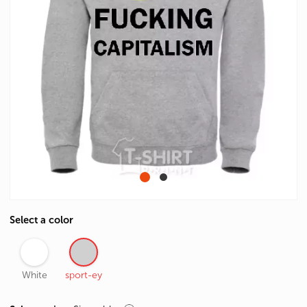
Select a color
White
sport-ey