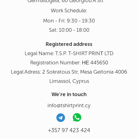
Germasogeia, 60 Georgiou A Str.
Work Schedule:
Mon - Fri: 9:30 - 19:30
Sat: 10:00 - 18:00
Registered address
Legal Name: T.S.P. T-SHIRT PRINΤ LTD
Registration Number: ΗΕ 445650
Legal Adress: 2 Sokratous Str, Mesa Geitonia 4006
Limassol, Cyprus
We're in touch
info@tshirtprint.cy
+357 97 423 424