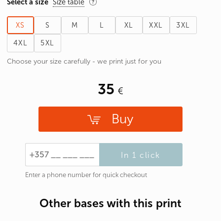
Select a size
Size table
XS
S
M
L
XL
XXL
3XL
4XL
5XL
Choose your size carefully - we print just for you
35
Buy
In 1 click
Enter a phone number for quick checkout
Other bases with this print