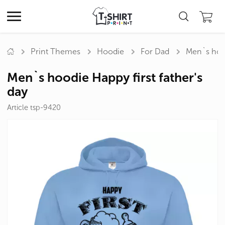
Print Themes
Hoodie
For Dad
Men`s hood
Men`s hoodie Happy first father's
day
Article tsp-9420