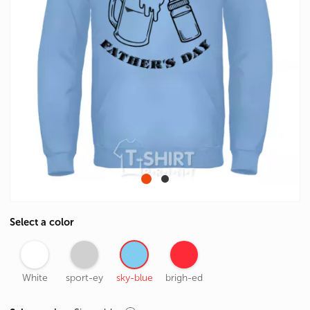
Select a color
White
sport-ey
sky-blue
brigh-ed