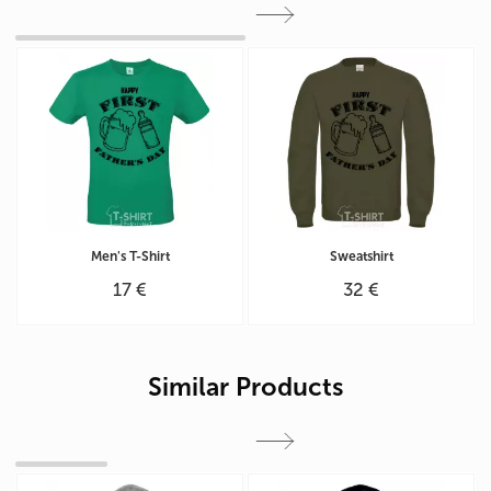
Men's T-Shirt
Sweatshirt
17 €
32 €
Similar Products