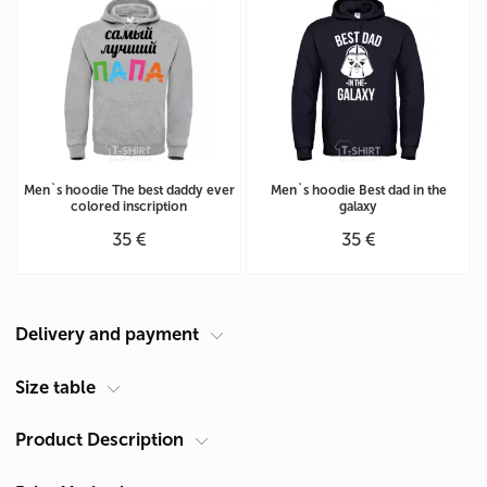
Men`s hoodie The best daddy ever
Men`s hoodie Best dad in the
colored inscription
galaxy
35 €
35 €
Delivery and payment
Courier at your address
Size table
Delivery in Cyprus is carried out by ACS Courier. Delivery time is 1-2
Product Description
Men's hoodie size chart (cm)
days.
Size
Chest A*
Length B**
Pickup from Limassol