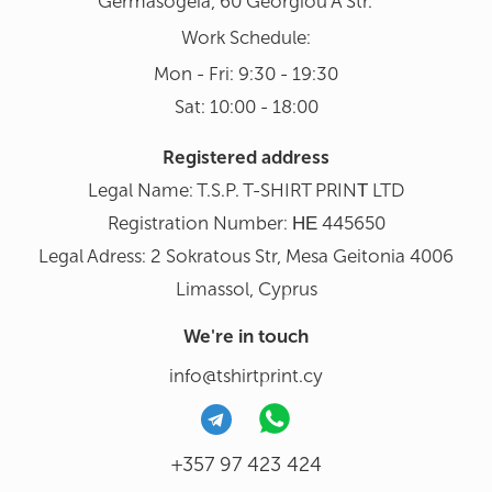
Germasogeia, 60 Georgiou A Str.
Work Schedule:
Mon - Fri: 9:30 - 19:30
Sat: 10:00 - 18:00
Registered address
Legal Name: T.S.P. T-SHIRT PRINΤ LTD
Registration Number: ΗΕ 445650
Legal Adress: 2 Sokratous Str, Mesa Geitonia 4006
Limassol, Cyprus
We're in touch
info@tshirtprint.cy
+357 97 423 424