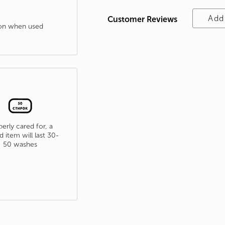
Add
Customer Reviews
tion when used
erly cared for, a
d item will last 30-
50 washes