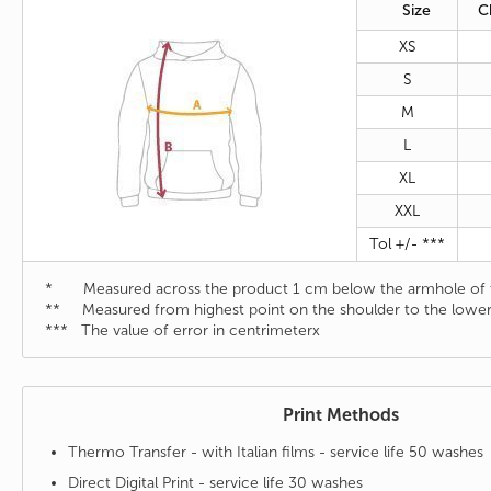
Size
C
XS
S
M
L
XL
XXL
Tol +/- ***
* Measured across the product 1 cm below the armhole of t
** Measured from highest point on the shoulder to the lower
*** The value of error in centrimeterx
Print Methods
Thermo Transfer - with Italian films - service life 50 washes
Direct Digital Print - service life 30 washes