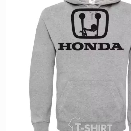
For Lovers
Inscriptions
Famous B
For Gamers
Indecent
Signs of 
Girl's party
Paired
Surname
Animals
Holidays