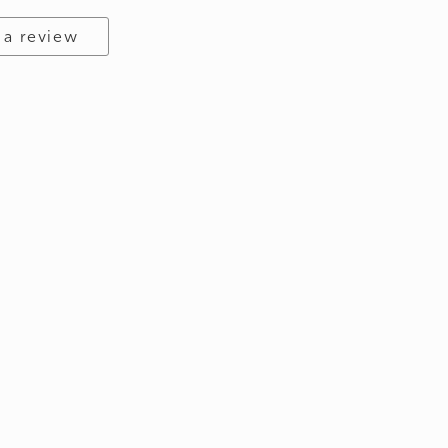
 a review