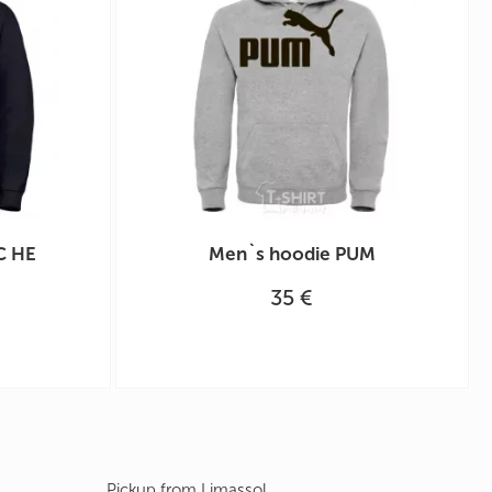
С НЕ
Men`s hoodie PUM
35 €
Pickup from Limassol