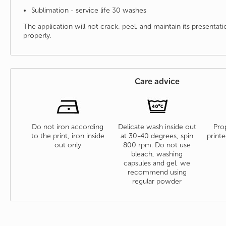
Sublimation - service life 30 washes
The application will not crack, peel, and maintain its presenta
properly.
Care advice
Do not iron according
Delicate wash inside out
Prop
to the print, iron inside
at 30-40 degrees, spin
printe
out only
800 rpm. Do not use
bleach, washing
capsules and gel, we
recommend using
regular powder