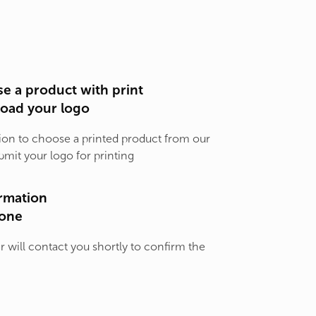
e a product with print
load your logo
ion to choose a printed product from our
bmit your logo for printing
rmation
one
will contact you shortly to confirm the