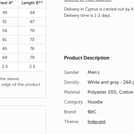
hest A*
Length B**
Delivery in Cyprus is carried out by 
49
64
Delivery time is 1-2 days.
51
67
56
70
61
73
65
76
69
79
Product Description
2,5
2,5
Gender
Men's
he sleeve
Density
White and gray - 260 
 edge of the product
Material
Polyester 20%, Cotto
Category
Hoodie
Brand
B&C
Theme
Indecent