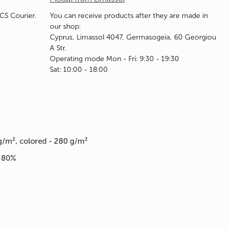
ACS Courier.
You can receive products after they are made in
our shop:
Cyprus, Limassol 4047, Germasogeia, 60 Georgiou
A Str.
Operating mode Mon - Fri: 9:30 - 19:30
Sat: 10:00 - 18:00
g/m², colored - 280 g/m²
n 80%