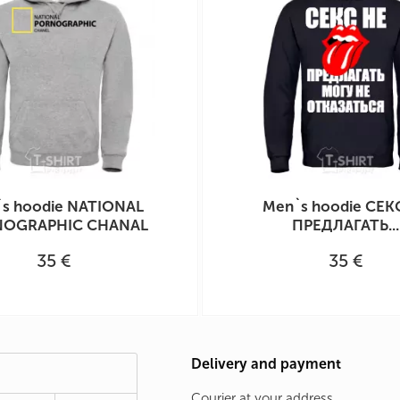
s hoodie NATIONAL
Men`s hoodie СЕК
OGRAPHIC CHANAL
ПРЕДЛАГАТЬ...
35 €
35 €
Delivery and payment
Courier at your address