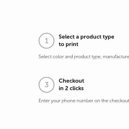
Select a product type
to print
Select color and product type, manufacture
Checkout
in 2 clicks
Enter your phone number on the checkou