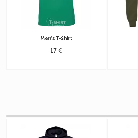
Men's T-Shirt
17 €