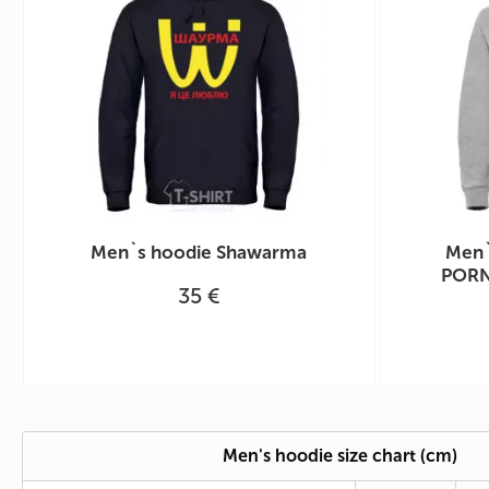
Men`s hoodie Shawarma
Men`
PORN
35 €
Men's hoodie size chart (cm)