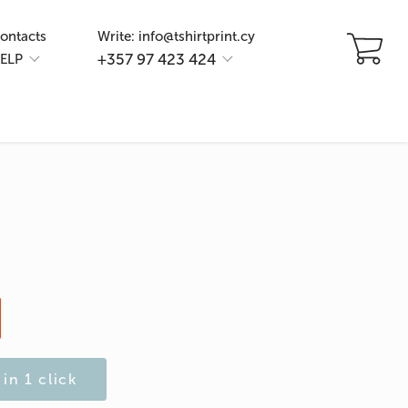
ontacts
Write: info@tshirtprint.cy
+357 97 423 424
ELP
in 1 click