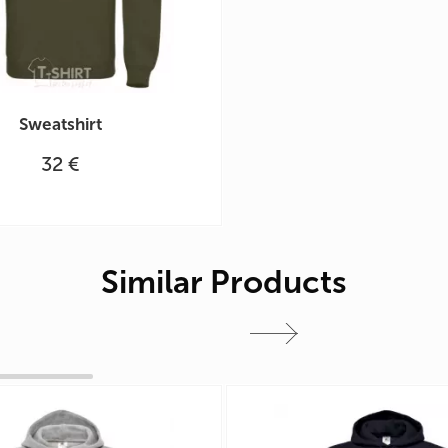
Sweatshirt
32 €
Similar Products