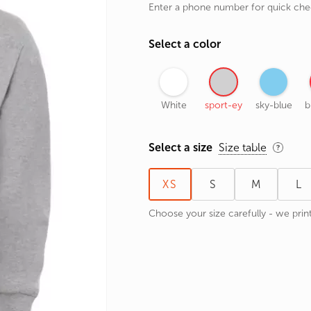
Enter a phone number for quick ch
rands
the Zodiac
Select a color
 and Number
White
sport-ey
sky-blue
b
Select a size
Size table
XS
S
M
L
Choose your size carefully - we print