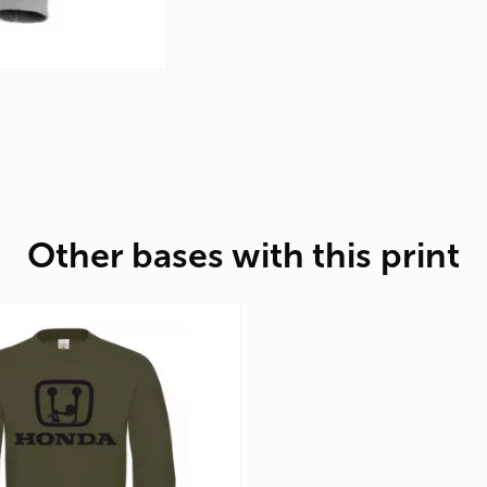
Other bases with this print