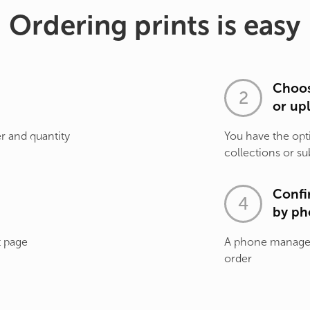
Ordering prints is easy
Choos
or up
r and quantity
You have the opt
collections or su
Confi
by ph
t page
A phone manager 
order