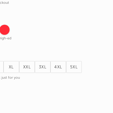
eckout
righ-ed
XL
XXL
3XL
4XL
5XL
 just for you