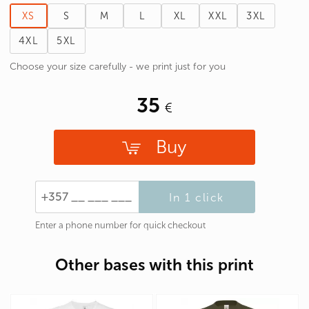
XS
S
M
L
XL
XXL
3XL
4XL
5XL
Choose your size carefully - we print just for you
35
Buy
In 1 click
Enter a phone number for quick checkout
Other bases with this print