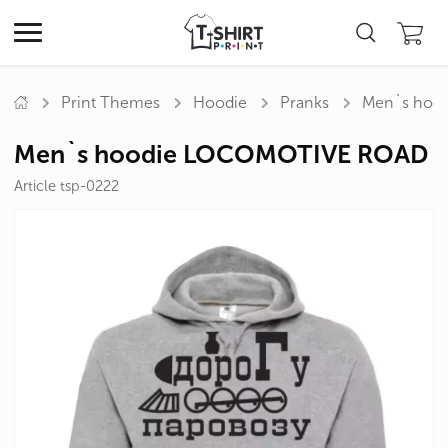
Print Themes
Hoodie
Pranks
Men`s hoo
Men`s hoodie LOCOMOTIVE ROAD
Article tsp-0222