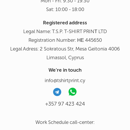
Mon - Fri: 9:30 - 19:30
Sat: 10:00 - 18:00
Registered address
Legal Name: T.S.P. T-SHIRT PRINΤ LTD
Registration Number: ΗΕ 445650
Legal Adress: 2 Sokratous Str, Mesa Geitonia 4006
Limassol, Cyprus
We're in touch
info@tshirtprint.cy
+357 97 423 424
Work Schedule call-center: