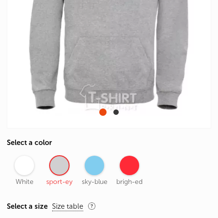
Select a color
White
sport-ey
sky-blue
brigh-ed
Select a size
Size table