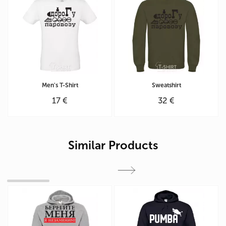
Men's T-Shirt
Sweatshirt
17 €
32 €
Similar Products