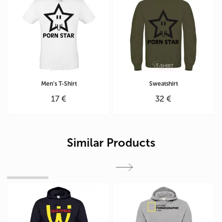
Men's T-Shirt
Sweatshirt
17 €
32 €
Similar Products