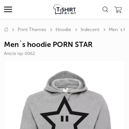
Print Themes
Hoodie
Indecent
Men`s h
Men`s hoodie PORN STAR
Article tsp-0062