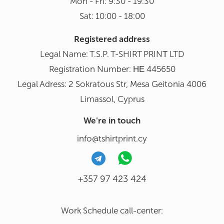
Mon - Fri: 9:30 - 19:30
Sat: 10:00 - 18:00
Registered address
Legal Name: T.S.P. T-SHIRT PRINΤ LTD
Registration Number: ΗΕ 445650
Legal Adress: 2 Sokratous Str, Mesa Geitonia 4006
Limassol, Cyprus
We're in touch
info@tshirtprint.cy
+357 97 423 424
Work Schedule call-center: