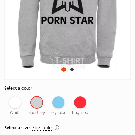
Select a color
White
sport-ey
sky-blue
brigh-ed
Select a size
Size table