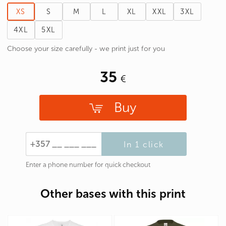
XS
S
M
L
XL
XXL
3XL
4XL
5XL
Choose your size carefully - we print just for you
35
Buy
In 1 click
Enter a phone number for quick checkout
Other bases with this print