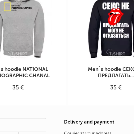
s hoodie NATIONAL
Men`s hoodie СЕК
OGRAPHIC CHANAL
ПРЕДЛАГАТЬ...
35 €
35 €
Delivery and payment
Courier at your address