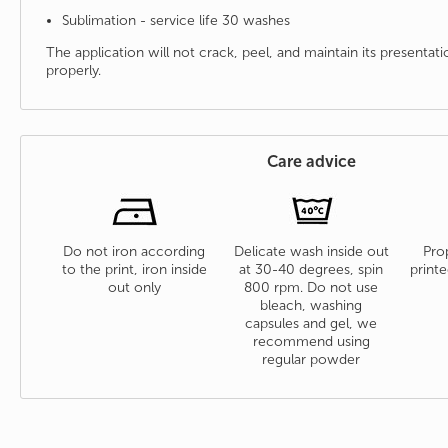
Sublimation - service life 30 washes
The application will not crack, peel, and maintain its presenta
properly.
Care advice
Do not iron according
Delicate wash inside out
Prop
to the print, iron inside
at 30-40 degrees, spin
printe
out only
800 rpm. Do not use
bleach, washing
capsules and gel, we
recommend using
regular powder