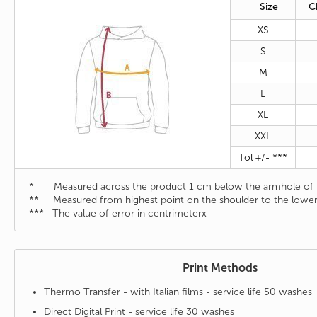
Size
C
XS
S
M
L
XL
XXL
Tol +/- ***
* Measured across the product 1 cm below the armhole of t
** Measured from highest point on the shoulder to the lower
*** The value of error in centrimeterx
Print Methods
Thermo Transfer - with Italian films - service life 50 washes
Direct Digital Print - service life 30 washes