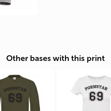
Other bases with this print