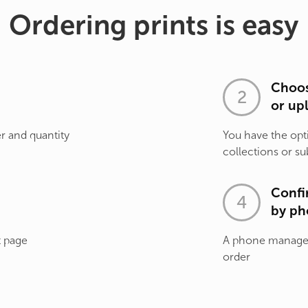
Ordering prints is easy
Choos
or up
r and quantity
You have the opt
collections or su
Confi
by ph
t page
A phone manager 
order