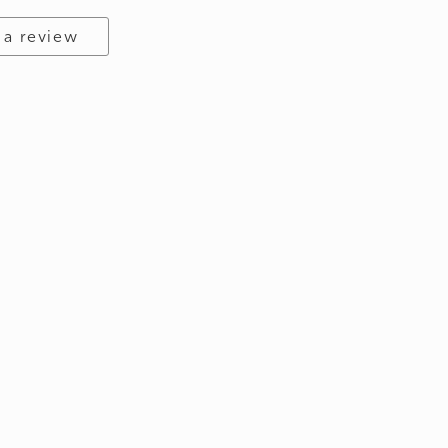
 a review