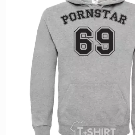
For Lovers
Inscriptions
Famous B
For Gamers
Indecent
Signs of 
Girl's party
Paired
Surname
Animals
Holidays