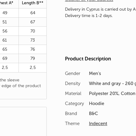
hest A*
Length B**
Delivery in Cyprus is carried out by 
49
64
Delivery time is 1-2 days.
51
67
56
70
61
73
65
76
69
79
Product Description
2,5
2,5
Gender
Men's
he sleeve
Density
White and gray - 260 
 edge of the product
Material
Polyester 20%, Cotto
Category
Hoodie
Brand
B&C
Theme
Indecent