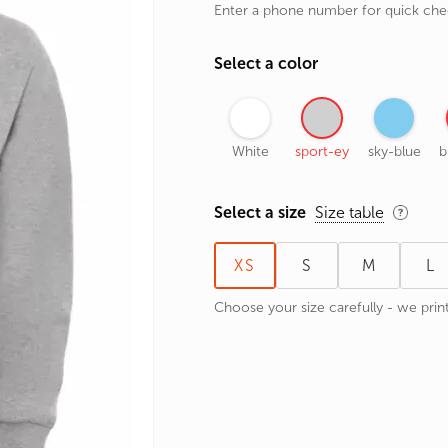
Enter a phone number for quick ch
rands
the Zodiac
Select a color
 and Number
White
sport-ey
sky-blue
b
Select a size
Size table
XS
S
M
L
Choose your size carefully - we print