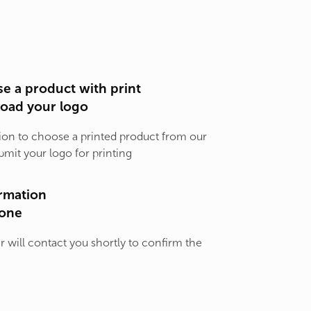
e a product with print
load your logo
ion to choose a printed product from our
bmit your logo for printing
rmation
one
will contact you shortly to confirm the