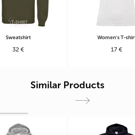
Sweatshirt
Women's T-shir
32 €
17 €
Similar Products