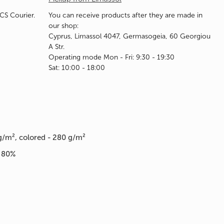
ACS Courier.
You can receive products after they are made in
our shop:
Cyprus, Limassol 4047, Germasogeia, 60 Georgiou
A Str.
Operating mode Mon - Fri: 9:30 - 19:30
Sat: 10:00 - 18:00
g/m², colored - 280 g/m²
n 80%