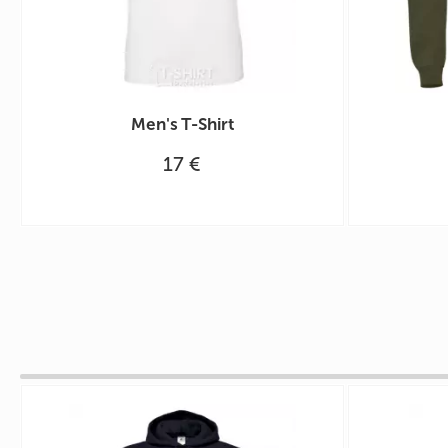
Men's T-Shirt
17 €