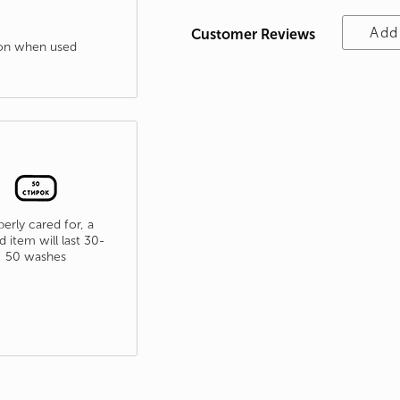
Add
Customer Reviews
tion when used
erly cared for, a
d item will last 30-
50 washes