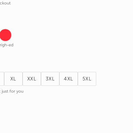
eckout
righ-ed
XL
XXL
3XL
4XL
5XL
 just for you