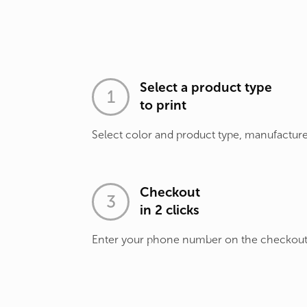
Select a product type
to print
Select color and product type, manufacture
Checkout
in 2 clicks
Enter your phone number on the checkou