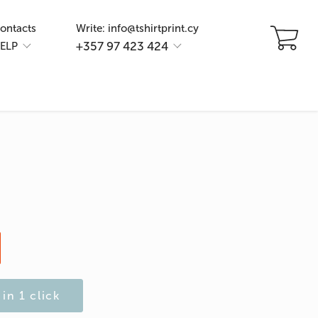
ontacts
Write: info@tshirtprint.cy
+357 97 423 424
ELP
in 1 click