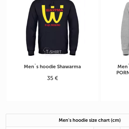
Men`s hoodie Shawarma
Men`
PORN
35 €
Men's hoodie size chart (cm)