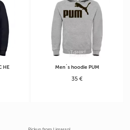
С НЕ
Men`s hoodie PUM
35 €
Pickup from Limassol