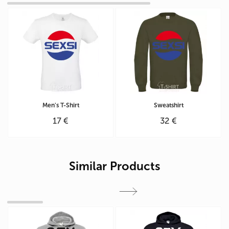
Men's T-Shirt
Sweatshirt
17 €
32 €
Similar Products