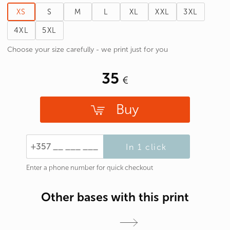
XS
S
M
L
XL
XXL
3XL
4XL
5XL
Choose your size carefully - we print just for you
35
Buy
In 1 click
Enter a phone number for quick checkout
Other bases with this print