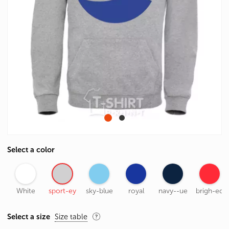
Select a color
White
sport-ey
sky-blue
royal
navy--ue
brigh-ed
Select a size
Size table