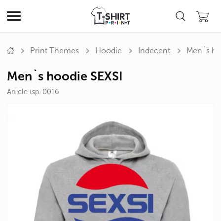
Print Themes
Hoodie
Indecent
Men`s ho
Men`s hoodie SEXSI
Article tsp-0016