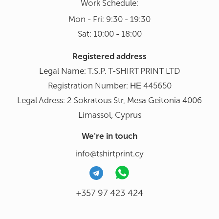
Work Schedule:
Mon - Fri: 9:30 - 19:30
Sat: 10:00 - 18:00
Registered address
Legal Name: T.S.P. T-SHIRT PRINΤ LTD
Registration Number: ΗΕ 445650
Legal Adress: 2 Sokratous Str, Mesa Geitonia 4006
Limassol, Cyprus
We're in touch
info@tshirtprint.cy
+357 97 423 424