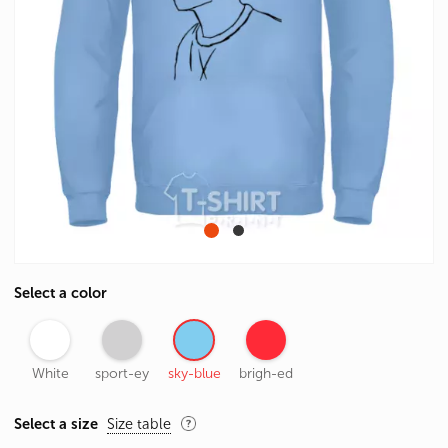
Select a color
White
sport-ey
sky-blue
brigh-ed
Select a size
Size table