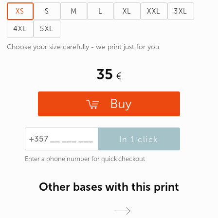
XS
S
M
L
XL
XXL
3XL
4XL
5XL
Choose your size carefully - we print just for you
35
Buy
In 1 click
Enter a phone number for quick checkout
Other bases with this print