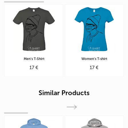
Men's T-Shirt
Women's T-shirt
17 €
17 €
Similar Products