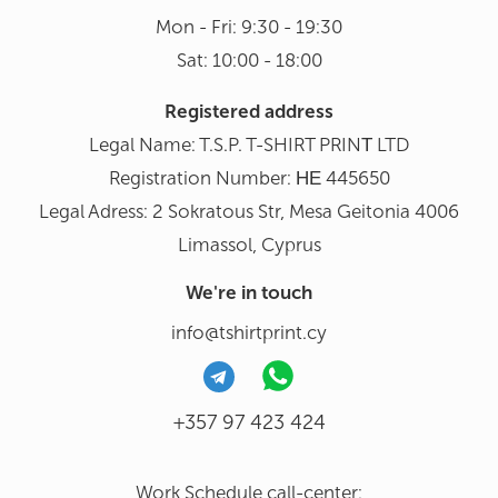
Mon - Fri: 9:30 - 19:30
Sat: 10:00 - 18:00
Registered address
Legal Name: T.S.P. T-SHIRT PRINΤ LTD
Registration Number: ΗΕ 445650
Legal Adress: 2 Sokratous Str, Mesa Geitonia 4006
Limassol, Cyprus
We're in touch
info@tshirtprint.cy
+357 97 423 424
Work Schedule call-center: