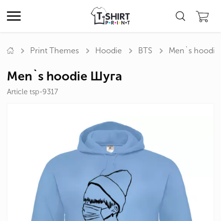
Print Themes
Hoodie
BTS
Men`s hoodie
Men`s hoodie Шуга
Article tsp-9317