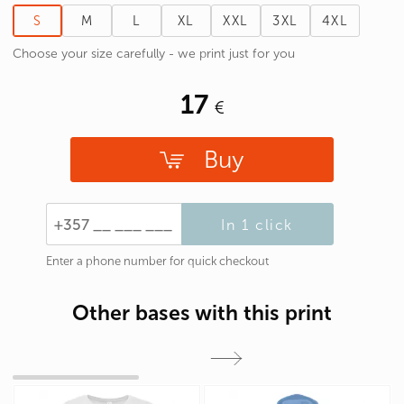
S
M
L
XL
XXL
3XL
4XL
Choose your size carefully - we print just for you
17
Buy
In 1 click
Enter a phone number for quick checkout
Other bases with this print