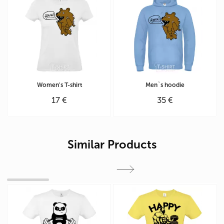
Women's T-shirt
Men`s hoodie
17 €
35 €
Similar Products