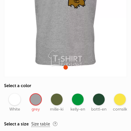
Select a color
White
grey
mille-ki
kelly-en
bottl-en
cornsilk
Select a size
Size table