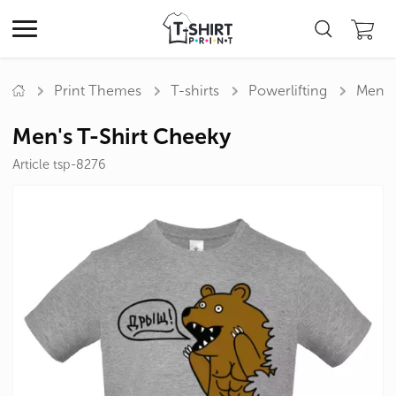
Print Themes
T-shirts
Powerlifting
Men's
Men's T-Shirt Cheeky
Article tsp-8276