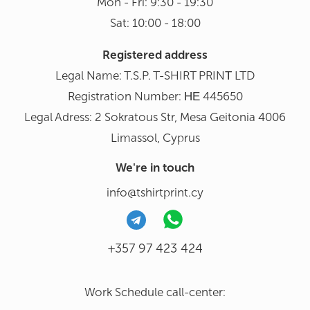
Mon - Fri: 9:30 - 19:30
Sat: 10:00 - 18:00
Registered address
Legal Name: T.S.P. T-SHIRT PRINΤ LTD
Registration Number: ΗΕ 445650
Legal Adress: 2 Sokratous Str, Mesa Geitonia 4006
Limassol, Cyprus
We're in touch
info@tshirtprint.cy
+357 97 423 424
Work Schedule call-center: