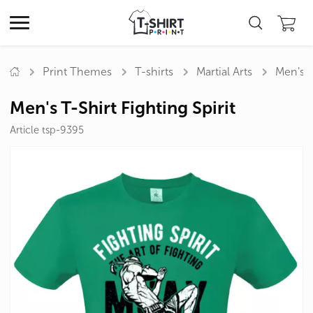
Print Themes
T-shirts
Martial Arts
Men's T
Men's T-Shirt Fighting Spirit
Article tsp-9395