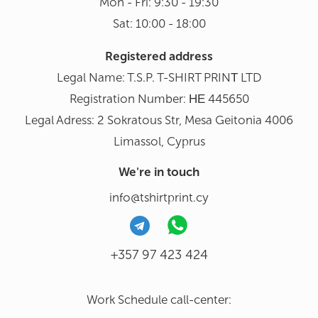
Mon - Fri: 9:30 - 19:30
Sat: 10:00 - 18:00
Registered address
Legal Name: T.S.P. T-SHIRT PRINΤ LTD
Registration Number: ΗΕ 445650
Legal Adress: 2 Sokratous Str, Mesa Geitonia 4006
Limassol, Cyprus
We're in touch
info@tshirtprint.cy
+357 97 423 424
Work Schedule call-center: