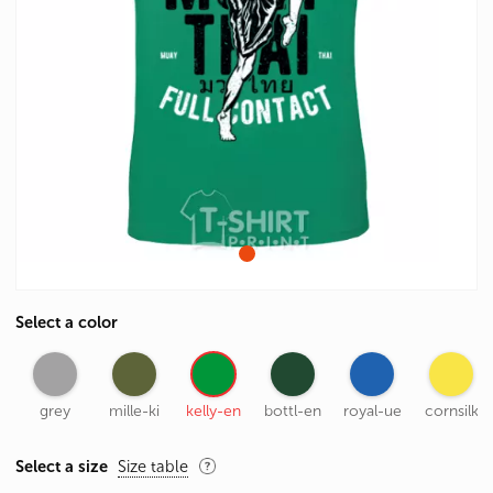
Select a color
grey
mille-ki
kelly-en
bottl-en
royal-ue
cornsilk
Select a size
Size table