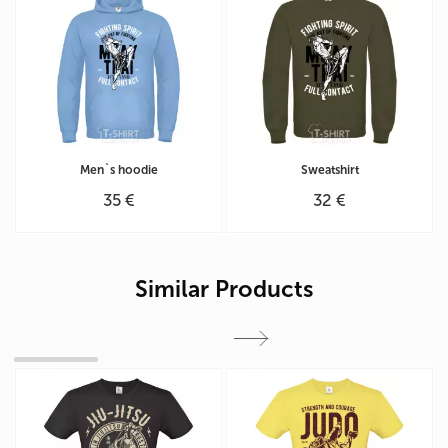
Men`s hoodie
Sweatshirt
35 €
32 €
Similar Products