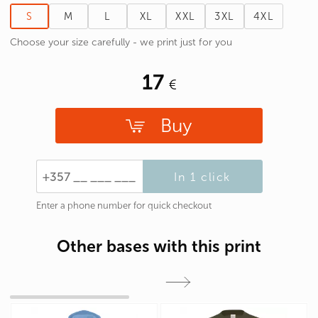
S
M
L
XL
XXL
3XL
4XL
Choose your size carefully - we print just for you
17
Buy
In 1 click
Enter a phone number for quick checkout
Other bases with this print