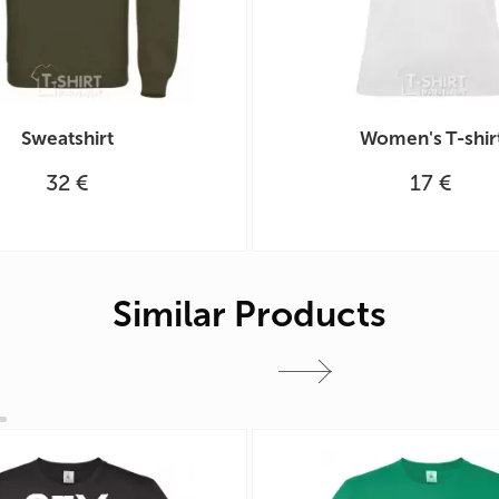
Sweatshirt
Women's T-shir
32 €
17 €
Similar Products