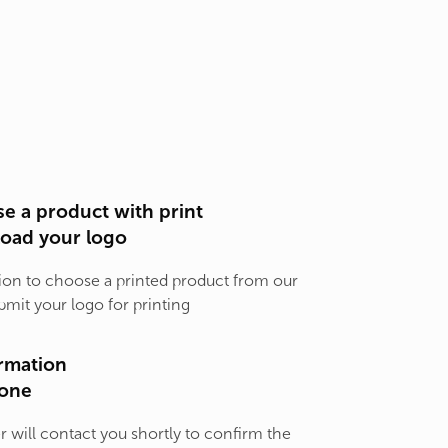
e a product with print
load your logo
ion to choose a printed product from our
bmit your logo for printing
rmation
one
will contact you shortly to confirm the