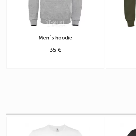
Men`s hoodie
35 €