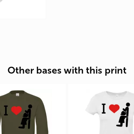
Other bases with this print