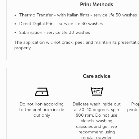
Print Methods
Thermo Transfer - with Italian films - service life 50 washes
Direct Digital Print - service life 30 washes
Sublimation - service life 30 washes
The application will not crack, peel, and maintain its presenta
properly.
Care advice
Do not iron according
Delicate wash inside out
Prop
to the print, iron inside
at 30-40 degrees, spin
printe
out only
800 rpm. Do not use
bleach, washing
capsules and gel, we
recommend using
regular powder