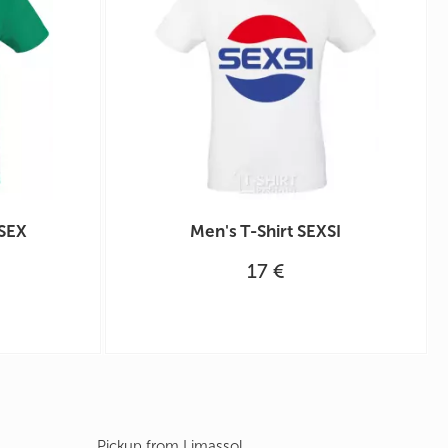
 SEX
Men's T-Shirt SEXSI
17 €
Pickup from Limassol