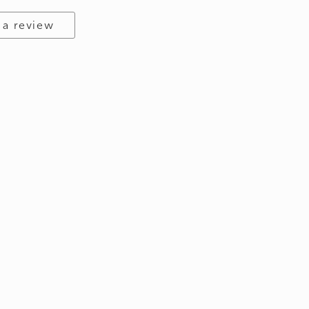
 a review