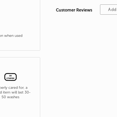
Add
Customer Reviews
tion when used
erly cared for, a
d item will last 30-
50 washes