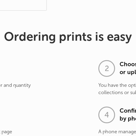
Ordering prints is easy
Choos
or up
r and quantity
You have the opt
collections or su
Confi
by ph
t page
A phone manager 