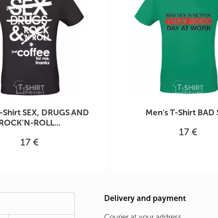
-Shirt SEX, DRUGS AND
Men's T-Shirt BAD
ROCK'N-ROLL...
17 €
17 €
Delivery and payment
Courier at your address