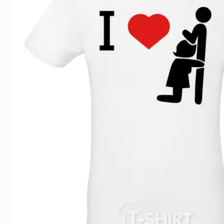
For Lovers
Inscriptions
Famous B
For Gamers
Indecent
Signs of 
Girl's party
Paired
Surname
Animals
Holidays