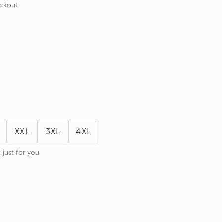
eckout
XXL
3XL
4XL
 just for you