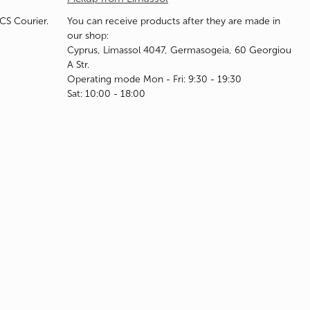
ACS Courier.
You can receive products after they are made in
our shop:
Cyprus, Limassol 4047, Germasogeia, 60 Georgiou
A Str.
Operating mode Mon - Fri: 9:30 - 19:30
Sat: 10:00 - 18:00