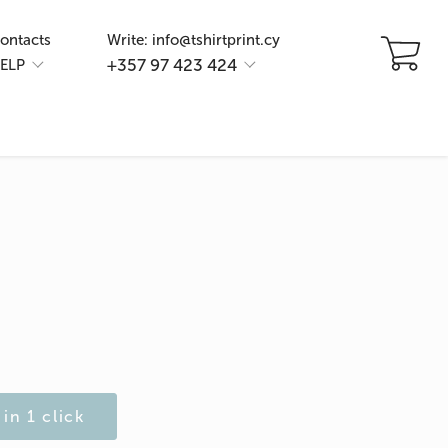
ontacts
Write: info@tshirtprint.cy
+357 97 423 424
ELP
in 1 click