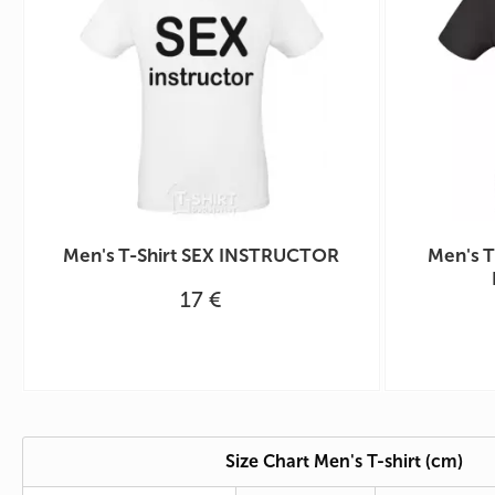
Men's T-Shirt SEX INSTRUCTOR
Men's T
17 €
Size Chart Men's T-shirt (cm)