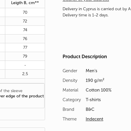
Leigth B, cm**
Delivery in Cyprus is carried out by 
70
Delivery time is 1-2 days.
72
74
76
77
79
Product Description
-
Gender
Men's
2,5
Density
190 g/m²
Material
Cotton 100%
f the sleeve
wer edge of the product
Category
T-shirts
Brand
B&C
Theme
Indecent