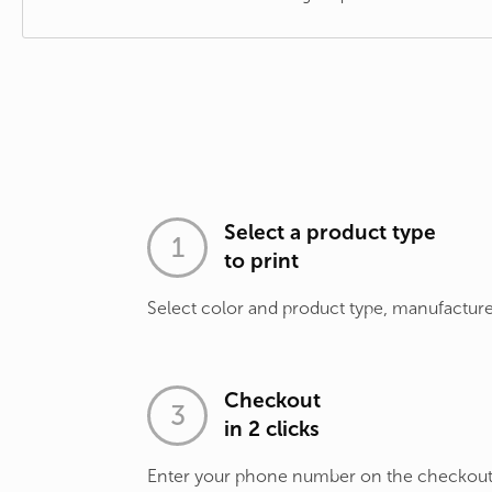
Select a product type
to print
Select color and product type, manufacture
Checkout
in 2 clicks
Enter your phone number on the checkou