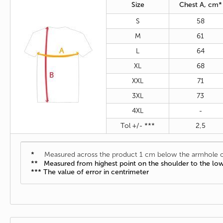
Size
Chest A, cm*
S
58
M
61
L
64
XL
68
XXL
71
3XL
73
4XL
-
Tol +/- ***
2,5
*
Measured across the product 1 cm below the armhole o
** Measured from highest point on the shoulder to the lo
*** The value of error in centrimeter