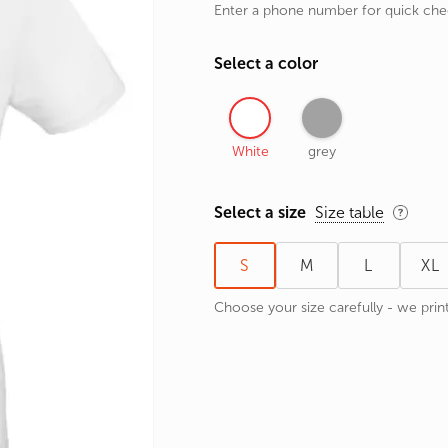
Enter a phone number for quick ch
rands
the Zodiac
Select a color
 and Number
White
grey
Select a size
Size table
S
M
L
XL
Choose your size carefully - we print