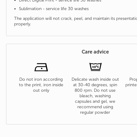
Direct Digital Print - service life 30 washes
Sublimation - service life 30 washes
The application will not crack, peel, and maintain its presenta
properly.
Care advice
Do not iron according
Delicate wash inside out
Prop
to the print, iron inside
at 30-40 degrees, spin
printe
out only
800 rpm. Do not use
bleach, washing
capsules and gel, we
recommend using
regular powder