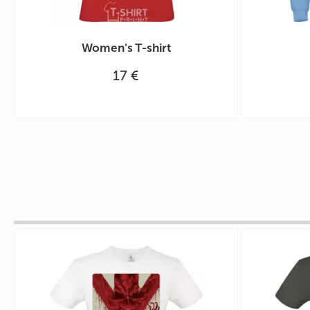
Women's T-shirt
17 €