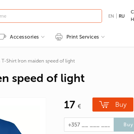
C
EN
RU
H
Accessories
Print Services
Kid's clothing
Printing methods
Brands
Print T-shirts
 T-Shirt Iron maiden speed of light
T-shirts
Embroidery
B&C
Men's T-shirts
n speed of light
ns
GILDAN
Women's T-shirts
nd Hunting
Kid's T-shirts
17
Clothes with popular prints
Buy
en
Cat graphic tees
roes/Comics
Buy 
 & Ties