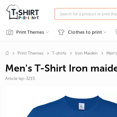
Print Themes
Clothes to print
Print Themes
Men's clothing
Accessories
Clothing printing
Women's clothing
Printing on souvenirs
Print Themes
T-shirts
Iron Maiden
Men's
Ukrainian symbols
T-shirts
Custom Sweatshirts
Names
T-shirts
Custom Mugs
Pranks
Cups
Men's T-Shirt Iron maide
ECO
Polo T-shirts
Custom Hoodies
Pictures
Polo T-shirts
Custom Tote Bags
Professio
Mugs
SWAG
Sweatshirts
For the Anniversary
Fishing a
Article tsp-3215
Automobile
Hoodies
Movies
Family
Alcohol
Bachelor Party
TV Series
Anime
Newlyweds
Sportsm
For Bikers
Music
Superhe
For Pregnant
Cartoons
Tailcoats