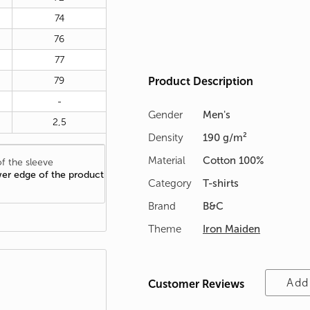
74
76
77
79
Product Description
-
Gender
Men's
2,5
Density
190 g/m²
Material
Cotton 100%
f the sleeve
wer edge of the product
Category
T-shirts
Brand
B&C
Theme
Iron Maiden
Add
Customer Reviews