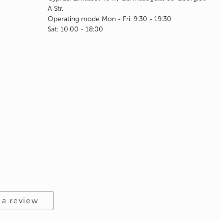
A Str.
Operating mode Mon - Fri: 9:30 - 19:30
Sat: 10:00 - 18:00
 a review