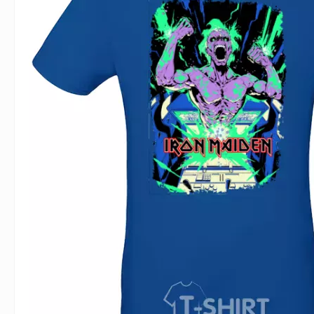
For Lovers
Inscriptions
Famous B
For Gamers
Indecent
Signs of 
Girl's party
Paired
Surname
Animals
Holidays