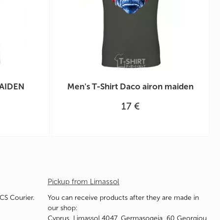
MAIDEN
Men's T-Shirt Daco airon maiden
17 €
Pickup from Limassol
ACS Courier.
You can receive products after they are made in
our shop:
Cyprus, Limassol 4047, Germasogeia, 60 Georgiou