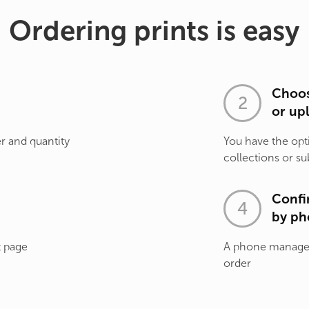
Ordering prints is easy
Choos
or up
r and quantity
You have the opt
collections or su
Confi
by ph
t page
A phone manager 
order