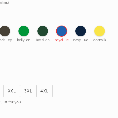
eckout
ark--ey
kelly-en
bottl-en
royal-ue
navy--ue
cornsilk
XXL
3XL
4XL
 just for you