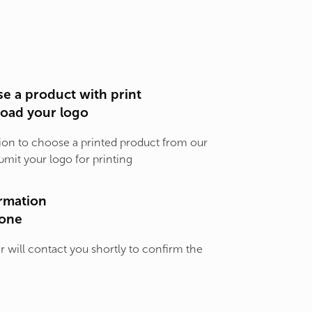
e a product with print
load your logo
ion to choose a printed product from our
bmit your logo for printing
rmation
one
will contact you shortly to confirm the