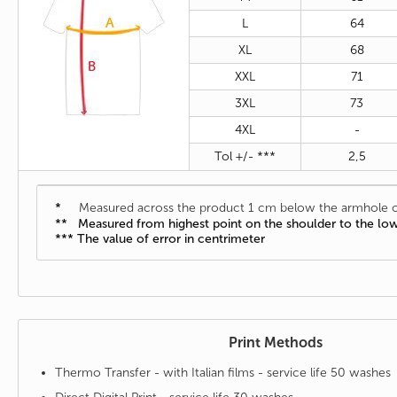
L
64
XL
68
XXL
71
3XL
73
4XL
-
Tol +/- ***
2,5
*
Measured across the product 1 cm below the armhole o
** Measured from highest point on the shoulder to the lo
*** The value of error in centrimeter
Print Methods
Thermo Transfer - with Italian films - service life 50 washes