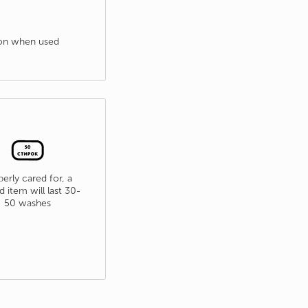
tion when used
erly cared for, a
d item will last 30-
50 washes