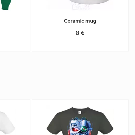
Ceramic mug
8 €