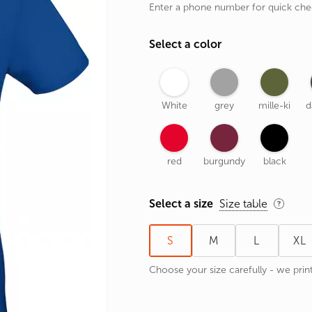
Enter a phone number for quick ch
rands
the Zodiac
Select a color
 and Number
White
grey
mille-ki
d
red
burgundy
black
Select a size
Size table
S
M
L
XL
Choose your size carefully - we print