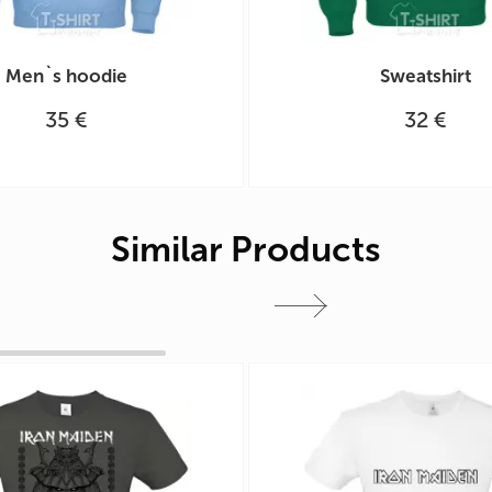
Men`s hoodie
Sweatshirt
35 €
32 €
Similar Products