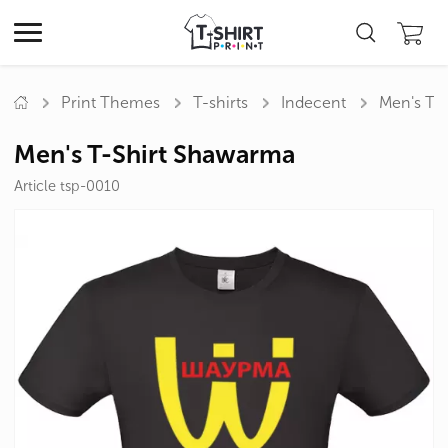
Print Themes
T-shirts
Indecent
Men's T-
Men's T-Shirt Shawarma
Article tsp-0010