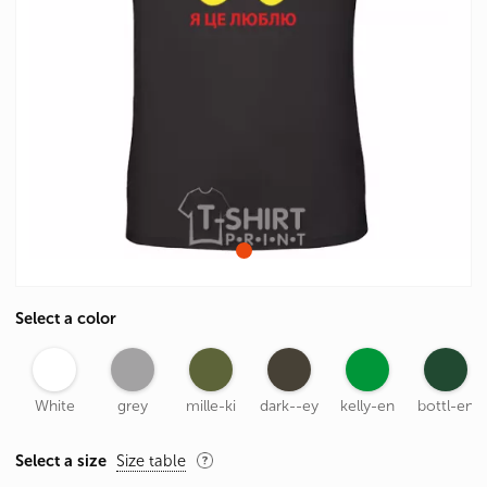
Select a color
White
grey
mille-ki
dark--ey
kelly-en
bottl-en
Select a size
Size table