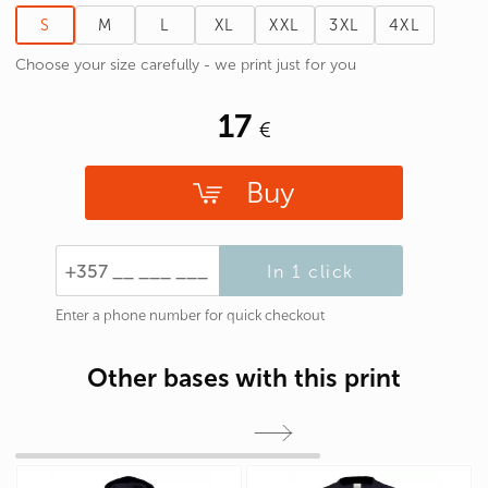
S
M
L
XL
XXL
3XL
4XL
Choose your size carefully - we print just for you
17
Buy
In 1 click
Enter a phone number for quick checkout
Other bases with this print