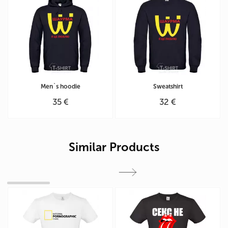
Men`s hoodie
Sweatshirt
35 €
32 €
Similar Products