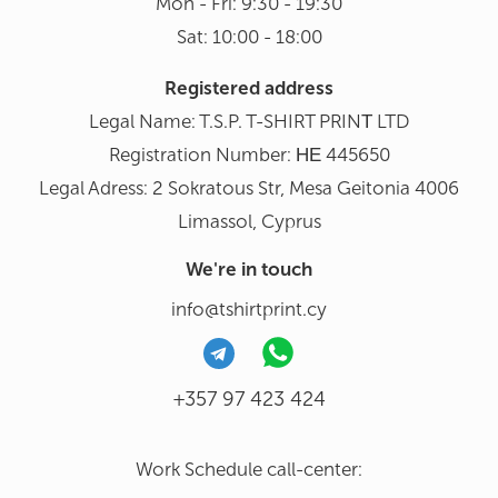
Mon - Fri: 9:30 - 19:30
Sat: 10:00 - 18:00
Registered address
Legal Name: T.S.P. T-SHIRT PRINΤ LTD
Registration Number: ΗΕ 445650
Legal Adress: 2 Sokratous Str, Mesa Geitonia 4006
Limassol, Cyprus
We're in touch
info@tshirtprint.cy
+357 97 423 424
Work Schedule call-center: