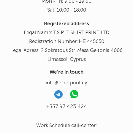
Mon - Fri: 9:30 - 19:30
Sat: 10:00 - 18:00
Registered address
Legal Name: T.S.P. T-SHIRT PRINΤ LTD
Registration Number: ΗΕ 445650
Legal Adress: 2 Sokratous Str, Mesa Geitonia 4006
Limassol, Cyprus
We're in touch
info@tshirtprint.cy
+357 97 423 424
Work Schedule call-center: