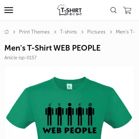
Print Themes
T-shirts
Pictures
Men's T-S
Men's T-Shirt WEB PEOPLE
Article tsp-0157