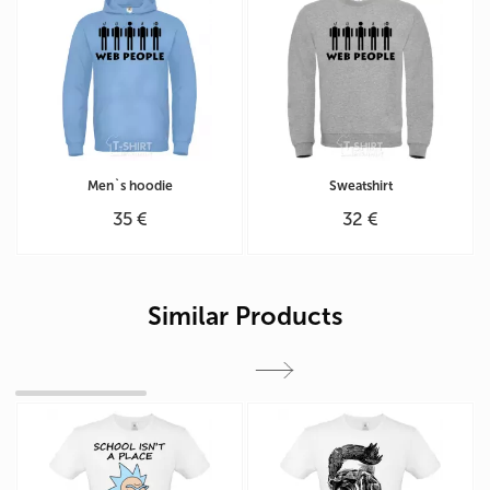
Men`s hoodie
Sweatshirt
35 €
32 €
Similar Products