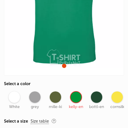
Select a color
White
grey
mille-ki
kelly-en
bottl-en
cornsilk
Select a size
Size table