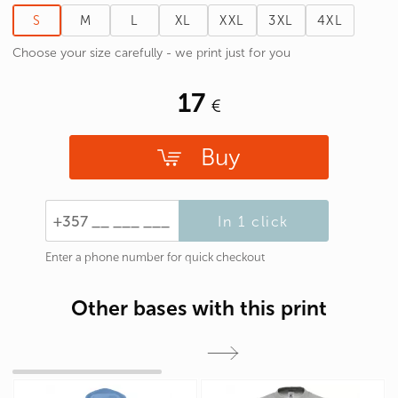
S
M
L
XL
XXL
3XL
4XL
Choose your size carefully - we print just for you
17
Buy
In 1 click
Enter a phone number for quick checkout
Other bases with this print