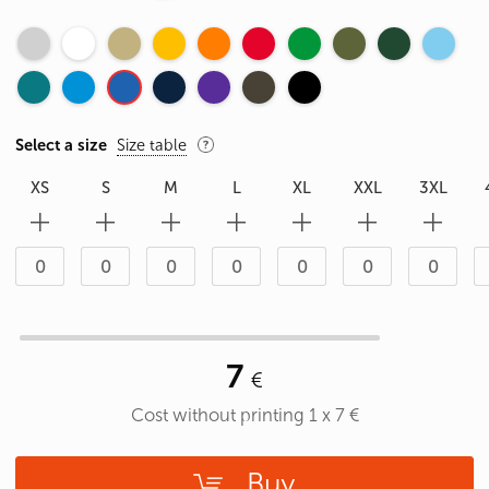
Select a size
Size table
XS
S
M
L
XL
XXL
3XL
7
Cost without printing
1
x
7
€
Buy