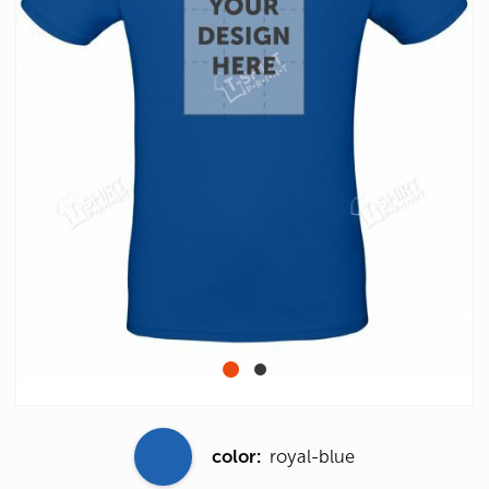
color:
royal-blue