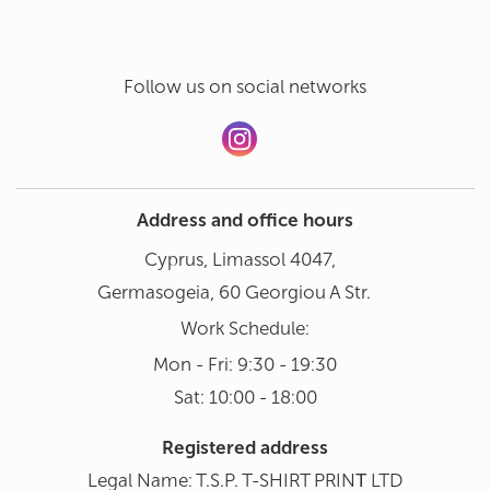
Follow us on social networks
Address and office hours
Cyprus, Limassol 4047,
Germasogeia, 60 Georgiou A Str.
Work Schedule:
Mon - Fri: 9:30 - 19:30
Sat: 10:00 - 18:00
Registered address
Legal Name: T.S.P. T-SHIRT PRINΤ LTD