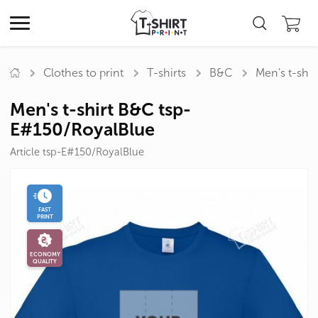
Clothes to print
T-shirts
B&C
Men's t-shi
Men's t-shirt B&C tsp-
E#150/RoyalBlue
Article tsp-E#150/RoyalBlue
FAST
PRINT
ECONOMY
QUALITY