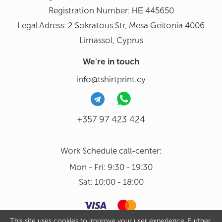
Registration Number: ΗΕ 445650
Legal Adress: 2 Sokratous Str, Mesa Geitonia 4006
Limassol, Cyprus
We're in touch
info@tshirtprint.cy
+357 97 423 424
Work Schedule call-center:
Mon - Fri: 9:30 - 19:30
Sat: 10:00 - 18:00
This site uses cookies to improve your user experience. Further,