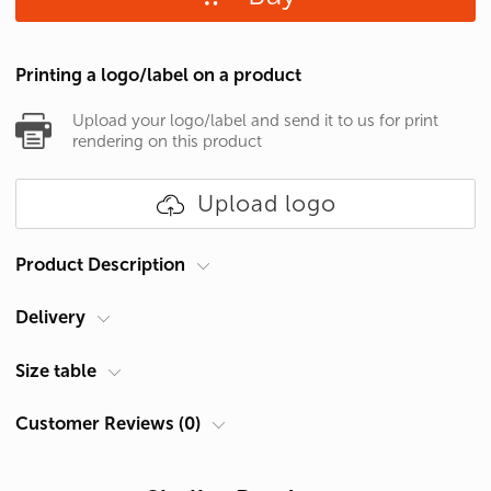
Printing a logo/label on a product
Upload your logo/label and send it to us for print
rendering on this product
Upload logo
Product Description
Delivery
Brand
B&C
Gender
Men's
Courier at your address
Size table
Category
T-shirts
Delivery in Cyprus is carried out by ACS Courier. Delivery time is 1-2
Customer Reviews (0)
Size Chart Men's T-shirt (cm)
Density
150 g/m2
days.
Material
Cotton 100%
Size
Chest A, cm *
Pickup from Limassol