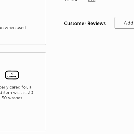
Add
Customer Reviews
tion when used
erly cared for, a
d item will last 30-
50 washes