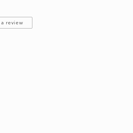
 a review