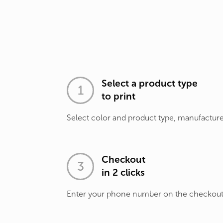
Select a product type
to print
Select color and product type, manufacture
Checkout
in 2 clicks
Enter your phone number on the checkou