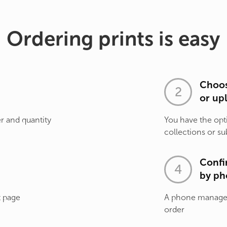
Ordering prints is easy
Choos
or up
r and quantity
You have the opt
collections or su
Confi
by ph
t page
A phone manager 
order