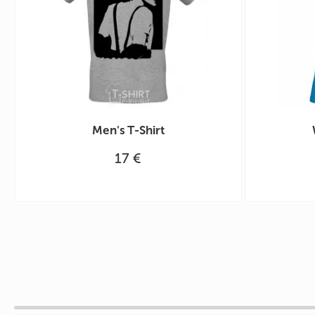
Men's T-Shirt
17 €