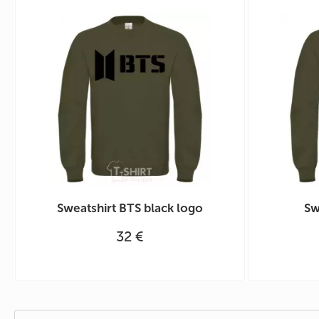
Sweatshirt BTS black logo
Sw
32 €