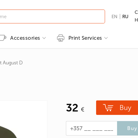
C
EN
RU
H
Accessories
Print Services
Kid's clothing
Printing methods
Brands
Print T-shirts
t August D
T-shirts
Embroidery
B&C
Men's T-shirts
ns
GILDAN
Women's T-shirts
nd Hunting
Kid's T-shirts
32
Clothes with popular prints
Buy
en
Cat graphic tees
roes/Comics
Buy 
 & Ties