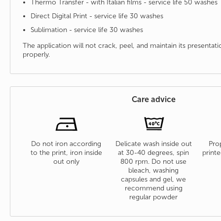
Thermo Transfer - with Italian films - service life 50 washes
Direct Digital Print - service life 30 washes
Sublimation - service life 30 washes
The application will not crack, peel, and maintain its presenta
properly.
Care advice
Do not iron according
Delicate wash inside out
Prop
to the print, iron inside
at 30-40 degrees, spin
printe
out only
800 rpm. Do not use
bleach, washing
capsules and gel, we
recommend using
regular powder