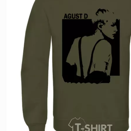
For Lovers
Inscriptions
Famous B
For Gamers
Indecent
Signs of 
Girl's party
Paired
Surname
Animals
Holidays