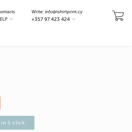
ontacts
Write: info@tshirtprint.cy
+357 97 423 424
ELP
in 1 click