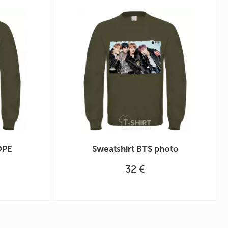
OPE
Sweatshirt BTS photo
32 €