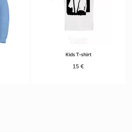
Kids T-shirt
15 €