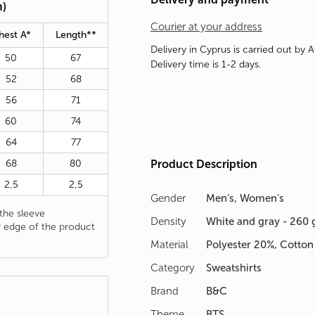
m)
Courier at your address
hest A*
Length**
Delivery in Cyprus is carried out by 
50
67
Delivery time is 1-2 days.
52
68
56
71
60
74
64
77
68
80
Product Description
2,5
2,5
Gender
Men's, Women's
he sleeve
Density
White and gray - 260 
 edge of the product
Material
Polyester 20%, Cotto
Category
Sweatshirts
Brand
B&C
Theme
BTS