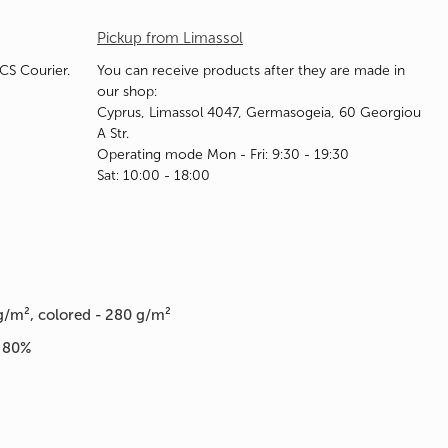
Pickup from Limassol
ACS Courier.
You can receive products after they are made in
our shop:
Cyprus, Limassol 4047, Germasogeia, 60 Georgiou
A Str.
Operating mode Mon - Fri: 9:30 - 19:30
Sat: 10:00 - 18:00
g/m², colored - 280 g/m²
n 80%