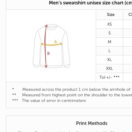
Men's sweatshirt unisex size chart (c
Size
C
XS
S
M
L
XL
XXL
Tol +/- ***
* Measured across the product 1 cm below the armhole of t
** Measured from highest point on the shoulder to the lower
*** The value of error in centrimeterx
Print Methods