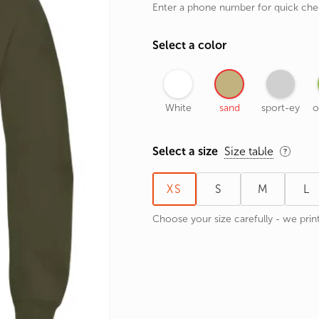
Enter a phone number for quick ch
rands
the Zodiac
Select a color
 and Number
White
sand
sport-ey
o
Select a size
Size table
XS
S
M
L
Choose your size carefully - we print