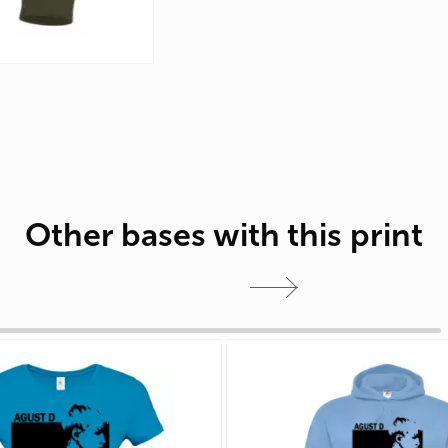
Other bases with this print