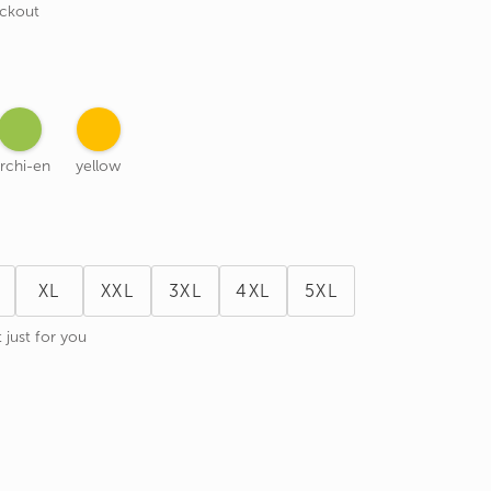
eckout
rchi-en
yellow
XL
XXL
3XL
4XL
5XL
 just for you