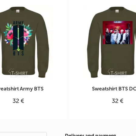
eatshirt Army BTS
Sweatshirt BTS D
32 €
32 €
Delivery and payment