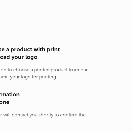
e a product with print
load your logo
ion to choose a printed product from our
bmit your logo for printing
rmation
one
will contact you shortly to confirm the