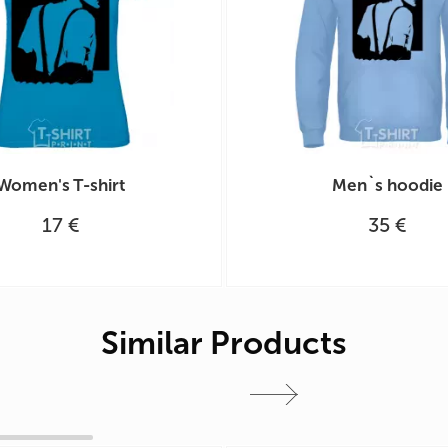
Women's T-shirt
Men`s hoodie
17 €
35 €
Similar Products