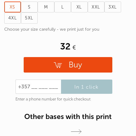
XS
S
M
L
XL
XXL
3XL
4XL
5XL
Choose your size carefully - we print just for you
32
Buy
In 1 click
Enter a phone number for quick checkout
Other bases with this print