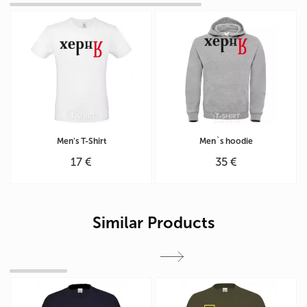
Men's T-Shirt
Men`s hoodie
17 €
35 €
Similar Products