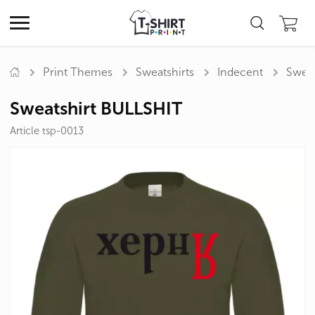
Print Themes
Sweatshirts
Indecent
Sweat
Sweatshirt BULLSHIT
Article tsp-0013