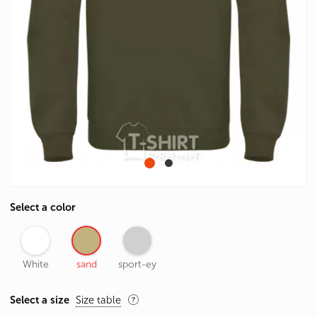
Select a color
White
sand
sport-ey
Select a size
Size table