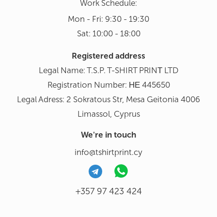
Work Schedule:
Mon - Fri: 9:30 - 19:30
Sat: 10:00 - 18:00
Registered address
Legal Name: T.S.P. T-SHIRT PRINΤ LTD
Registration Number: ΗΕ 445650
Legal Adress: 2 Sokratous Str, Mesa Geitonia 4006
Limassol, Cyprus
We're in touch
info@tshirtprint.cy
+357 97 423 424