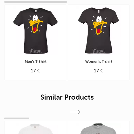
Men's T-Shirt
Women's T-shirt
17 €
17 €
Similar Products