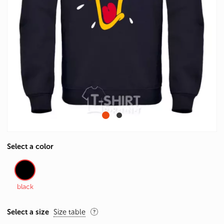
Select a color
black
Select a size
Size table