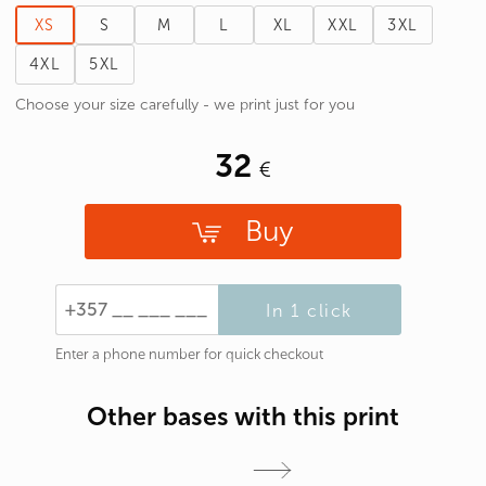
XS
S
M
L
XL
XXL
3XL
4XL
5XL
Choose your size carefully - we print just for you
32
Buy
In 1 click
Enter a phone number for quick checkout
Other bases with this print