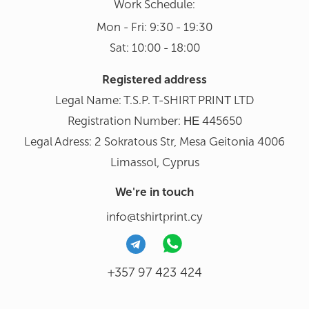
Work Schedule:
Mon - Fri: 9:30 - 19:30
Sat: 10:00 - 18:00
Registered address
Legal Name: T.S.P. T-SHIRT PRINΤ LTD
Registration Number: ΗΕ 445650
Legal Adress: 2 Sokratous Str, Mesa Geitonia 4006
Limassol, Cyprus
We're in touch
info@tshirtprint.cy
+357 97 423 424