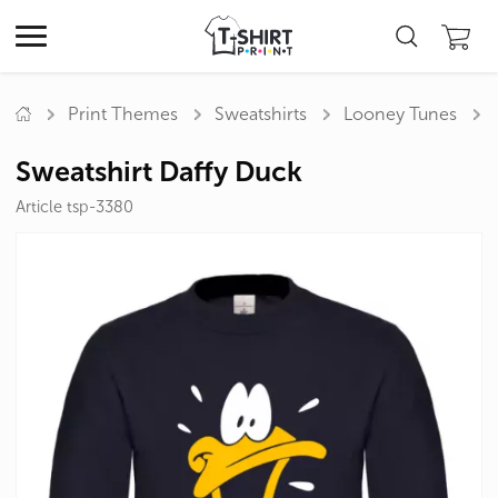
Print Themes
Sweatshirts
Looney Tunes
Sweatshirt Daffy Duck
Article tsp-3380