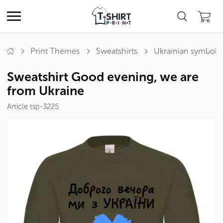
Print Themes
Sweatshirts
Ukrainian symbols
Sweatshirt Good evening, we are
from Ukraine
Article tsp-3225