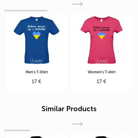
Men's T-Shirt
Women's T-shirt
17 €
17 €
Similar Products