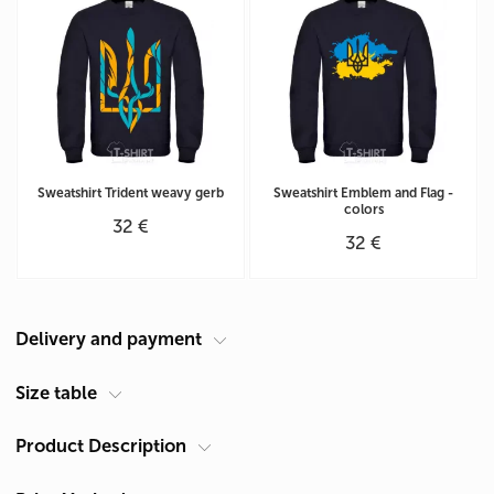
Sweatshirt Trident weavy gerb
Sweatshirt Emblem and Flag -
colors
32 €
32 €
Delivery and payment
Courier at your address
Size table
Delivery in Cyprus is carried out by ACS Courier. Delivery time is 1-2
Product Description
Men's sweatshirt unisex size chart (cm)
days.
Size
Chest A*
Length**
Pickup from Limassol