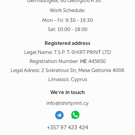
Germasogeia, 60 Georgiou A Str.
Work Schedule:
Mon - Fri: 9:30 - 19:30
Sat: 10:00 - 18:00
Registered address
Legal Name: T.S.P. T-SHIRT PRINΤ LTD
Registration Number: ΗΕ 445650
Legal Adress: 2 Sokratous Str, Mesa Geitonia 4006
Limassol, Cyprus
We're in touch
info@tshirtprint.cy
+357 97 423 424