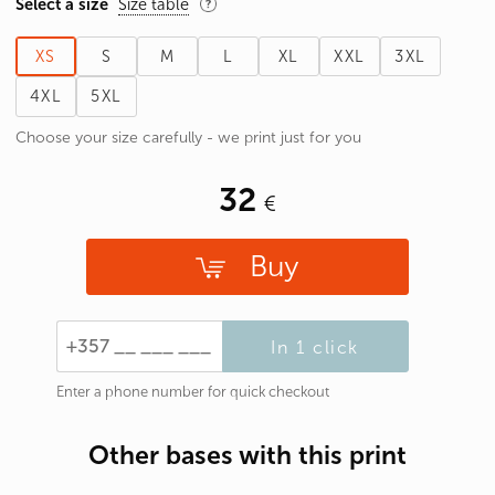
Select a size
Size table
XS
S
M
L
XL
XXL
3XL
4XL
5XL
Choose your size carefully - we print just for you
32
Buy
In 1 click
Enter a phone number for quick checkout
Other bases with this print