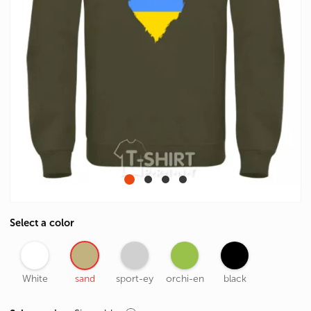
Select a color
White
sand
sport-ey
orchi-en
black