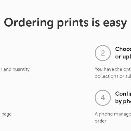
Ordering prints is easy
Choos
or up
r and quantity
You have the opt
collections or su
Confi
by ph
t page
A phone manager 
order