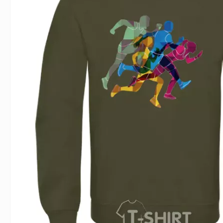
For Lovers
Inscriptions
Famous B
For Gamers
Indecent
Signs of 
Girl's party
Paired
Surname
Animals
Holidays