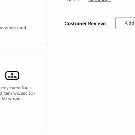
Add
Customer Reviews
tion when used
erly cared for, a
d item will last 30-
50 washes