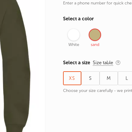
Enter a phone number for quick ch
rands
the Zodiac
Select a color
 and Number
White
sand
Select a size
Size table
XS
S
M
L
Choose your size carefully - we print