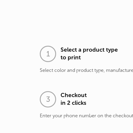
Select a product type
to print
Select color and product type, manufacture
Checkout
in 2 clicks
Enter your phone number on the checkou