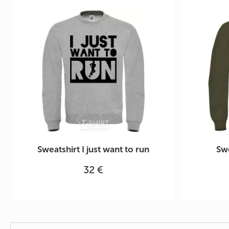
Sweatshirt I just want to run
Swe
32 €