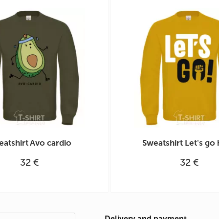
atshirt Avo cardio
Sweatshirt Let's go
32 €
32 €
Delivery and payment