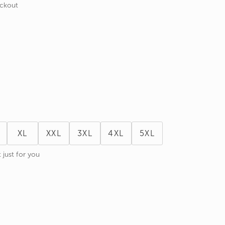
eckout
XL
XXL
3XL
4XL
5XL
 just for you