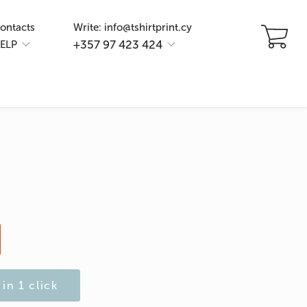
ontacts
Write: info@tshirtprint.cy
+357 97 423 424
ELP
in 1 click