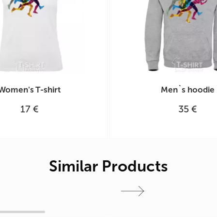
Women's T-shirt
Men`s hoodie
17 €
35 €
Similar Products