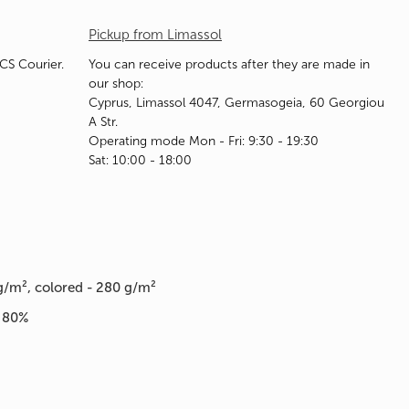
Pickup from Limassol
ACS Courier.
You can receive products after they are made in
our shop:
Cyprus, Limassol 4047, Germasogeia, 60 Georgiou
A Str.
Operating mode Mon - Fri: 9:30 - 19:30
Sat: 10:00 - 18:00
g/m², colored - 280 g/m²
n 80%