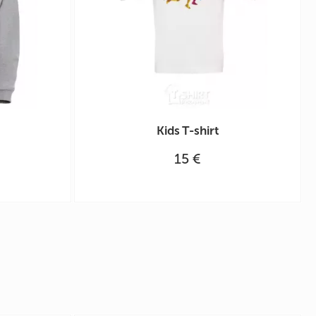
Kids T-shirt
15 €