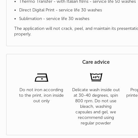
Thermo Transfer - with Italian films - service life 50 washes
Direct Digital Print - service life 30 washes
Sublimation - service life 30 washes
The application will not crack, peel, and maintain its presenta
properly.
Care advice
Do not iron according
Delicate wash inside out
Prop
to the print, iron inside
at 30-40 degrees, spin
printe
out only
800 rpm. Do not use
bleach, washing
capsules and gel, we
recommend using
regular powder