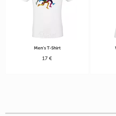
Men's T-Shirt
17 €