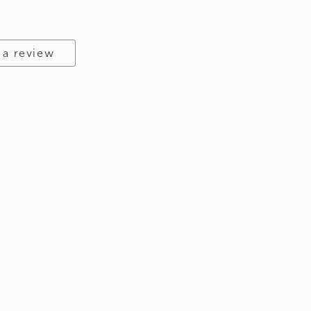
 a review