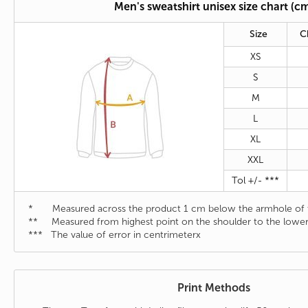
Men's sweatshirt unisex size chart (c
Size
C
XS
S
M
L
XL
XXL
Tol +/- ***
* Measured across the product 1 cm below the armhole of t
** Measured from highest point on the shoulder to the lower
*** The value of error in centrimeterx
Print Methods