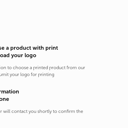
e a product with print
load your logo
ion to choose a printed product from our
bmit your logo for printing
rmation
one
will contact you shortly to confirm the