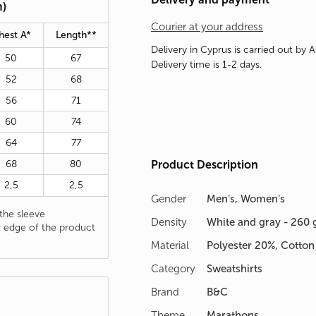
m)
Courier at your address
hest A*
Length**
Delivery in Cyprus is carried out by 
50
67
Delivery time is 1-2 days.
52
68
56
71
60
74
64
77
68
80
Product Description
2,5
2,5
Gender
Men's, Women's
he sleeve
Density
White and gray - 260 
 edge of the product
Material
Polyester 20%, Cotto
Category
Sweatshirts
Brand
B&C
Theme
Marathons