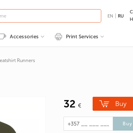
C
EN
RU
H
Accessories
Print Services
Kid's clothing
Printing methods
Brands
Print T-shirts
eatshirt Runners
T-shirts
Embroidery
B&C
Men's T-shirts
ns
GILDAN
Women's T-shirts
nd Hunting
Kid's T-shirts
32
Clothes with popular prints
Buy
en
Cat graphic tees
roes/Comics
Buy 
 & Ties