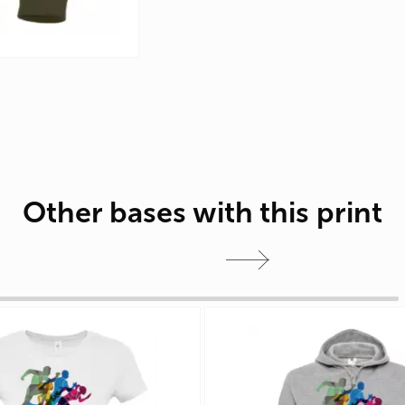
Other bases with this print