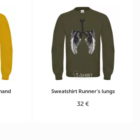
 hand
Sweatshirt Runner's lungs
32 €