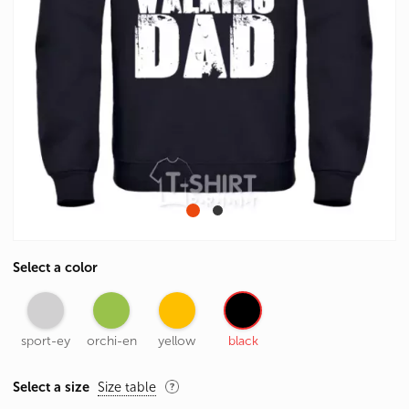
Select a color
sport-ey
orchi-en
yellow
black
Select a size
Size table