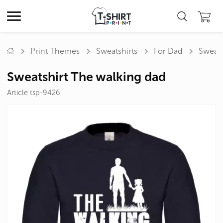
Print Themes
Sweatshirts
For Dad
Sweats
Sweatshirt The walking dad
Article tsp-9426