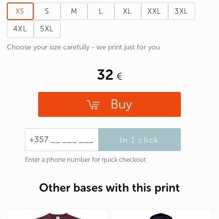
XS
S
M
L
XL
XXL
3XL
4XL
5XL
Choose your size carefully - we print just for you
32
Buy
In 1 click
Enter a phone number for quick checkout
Other bases with this print