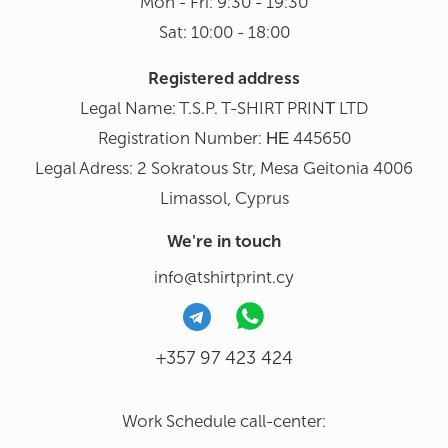
Mon - Fri: 9:30 - 19:30
Sat: 10:00 - 18:00
Registered address
Legal Name: T.S.P. T-SHIRT PRINΤ LTD
Registration Number: ΗΕ 445650
Legal Adress: 2 Sokratous Str, Mesa Geitonia 4006
Limassol, Cyprus
We're in touch
info@tshirtprint.cy
+357 97 423 424
Work Schedule call-center: