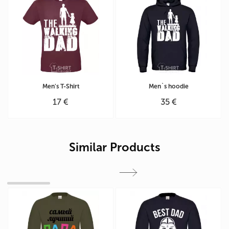
Men's T-Shirt
Men`s hoodie
17 €
35 €
Similar Products